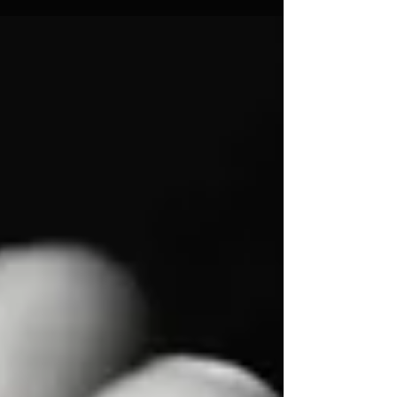
Support "America First."