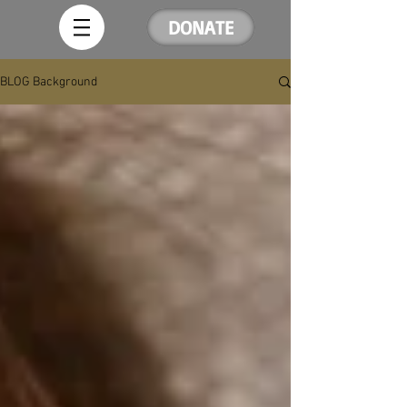
DONATE
BLOG Background