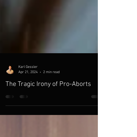
Karl Gessler
Apr 21, 2024
2 min read
The Tragic Irony of Pro-Aborts