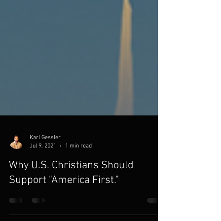
Karl Gessler
Jul 9, 2021
1 min read
Why U.S. Christians Should