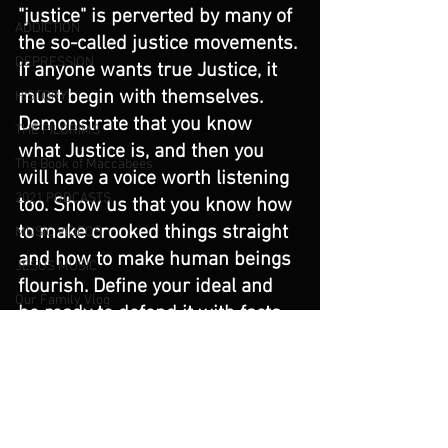
"justice" is perverted by many of 
ADDICTION
the so-called justice movements. 
DEPRESSION
If anyone wants true Justice, it 
must begin with themselves. 
HISTORY
Demonstrate that you know 
THE PILGRIMS
what Justice is, and then you 
The Book of Maccabees
will have a voice worth listening 
2021 PODCASTS
too. Show us that you know how 
to make crooked things straight 
MUSIC VIDEOS
and how to make human beings 
JESUS MUSIC
flourish. Define your ideal and 
Our Family Vlog
be ready to defend it with facts. 
Music Blog
Truth matters, or nothing does. 
Truth matters if there is to be 
PARENTS AND THE IMAGE OF GOD
any meaning to the word 
Angels and Demons
"justice."
Deliverance