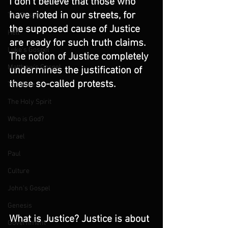
I don't believe that those who 
have rioted in our streets, for 
The Gospel
the supposed cause of Justice 
Hell
are ready for such truth claims. 
Luke's Gospel
The notion of Justice completely 
Matthew's Gospel
undermines the justification of 
these so-called protests. 
The Bible
The Holy Spirit
Who is God?
Israel
Paul
Culture
John's Gospel
Genesis
What is Justice? Justice is about 
Government