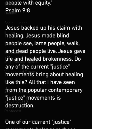
people with equity."
Hope
Psalm 9:8
Healing
Social Justice
Jesus backed up his claim with 
Easter
healing. Jesus made blind 
people see, lame people, walk, 
Righteousness
and dead people live. Jesus gave 
Imputation
life and healed brokenness. Do 
Muslims and Jesus
any of the current "justice" 
Visions and Dreams
movements bring about healing 
like this? All that I have seen 
Mission
from the popular contemporary 
2017 Podcasts
"justice" movements is 
2018 Podcasts
destruction.
Pentecost
Speaking in Tongues
One of our current "justice" 