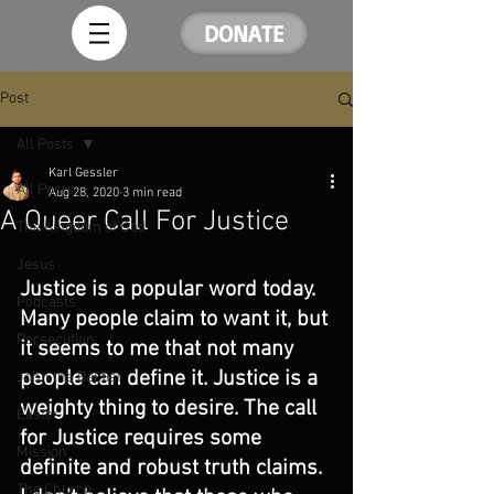
DONATE
Post
All Posts
Karl Gessler
All Posts
Aug 28, 2020
3 min read
A Queer Call For Justice
The Kingdom of God
Jesus
Justice is a popular word today. 
Podcasts
Many people claim to want it, but 
Persecution
it seems to me that not many 
people can define it. Justice is a 
John the Baptist
weighty thing to desire. The call 
Easter
for Justice requires some 
Mission
definite and robust truth claims. 
The Church