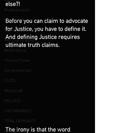
REVIVAL
else?!
Predestination
Before you can claim to advocate 
CALVINISM
for Justice, you have to define it. 
Hymns and Worship
And defining Justice requires 
Worship Leading
ultimate truth claims. 
North Korea
The End Times
Deconstruction
CULTS
Witchcraft
POLITICS
THE PARABLES
TOTAL DEPRAVITY
The irony is that the word 
ATHEISM