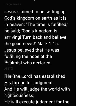
Forgiveness
Jesus claimed to be setting up 
The Return of Christ
God's kingdom on earth as it is 
Ministry
in heaven: "The time is fulfilled," 
Sexuality
he said; "God's kingdom is 
Judas Iscariot
arriving! Turn back and believe 
the good news!" Mark 1:15. 
The Cross
Jesus believed that He was 
The Kingdom of God
fulfilling the hope of the 
Jesus
Psalmist who declared,
LGBTQ
"He (the Lord) has established 
2016 Podcasts
His throne for judgment,
2019 Podcasts
And He will judge the world with 
Chinese Church
righteousness;
Abortion
He will execute judgment for the 