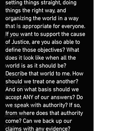
setting things straight, doing 
The Psalms
things the right way, and 
Judgment
organizing the world in a way 
that is appropriate for everyone. 
Luke Part 2 (Acts)
If you want to support the cause 
Evangelism
of Justice, are you also able to 
The Book of Acts
define those objectives? What 
Mark's Gospel
does it look like when all the 
world is as it should be? 
Worship
Describe that world to me. How 
Christmas
should we treat one another? 
The Prophets
And on what basis should we 
accept ANY of our answers? Do 
Election
we speak with authority? If so, 
The Old Testament
from where does that authority 
Resurrection
come? Can we back up our 
Prayer
claims with any evidence?