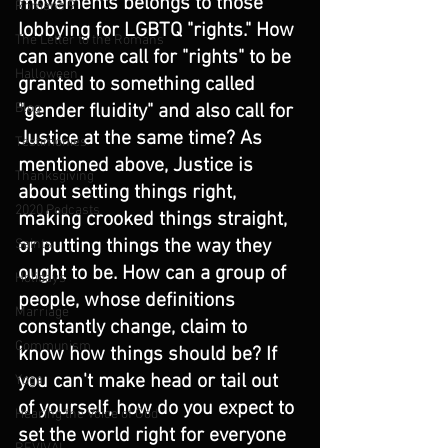
movements belongs to those 
Romans 9
lobbying for LGBTQ "rights." How 
The Letter to the Romans
can anyone call for "rights" to be 
Halloween
granted to something called 
"gender fluidity" and also call for 
Blog
Justice at the same time? As 
Testimonies
mentioned above, Justice is 
Thanksgiving
about setting things right, 
2020 Podcasts
making crooked things straight, 
or putting things the way they 
Saints
ought to be. How can a group of 
Holidays
people, whose definitions 
Marriage
constantly change, claim to 
Communism
know how things should be? If 
you can't make head or tail out 
Yoga
of yourself, how do you expect to 
Hearing the Voice of God
set the world right for everyone 