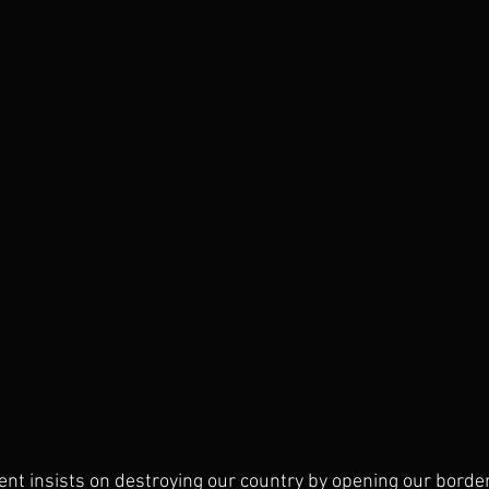
t insists on destroying our country by opening our borders