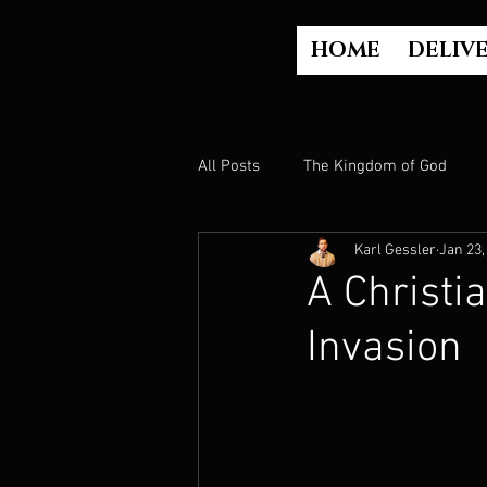
HOME
DELIV
All Posts
The Kingdom of God
Karl Gessler
Jan 23,
The Church
The Gospel
A Christi
Invasion
Who is God?
Israel
Paul
Judgment
Luke Part 2 (Acts)