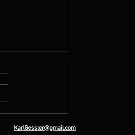
Day of the Lord”(God’s
ments past, present and
e)
KarlGessler@gmail.com