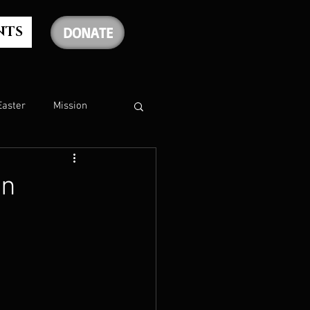
NTS
DONATE
Easter
Mission
The Holy Spirit
rn
The Psalms
rship
Christmas