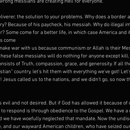
wrong messiahs are creating Hell for everyone.
eliverer, the solution to your problems. Why does a border 
ry? Because of his paycheck, his messiah. Why do illegal 
r? Some come for a better life, in which case America and 
rs come
 make war with us because communism or Allah is their Me
these false messiahs will do nothing for anyone except kill, 
nsists of Truth, compassion, grace, and generosity. If all t
istian” country, let's hit them with everything we've got! Let
! Jesus called us to the nations, and we didn't go, so now 
s evil and not desired. But if God has allowed it because of 
y to respond is through obedience to the Gospel. We have a
nd we have woefully neglected that mandate. Now the undisc
, and our wayward American children, who have seized our