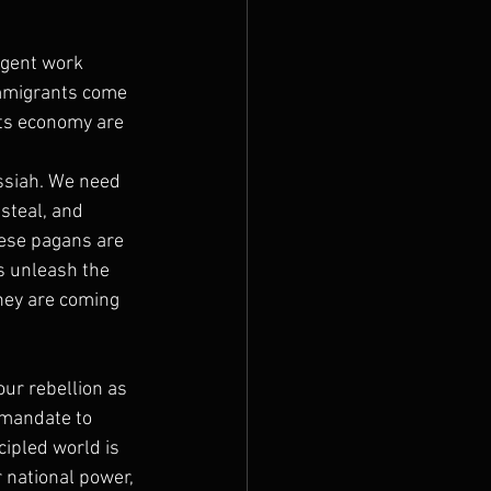
agent work 
immigrants come 
its economy are 
ssiah. We need 
steal, and 
hese pagans are 
's unleash the 
they are coming 
our rebellion as 
 mandate to 
ipled world is 
 national power, 