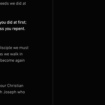
deeds we did at 
u did at first; 
s you repent.  
disciple we must 
as we walk in 
e become again 
 our Christian 
ith Joseph who 