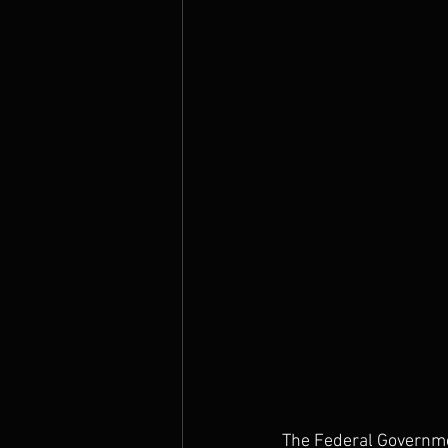
The Prophets
The Federal Governmen