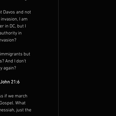
at Davos and not 
invasion, I am 
r in DC, but I 
authority in 
invasion?
r immigrants but 
? And I don't 
ly again?
” John 21:6
ss if we march 
 Gospel. What 
messiah, just the 