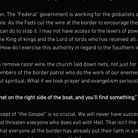
n. The “Federal” government is working for the globalists 
e. As the Feds cut the wire at the border to encourage the 
can do to stop it. I may not have access to the levers of powe
 the King of kings and the Lord of lords who has received all 
How do I exercise this authority in regard to the Southern 
s remove razor wire, the church laid down nets, not just fo
mbers of the border patrol who do the work of our enemies
t spiritual. What if we took prayer and evangelism serious
net on the right side of the boat, and you'll find something.
ept of “the Gospel” is so crucial. We will never have succe
d threaten everyone who does evil with Hell. That isn't the
that everyone at the border has already put their faith in a 