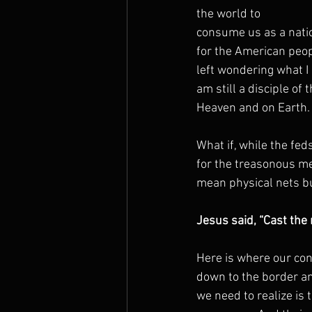
the world to
consume us as a natio
for the American peopl
left wondering what I 
am still a disciple of
Heaven and on Earth. 
What if, while the fed
for the treasonous me
mean physical nets bu
Jesus said, “Cast the 
Here is where our conc
down to the border an
we need to realize is 