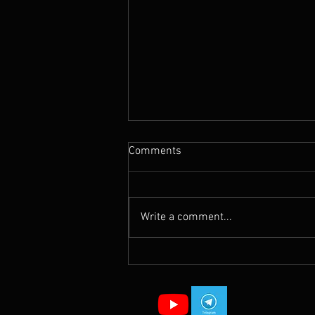
Comments
Write a comment...
NATO’s Gospel vs King Jesus