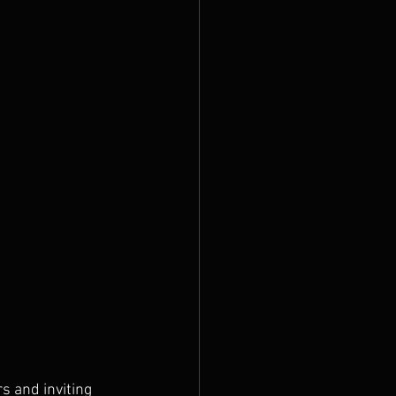
 and inviting 