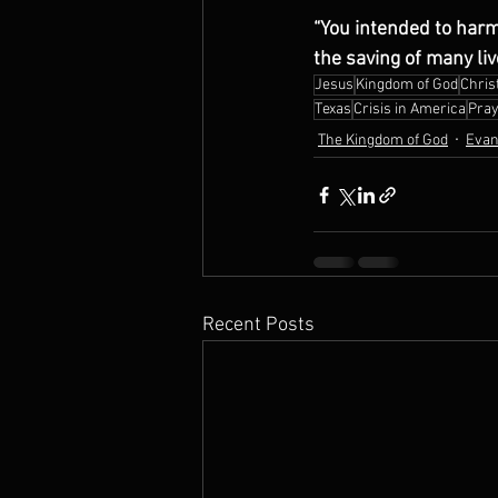
“You intended to harm
the saving of many li
Jesus
Kingdom of God
Christ
Texas
Crisis in America
Pray
The Kingdom of God
Evan
Recent Posts