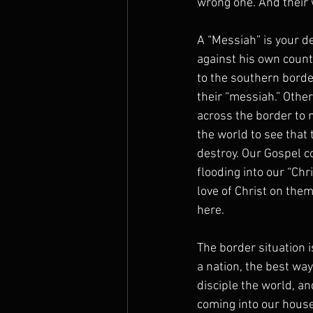
wrong one. And their 
A “Messiah” is your d
against his own count
to the southern borde
their “messiah.” Othe
across the border to
the world to see that 
destroy. Our Gospel co
flooding into our “Chr
love of Christ on them
here.
The border situation i
a nation, the best wa
disciple the world, a
coming into our house