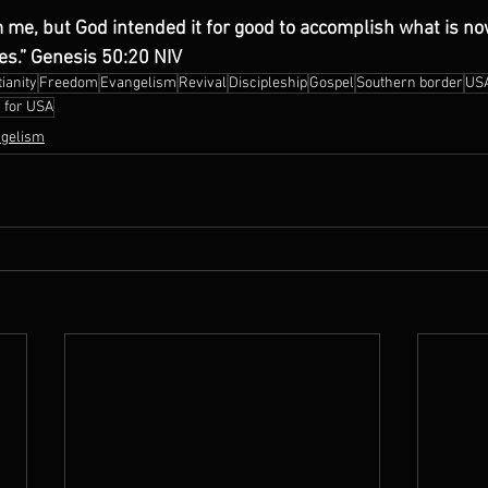
 me, but God intended it for good to accomplish what is no
ves.” Genesis 50:20 NIV
ianity
Freedom
Evangelism
Revival
Discipleship
Gospel
Southern border
US
 for USA
gelism