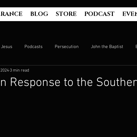
ERANCE
BLOG
STORE
PODCAST
EVE
Jesus
Podcasts
Persecution
John the Baptist
 2024
3 min read
Hell
Luke's Gospel
Matthew's Gospel
The Bible
an Response to the Southe
Culture
John's Gospel
Genesis
Government
Evangelism
The Book of Acts
Mark's Gospel
Wo