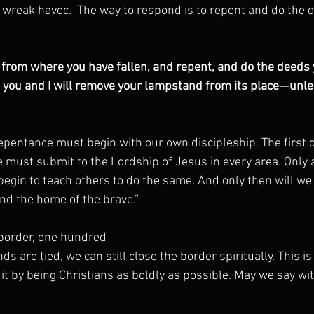
o wreak havoc.  The way to respond is to repent and do the 
rom where you have fallen, and repent, and do the deeds yo
o you and I will remove your lampstand from its place—unles
repentance must begin with our own discipleship. The first 
 must submit to the Lordship of Jesus in every area. Only 
egin to teach others to do the same. And only then will w
and the home of the brave.”
 border, one hundred
ds are tied, we can still close the border spiritually. This is
 it by being Christians as boldly as possible. May we say w