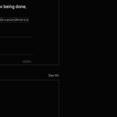
w being done, 
A
Invasion
America
See All