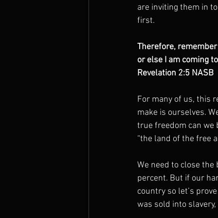
are inviting them in t
first.
Therefore, remember f
or else I am coming t
Revelation 2:5 NASB
For many of us, this 
make is ourselves. We
true freedom can we b
“the land of the free 
We need to close the
percent. But if our han
country so let’s prove
was sold into slavery,