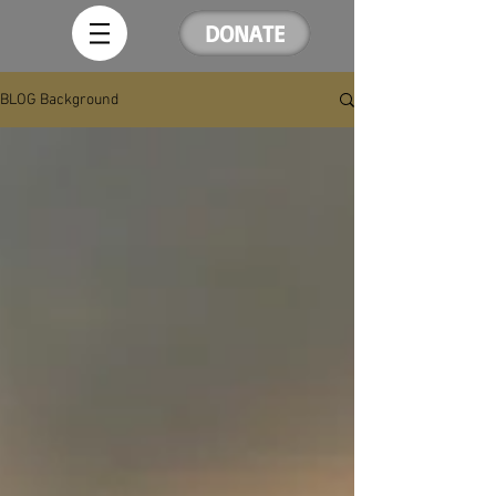
DONATE
BLOG Background