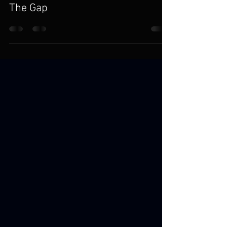
Karl Gessler
Jul 11, 2024
4 min read
The Gap