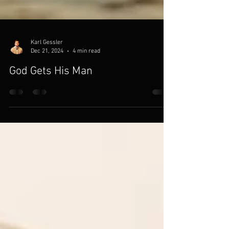
Karl Gessler
Dec 21, 2024
4 min read
God Gets His Man