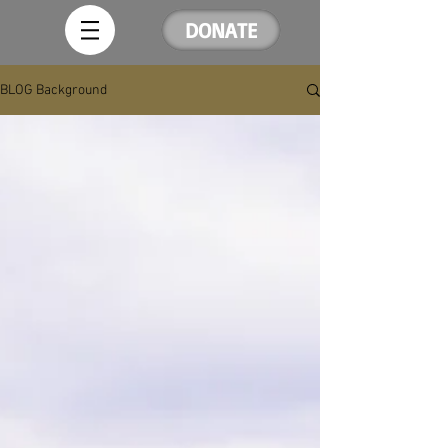
DONATE
BLOG Background