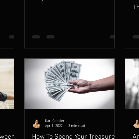
Th
Karl Gessler
Apr 1, 2022
3 min read
tween
How To Spend Your Treasure in
Am