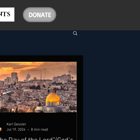
NTS
DONATE
Karl Gessler
Jul 19, 2024
8 min read