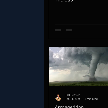
The Gap
Karl Gessler
Feb 11, 2024
3 min read
Armageddon