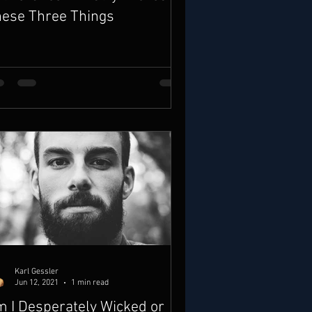
ese Three Things
Karl Gessler
Jun 12, 2021
1 min read
 I Desperately Wicked or