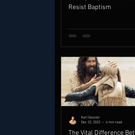
Resist Baptism
Karl Gessler
Dec 22, 2022
4 min read
The Vital Difference Be