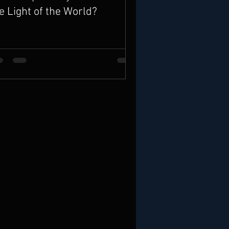
e Light of the World?