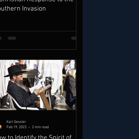
uthern Invasion
Karl Gessler
Feb 19, 2023
2 min read
w to Identify the Spirit of