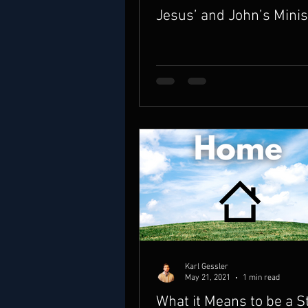
Jesus’ and John’s Minis
Karl Gessler
May 21, 2021
1 min read
What it Means to be a S