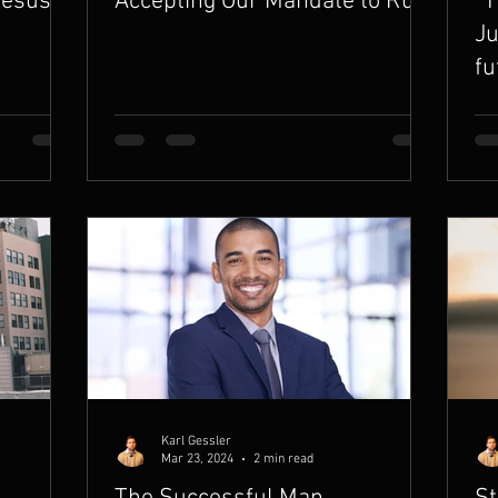
Jesus
Accepting Our Mandate to Rule
“T
Ju
fu
Karl Gessler
Mar 23, 2024
2 min read