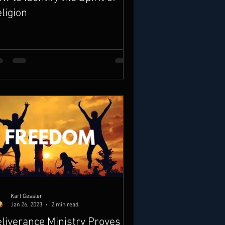
ligion
Karl Gessler
Jan 26, 2023
2 min read
liverance Ministry Proves