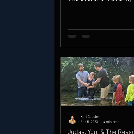
Karl Gessler
Feb 5, 2023
4 min read
Judas, You, & The Rea