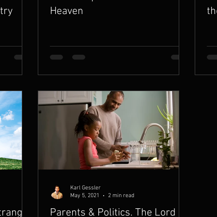
try
Heaven
th
Karl Gessler
May 5, 2021
2 min read
tranger
Parents & Politics. The Lord