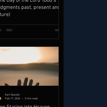
he Day of the Lord”(God’s
dgments past, present and
ture)
Karl Gessler
Feb 17, 2024
3 min read