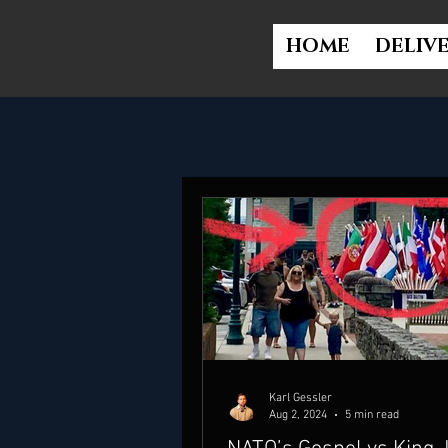
HOME
DELIV
Karl Gessler
Aug 2, 2024
5 min read