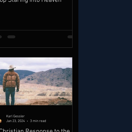
op Staring into Heaven
Karl Gessler
Jan 23, 2024
3 min read
Christian Response to the