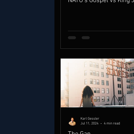
NATO’s Gospel vs King 
Karl Gessler
Jul 11, 2024
4 min read