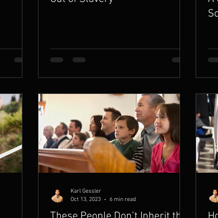
So
Karl Gessler
Oct 13, 2023
6 min read
These People Don’t Inherit the
Ho