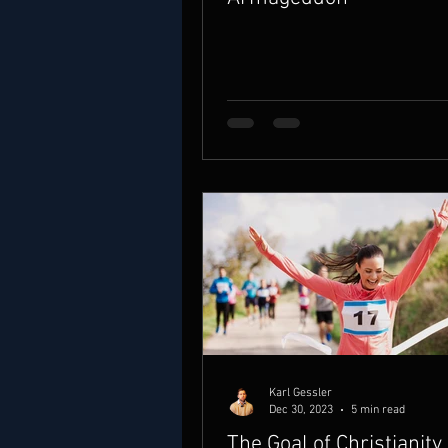
Karl Gessler
Dec 30, 2023
5 min read
The Goal of Christianity