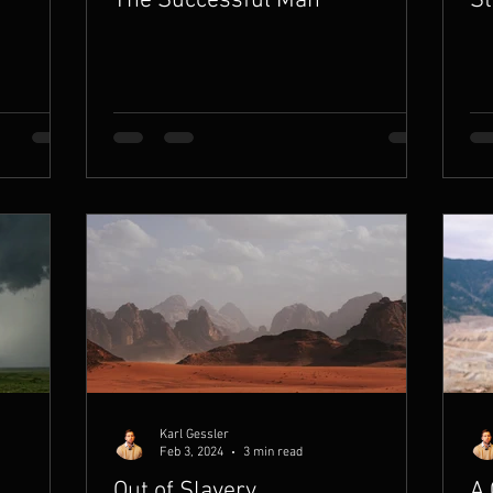
The Successful Man
St
Karl Gessler
Feb 3, 2024
3 min read
Out of Slavery
A 