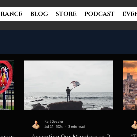
ERANCE
BLOG
STORE
PODCAST
EVE
Karl Gessler
Jul 31, 2024
3 min read