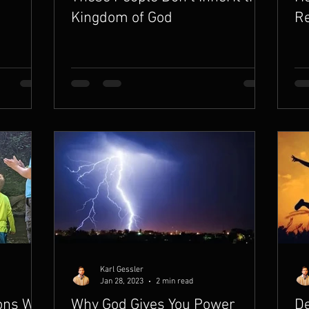
Kingdom of God
Re
Karl Gessler
Jan 28, 2023
2 min read
sons We
Why God Gives You Power
De