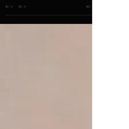
The Tragic Irony of Pro-Aborts