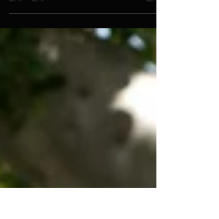
When You Find Out Your Mom’s a
Murderer