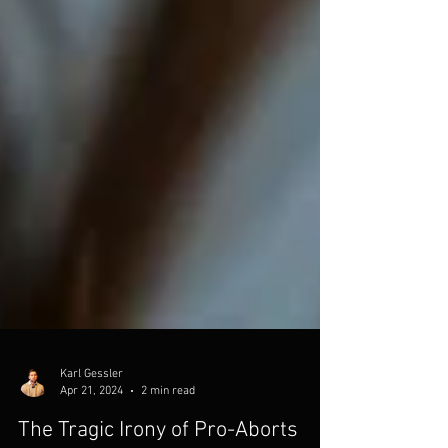
Karl Gessler
Apr 21, 2024
2 min read