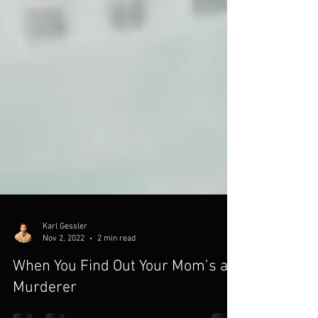
Karl Gessler
Nov 2, 2022
2 min read