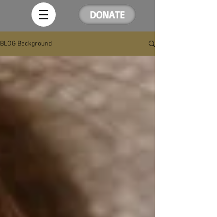
DONATE
BLOG Background