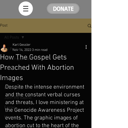
DONATE
Post
All Posts
Karl Gessler
All Posts
Nov 14, 2022
3 min read
How The Gospel Gets
The Kingdom of God
Preached With Abortion
Jesus
Images
Podcasts
Despite the intense environment 
Persecution
and the constant verbal curses 
John the Baptist
and threats, I love ministering at 
Easter
the Genocide Awareness Project 
events. The graphic images of 
Mission
abortion cut to the heart of the 
The Church