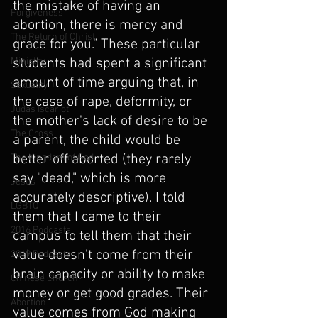
the mistake of having an 
Forgiveness
abortion, there is mercy and 
The Return of Christ
grace for you." These particular 
Ministry
students had spent a significant 
amount of time arguing that, in 
Sexuality
the case of rape, deformity, or 
Judas Iscariot
the mother's lack of desire to be 
The Cross
a parent, the child would be 
better off aborted (they rarely 
The Kingdom of God
say "dead," which is more 
Jesus
accurately descriptive). I told 
LGBTQ
them that I came to their 
2016 Podcasts
campus to tell them that their 
value doesn't come from their 
2019 Podcasts
brain capacity or ability to make 
Chinese Church
money or get good grades. Their 
Abortion
value comes from God making 