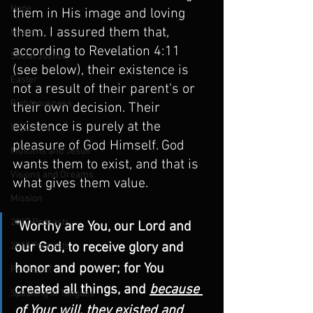
Hope
them in His image and loving 
them. I assured them that, 
Healing
according to Revelation 4:11 
Social Justice
(see below), their existence is 
Easter
not a result of their parent's or 
Righteousness
their own decision. Their 
existence is purely at the 
Imputation
pleasure of God Himself. God 
Muslims and Jesus
wants them to exist, and that is 
Visions and Dreams
what gives them value.
Mission
2017 Podcasts
"Worthy are You, our Lord and 
our God, to receive glory and 
2018 Podcasts
honor and power; for You 
Pentecost
created all things, and 
because 
Speaking in Tongues
of Your will, they existed and 