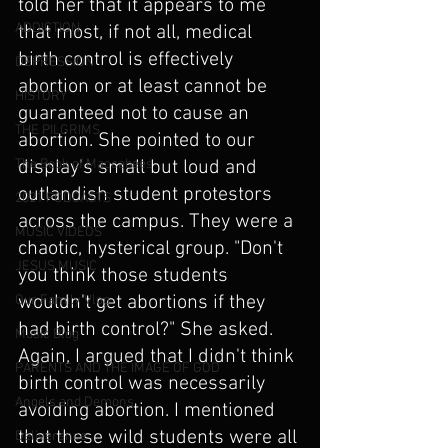
told her that it appears to me 
ADDICTION
that most, if not all, medical 
birth control is effectively 
DEPRESSION
abortion or at least cannot be 
HISTORY
guaranteed not to cause an 
THE PILGRIMS
abortion. She pointed to our 
display's small but loud and 
The Book of Maccabees
outlandish student protestors 
2021 PODCASTS
across the campus. They were a 
MUSIC VIDEOS
chaotic, hysterical group. "Don't 
JESUS MUSIC
you think those students 
wouldn't get abortions if they 
Our Family Vlog
had birth control?" She asked. 
Music Blog
Again, I argued that I didn't think 
PARENTS AND THE IMAGE OF GOD
birth control was necessarily 
Angels and Demons
avoiding abortion. I mentioned 
that these wild students were all 
Deliverance