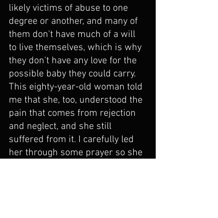
likely victims of abuse to one 
degree or another, and many of 
them don't have much of a will 
to live themselves, which is why 
they don't have any love for the 
possible baby they could carry. 
This eighty-year-old woman told 
me that she, too, understood the 
pain that comes from rejection 
and neglect, and she still 
suffered from it. I carefully led 
her through some prayer so she 
could give her pain to Jesus. She 
began to cry and said, "I realize 
that this pain has been the 
underpinning of everything I 