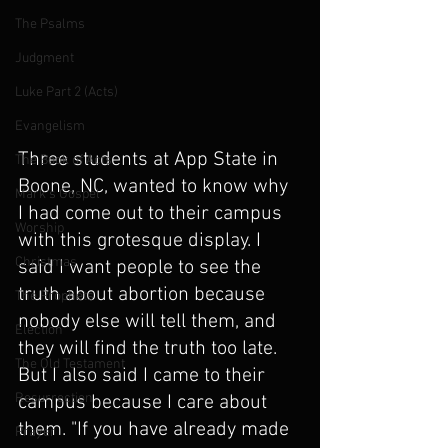
The Psalms
Judgment
Luke Part 2 (Acts)
Evangelism
Three students at App State in 
The Book of Acts
Boone, NC, wanted to know why 
Mark's Gospel
I had come out to their campus 
Worship
with this grotesque display. I 
Christmas
said I want people to see the 
truth about abortion because 
The Prophets
nobody else will tell them, and 
Election
they will find the truth too late. 
The Old Testament
But I also said I came to their 
Resurrection
campus because I care about 
them. "If you have already made 
Prayer