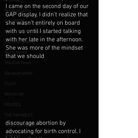
REVIVAL
I came on the second day of our 
Predestination
GAP display, I didn't realize that 
CALVINISM
she wasn't entirely on board 
with us until I started talking 
Hymns and Worship
with her late in the afternoon. 
Worship Leading
She was more of the mindset 
North Korea
that we should
The End Times
Deconstruction
CULTS
Witchcraft
POLITICS
THE PARABLES
discourage abortion by 
TOTAL DEPRAVITY
advocating for birth control. I 
ATHEISM