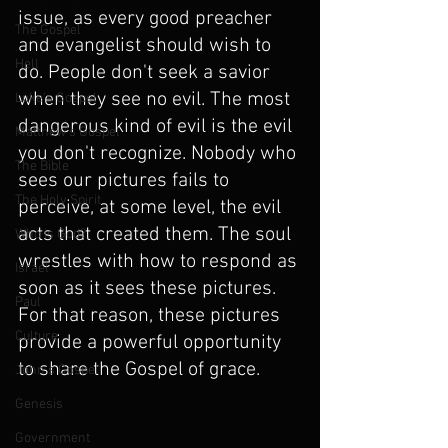
issue, as every good preacher 
The Gospel
and evangelist should wish to 
Hell
do. People don't seek a savior 
when they see no evil. The most 
Luke's Gospel
dangerous kind of evil is the evil 
Matthew's Gospel
you don't recognize. Nobody who 
The Bible
sees our pictures fails to 
The Holy Spirit
perceive, at some level, the evil 
acts that created them. The soul 
Who is God?
wrestles with how to respond as 
Israel
soon as it sees these pictures. 
Paul
For that reason, these pictures 
Culture
provide a powerful opportunity 
to share the Gospel of grace.  
John's Gospel
Genesis
Government