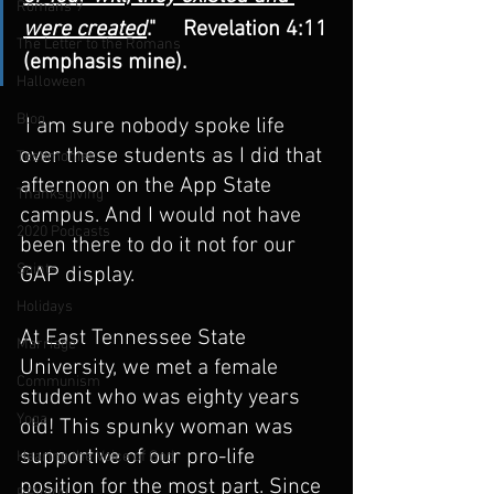
Romans 9
were created
."     Revelation 4:11 
The Letter to the Romans
(emphasis mine).
Halloween
Blog
 I am sure nobody spoke life 
over these students as I did that 
Testimonies
afternoon on the App State 
Thanksgiving
campus. And I would not have 
2020 Podcasts
been there to do it not for our 
Saints
GAP display.
Holidays
At East Tennessee State 
Marriage
University, we met a female 
Communism
student who was eighty years 
Yoga
old! This spunky woman was 
supportive of our pro-life 
Hearing the Voice of God
position for the most part. Since 