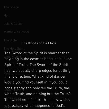
The Gospel
Hell
Luke's Gospel
Matthew's Gospel
The Bible
The Blood and the Blade
The Holy Spirit
The Sword of the Spirit is sharper than 
Who is God?
anything in the cosmos because it is the 
Spirit of Truth. The Sword of the Spirit 
Israel
has two equally sharp edges for cutting 
Paul
in any direction. What kind of danger 
Culture
would you find yourself in if you could 
consistently and only tell the Truth, the 
John's Gospel
whole Truth, and nothing but the Truth? 
Genesis
The world crucified truth-tellers, which 
is precisely what happened to God’s 
Government