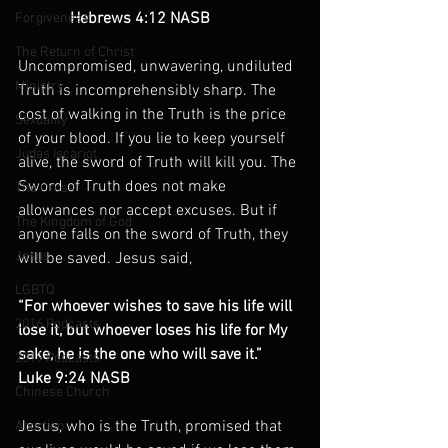
             Hebrews 4:12 NASB
Forgiveness
The Return of Christ
Uncompromised, unwavering, undiluted 
Ministry
Truth is incomprehensibly sharp. The 
cost of walking in the Truth is the price 
Sexuality
of your blood. If you lie to keep yourself 
Judas Iscariot
alive, the sword of Truth will kill you. The 
Sword of Truth does not make 
The Cross
allowances nor accept excuses. But if 
The Kingdom of God
anyone falls on the sword of Truth, they 
Jesus
will be saved. Jesus said,
LGBTQ
“For whoever wishes to save his life will 
2016 Podcasts
lose it, but whoever loses his life for My 
sake, he is the one who will save it.”
2019 Podcasts
Luke 9:24 NASB
Chinese Church
Jesus, who is the Truth, promised that 
Abortion