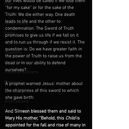
our lives would be saved if we lose them 
Hope
“for my sake” or for the sake of the 
Healing
Truth. We die either way. One death 
leads to life and the other to 
Social Justice
condemnation. The Sword of Truth 
Easter
promises to give us life if we fall on it 
and to run us through if we resist it. The 
Righteousness
question is: Do we have greater faith in 
Imputation
the power of Truth to raise us from the 
Muslims and Jesus
dead or in our ability to defend 
ourselves?
Visions and Dreams
Mission
A prophet warned Jesus’ mother about 
the sharpness of this sword to which 
2017 Podcasts
she gave birth:
2018 Podcasts
And Simeon blessed them and said to 
Pentecost
Mary His mother, “Behold, this 
Child
 is 
Speaking in Tongues
appointed for the fall and rise of many in 