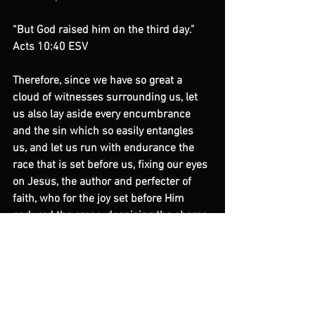
“But God raised him on the third day.” 
Acts 10:40 ESV
Therefore, since we have so great a 
cloud of witnesses surrounding us, let 
us also lay aside every encumbrance 
and the sin which so easily entangles 
us, and let us run with endurance the 
race that is set before us, fixing our eyes 
on Jesus, the author and perfecter of 
faith, who for the joy set before Him 
endured the cross, despising the shame, 
and has sat down at the right hand of 
the throne of God.
Hebrews 12:2 NASB