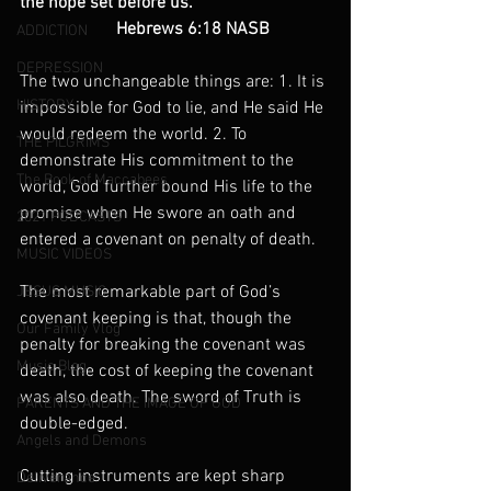
the hope set before us.”
                      Hebrews 6:18 NASB
ADDICTION
DEPRESSION
The two unchangeable things are: 1. It is 
HISTORY
impossible for God to lie, and He said He 
would redeem the world. 2. To 
THE PILGRIMS
demonstrate His commitment to the 
The Book of Maccabees
world, God further bound His life to the 
promise when He swore an oath and 
2021 PODCASTS
entered a covenant on penalty of death.
MUSIC VIDEOS
The most remarkable part of God’s
JESUS MUSIC
covenant keeping is that, though the 
Our Family Vlog
penalty for breaking the covenant was 
Music Blog
death, the cost of keeping the covenant 
was also death. The sword of Truth is 
PARENTS AND THE IMAGE OF GOD
double-edged.
Angels and Demons
Cutting instruments are kept sharp 
Deliverance