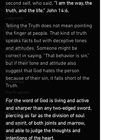
second self, who said, 
“I am the way, the 
The Psalms
truth, and the life.” John 14:6.
Judgment
Telling the Truth does not mean pointing 
Luke Part 2 (Acts)
the finger at people. That kind of truth 
Evangelism
speaks facts but with deceptive tones 
and attitudes. Someone might be 
The Book of Acts
correct in saying, “That behavior is sin,” 
Mark's Gospel
but if their tone and attitude also 
suggest that God hates the person 
Worship
because of their sin, it falls short of the 
Christmas
Truth.
The Prophets
For the word of God is living and active 
Election
and sharper than any two-edged sword, 
The Old Testament
piercing as far as the division of soul 
and spirit, of both joints and marrow, 
Resurrection
and able to judge the thoughts and 
Prayer
intentions of the heart.