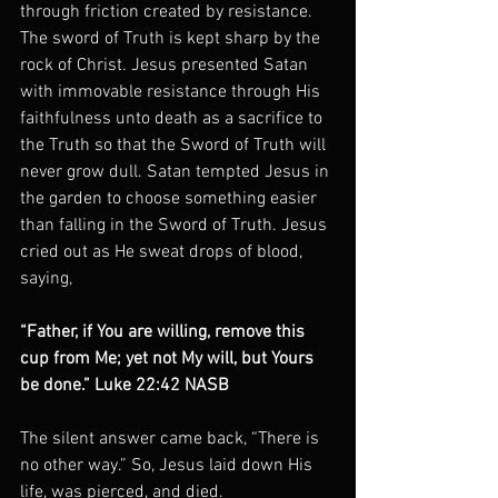
through friction created by resistance. 
The sword of Truth is kept sharp by the 
rock of Christ. Jesus presented Satan 
with immovable resistance through His 
faithfulness unto death as a sacrifice to 
the Truth so that the Sword of Truth will 
never grow dull. Satan tempted Jesus in 
the garden to choose something easier 
than falling in the Sword of Truth. Jesus 
cried out as He sweat drops of blood, 
saying,
“Father, if You are willing, remove this 
cup from Me; yet not My will, but Yours 
be done.” Luke 22:42 NASB
The silent answer came back, “There is 
no other way.” So, Jesus laid down His 
life, was pierced, and died.