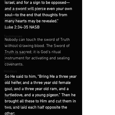
Romans 9
Israel, and for a sign to be opposed— 
and a sword will pierce even your own 
The Letter to the Romans
soul—to the end that thoughts from 
Halloween
many hearts may be revealed.”
Luke 2:34-35 NASB
Blog
Testimonies
Nobody can touch the sword of Truth 
Thanksgiving
without drawing blood. The Sword of 
Truth is sacred; it is God’s ritual 
2020 Podcasts
instrument for activating and sealing 
Saints
covenants.
Holidays
So He said to him, “Bring Me a three year 
Marriage
old heifer, and a three year old female 
goat, and a three year old ram, and a 
Communism
turtledove, and a young pigeon.” Then he 
Yoga
brought all these to Him and cut them in 
Hearing the Voice of God
two, and laid each half opposite the 
other;