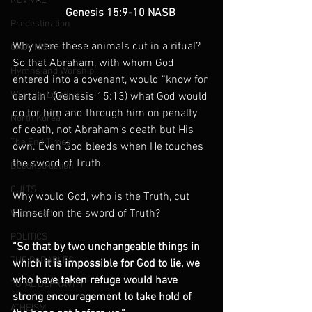
REVIVAL
                   Genesis 15:9-10 NASB
Predestination
Why were these animals cut in a ritual? 
CALVINISM
So that Abraham, with whom God 
Hymns and Worship
entered into a covenant, would “know for 
Worship Leading
certain” (Genesis 15:13) what God would 
do for him and through him on penalty 
North Korea
of death, not Abraham’s death but His 
The End Times
own. Even God bleeds when He touches 
the sword of Truth.
Deconstruction
CULTS
Why would God, who is the Truth, cut 
Himself on the sword of Truth?
Witchcraft
POLITICS
“So that by two unchangeable things in 
THE PARABLES
which it is impossible for God to lie, we 
who have taken refuge would have 
TOTAL DEPRAVITY
strong encouragement to take hold of 
ATHEISM