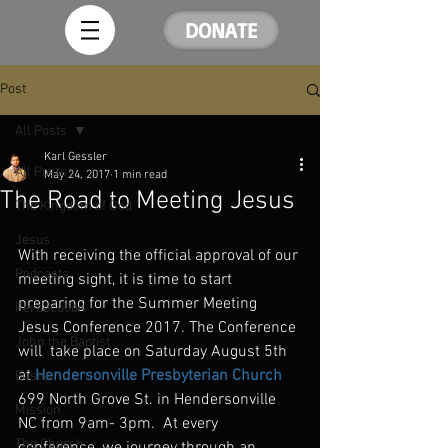
DONATE
Post
All Posts
Karl Gessler
All Posts
May 24, 2017
1 min read
The Road to Meeting Jesus
The Kingdom of God
Jesus
With receiving the official approval of our 
Podcasts
meeting sight, it is time to start 
preparing for the Summer Meeting 
Persecution
Jesus Conference 2017. The Conference 
John the Baptist
will  take place on Saturday August 5th 
at 
Hendersonville Presbyterian Church
Easter
699 North Grove St. in Hendersonville 
Mission
NC from 9am- 3pm.  At every 
The Church