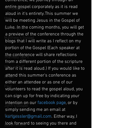
conference, we journey through an 
entire gospel corporately as it is read 
The Gospel
aloud in it's entirety.This summer we 
Hell
will be meeting Jesus in the Gospel of 
Luke. In the coming months, you will get 
Luke's Gospel
a preview of the conference through the 
Matthew's Gospel
blogs that I will write as I reflect on my 
The Bible
portion of the Gospel (Each speaker at 
the conference will share reflections 
The Holy Spirit
from a different portion of the scripture 
Who is God?
after it is read aloud.) If you would like to 
attend this summer's conference as 
Israel
either an attendee or as one of our 
Paul
volunteers to read the gospel aloud, you 
can sign up for free by indicating your 
Culture
intention on our 
facebook page
, or by 
John's Gospel
simply sending me an email at 
Genesis
karlgessler@gmail.com
. Either way, I 
look forward to seeing you there and 
Government