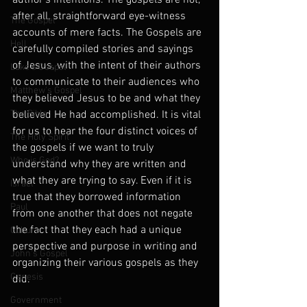
author’s intentions. The gospels are not, 
after all, straightforward eye-witness 
The Gospel
accounts of mere facts. The Gospels are 
Hell
carefully compiled stories and sayings 
of Jesus, with the intent of their authors 
Luke's Gospel
to communicate to their audiences who 
Matthew's Gospel
they believed Jesus to be and what they 
The Bible
believed He had accomplished. It is vital 
for us to hear the four distinct voices of 
The Holy Spirit
the gospels if we want to truly 
Who is God?
understand why they are written and 
what they are trying to say. Even if it is 
Israel
true that they borrowed information 
Paul
from one another that does not negate 
the fact that they each had a unique 
Culture
perspective and purpose in writing and 
John's Gospel
organizing their various gospels as they 
Genesis
did.
Government