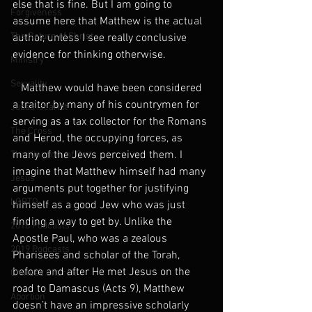
else that is fine. But I am going to 
Forgiveness
assume here that Matthew is the actual 
The Return of Christ
author, unless I see really conclusive 
evidence for thinking otherwise.
Ministry
Sexuality
   Matthew would have been considered 
a traitor by many of his countrymen for 
Judas Iscariot
serving as a tax collector for the Romans 
The Cross
and Herod, the occupying forces, as 
many of the Jews perceived them. I 
The Kingdom of God
imagine that Matthew himself had many 
Jesus
arguments put together for justifying 
LGBTQ
himself as a good Jew who was just 
finding a way to get by. Unlike the 
2016 Podcasts
Apostle Paul, who was a zealous 
2019 Podcasts
Pharisees and scholar of the Torah, 
before and after He met Jesus on the 
Chinese Church
road to Damascus (Acts 9), Matthew 
Abortion
doesn’t have an impressive scholarly 