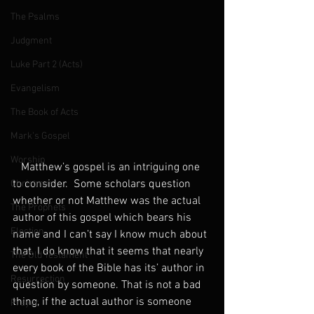
The Psalms
Judgment
Luke Part 2 (Acts)
Evangelism
The Book of Acts
Mark's Gospel
Worship
   Matthew’s gospel is an intriguing one 
to consider.  Some scholars question 
Christmas
whether or not Matthew was the actual 
The Prophets
author of this gospel which bears his 
Election
name and I can’t say I know much about 
that. I do know that it seems that nearly 
The Old Testament
every book of the Bible has its’ author in 
Resurrection
question by someone. That is not a bad 
thing, if the actual author is someone 
Prayer