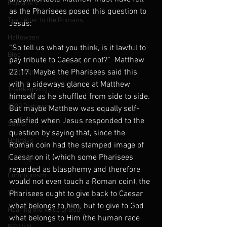
Romans 9
as the Pharisees posed this question to 
The Letter to the Romans
Jesus:
Halloween
“So tell us what you think, is it lawful to 
Blog
pay tribute to Caesar, or not?”  Matthew 
22:17. Maybe the Pharisees said this 
Testimonies
with a sideways glance at Matthew 
Thanksgiving
himself as he shuffled from side to side. 
2020 Podcasts
But maybe Matthew was equally self-
satisfied when Jesus responded to the 
Saints
question by saying that, since the 
Holidays
Roman coin had the stamped image of 
Caesar on it (which some Pharisees 
Marriage
regarded as blasphemy and therefore 
Communism
would not even touch a Roman coin), the 
Yoga
Pharisees ought to give back to Caesar 
what belongs to him, but to give to God 
Hearing the Voice of God
what belongs to Him (the human race 