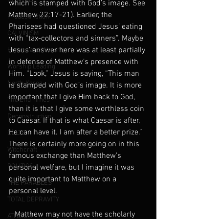
REVIVAL
which is stamped with God’s image. See 
Matthew 22:17-21). Earlier, the 
Predestination
Pharisees had questioned Jesus’ eating 
CALVINISM
with “tax-collectors and sinners”. Maybe 
Jesus’ answer here was at least partially 
Hymns and Worship
in defense of Matthew’s presence with 
Worship Leading
Him. “Look,” Jesus is saying, “This man 
North Korea
is stamped with God’s image. It is more 
important that I give Him back to God, 
The End Times
than it is that I give some worthless coin 
Deconstruction
to Caesar. If that is what Caesar is after, 
He can have it. I am after a better prize.” 
CULTS
There is certainly more going on in this 
Witchcraft
famous exchange than Matthew’s 
POLITICS
personal welfare, but I imagine it was 
quite important to Matthew on a 
THE PARABLES
personal level.   
TOTAL DEPRAVITY
   Matthew may not have the scholarly 
ATHEISM