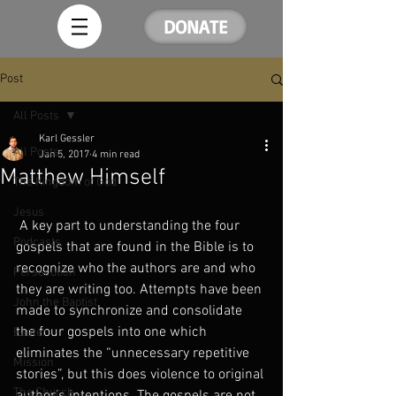
DONATE
Post
All Posts
Karl Gessler
All Posts
Jan 5, 2017
4 min read
Matthew Himself
The Kingdom of God
Jesus
 A key part to understanding the four 
Podcasts
gospels that are found in the Bible is to 
recognize who the authors are and who 
Persecution
they are writing too. Attempts have been 
John the Baptist
made to synchronize and consolidate 
the four gospels into one which 
Easter
eliminates the “unnecessary repetitive 
Mission
stories”, but this does violence to original 
The Church