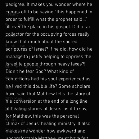
Hope
pedigree. It makes you wonder where he 
comes off to be saying “this happened in 
Healing
order to fulfill what the prophet said…” 
Social Justice
all over the place in his gospel. Did a tax 
collector for the occupying forces really 
Easter
know that much about the sacred 
Righteousness
scriptures of Israel? If he did, how did he 
manage to justify helping to oppress the 
Imputation
Israelite people through heavy taxes?! 
Muslims and Jesus
Didn’t he fear God? What kind of 
Visions and Dreams
contortions had his soul experienced as 
he lived this double life? Some scholars 
Mission
have said that Matthew tells the story of 
2017 Podcasts
his conversion at the end of a long line 
of healing stories of Jesus, as if to say, 
2018 Podcasts
for Matthew, this was the personal 
Pentecost
climax of Jesus’ healing ministry. It also 
Speaking in Tongues
makes me wonder how awkward and 
uncomfortable Matthew must have felt 