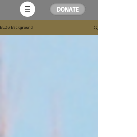
DONATE
BLOG Background