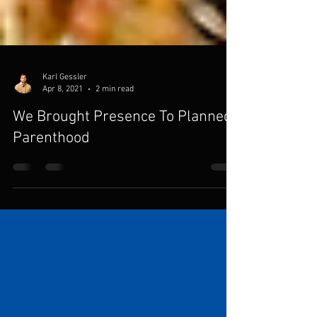
Karl Gessler
Apr 8, 2021
2 min read
We Brought Presence To Planned
Parenthood