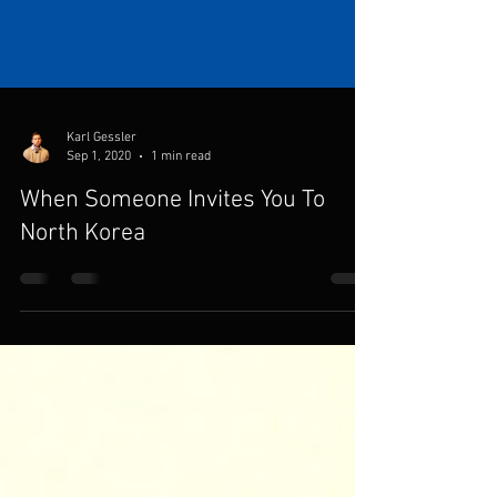
Karl Gessler
Sep 1, 2020
1 min read
When Someone Invites You To
North Korea