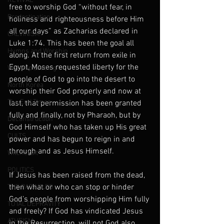
REVIVAL
free to worship God “without fear, in 
Predestination
holiness and righteousness before Him 
all our days” as Zacharias declared in 
CALVINISM
Luke 1:74. This has been the goal all 
Hymns and Worship
along. At the first return from exile in 
Egypt, Moses requested liberty for the 
Worship Leading
people of God to go into the desert to 
North Korea
worship their God properly and now at 
The End Times
last, that permission has been granted 
fully and finally, not by Pharaoh, but by 
Deconstruction
God Himself who has taken up His great 
CULTS
power and has begun to reign in and 
through and as Jesus Himself.
Witchcraft
POLITICS
If Jesus has been raised from the dead, 
then what or who can stop or hinder 
THE PARABLES
God’s people from worshipping Him fully 
TOTAL DEPRAVITY
and freely? If God has vindicated Jesus 
ATHEISM
in the Resurrection, will not God also 