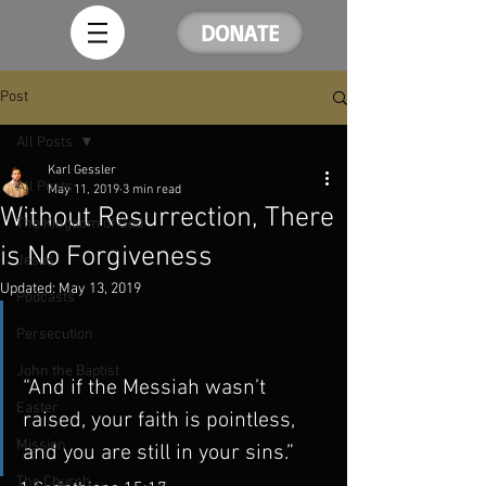
DONATE
Post
All Posts
Karl Gessler
All Posts
May 11, 2019
3 min read
Without Resurrection, There
The Kingdom of God
is No Forgiveness
Jesus
Updated:
May 13, 2019
Podcasts
Persecution
John the Baptist
“And if the Messiah wasn’t 
Easter
raised, your faith is pointless, 
Mission
and you are still in your sins.” 
The Church