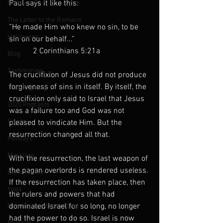
Paul says it like this: 
Romans 9
The Letter to the Romans
”He made Him who knew no sin, to be 
Halloween
sin on our behalf...”
            2 Corinthians 5:21a
Blog
Testimonies
The crucifixion of Jesus did not produce 
forgiveness of sins in itself. By itself, the 
Thanksgiving
crucifixion only said to Israel that Jesus 
2020 Podcasts
was a failure too and God was not 
Saints
pleased to vindicate Him. But the 
resurrection changed all that.
Holidays
Marriage
With the resurrection, the last weapon of 
the pagan overlords is rendered useless. 
Communism
If the resurrection has taken place, then 
Yoga
the rulers and powers that had 
dominated Israel for so long, no longer 
Hearing the Voice of God
had the power to do so. Israel is now 