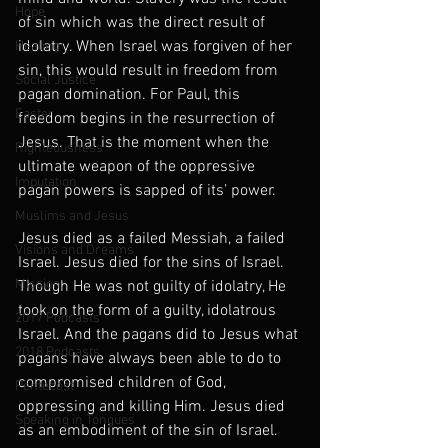
Hope
of sin which was the direct result of 
idolatry. When Israel was forgiven of her 
Healing
sin, this would result in freedom from 
Social Justice
pagan domination. For Paul, this 
Easter
freedom begins in the resurrection of 
Jesus. That is the moment when the 
Righteousness
ultimate weapon of the oppressive 
Imputation
pagan powers is sapped of its’ power.
Muslims and Jesus
Jesus died as a failed Messiah, a failed 
Visions and Dreams
Israel. Jesus died for the sins of Israel. 
Mission
Though He was not guilty of idolatry, He 
took on the form of a guilty, idolatrous 
2017 Podcasts
Israel. And the pagans did to Jesus what 
2018 Podcasts
pagans have always been able to do to 
compromised children of God, 
Pentecost
oppressing and killing Him. Jesus died 
Speaking in Tongues
as an embodiment of the sin of Israel. 