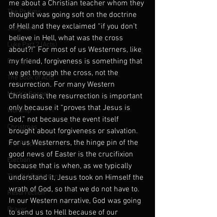
me about a Christian teacher whom they 
The Psalms
thought was going soft on the doctrine 
of Hell and they exclaimed “if you don’t 
Judgment
believe in Hell, what was the cross 
Luke Part 2 (Acts)
about?!” For most of us Westerners, like 
my friend, forgiveness is something that 
Evangelism
we get through the cross, not the 
The Book of Acts
resurrection. For many Western 
Mark's Gospel
Christians, the resurrection is important 
only because it “proves that Jesus is 
Worship
God,” not because the event itself 
Christmas
brought about forgiveness or salvation. 
For us Westerners, the hinge pin of the 
The Prophets
good news of Easter is the crucifixion 
Election
because that is when, as we typically 
The Old Testament
understand it, Jesus took on Himself the 
wrath of God, so that we do not have to. 
Resurrection
In our Western narrative, God was going 
Prayer
to send us to Hell because of our 