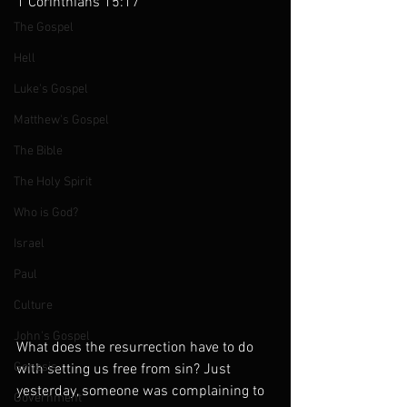
1 Corinthians 15:17 
The Gospel
Hell
Luke's Gospel
Matthew's Gospel
The Bible
The Holy Spirit
Who is God?
Israel
Paul
Culture
John's Gospel
What does the resurrection have to do 
Genesis
with setting us free from sin? Just 
yesterday, someone was complaining to 
Government