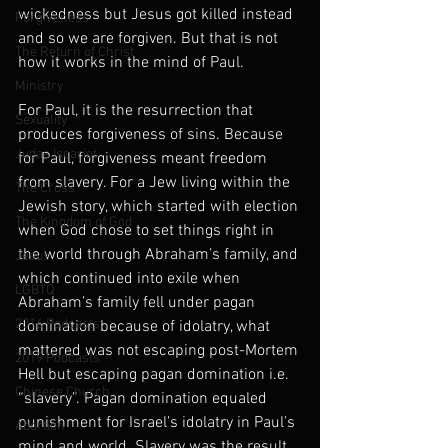
wickedness but Jesus got killed instead 
Forgiveness
and so we are forgiven. But that is not 
The Return of Christ
how it works in the mind of Paul.
Ministry
For Paul, it is the resurrection that 
Sexuality
produces forgiveness of sins. Because 
Judas Iscariot
for Paul, forgiveness meant freedom 
from slavery. For a Jew living within the 
The Cross
Jewish story, which started with election 
The Kingdom of God
when God chose to set things right in 
the world through Abraham’s family, and 
Jesus
which continued into exile when 
LGBTQ
Abraham’s family fell under pagan 
2016 Podcasts
domination because of idolatry, what 
mattered was not escaping post-Mortem 
2019 Podcasts
Hell but escaping pagan domination i.e. 
Chinese Church
“slavery”. Pagan domination equaled 
punishment for Israel’s idolatry in Paul’s 
Abortion
mind and world. Slavery was the result 