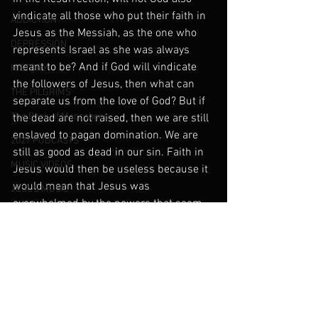
vindicate all those who put their faith in 
ADDICTION
Jesus as the Messiah, as the one who 
DEPRESSION
represents Israel as she was always 
meant to be? And if God will vindicate 
HISTORY
the followers of Jesus, then what can 
THE PILGRIMS
separate us from the love of God? But if 
The Book of Maccabees
the dead are not raised, then we are still 
enslaved to pagan domination. We are 
2021 PODCASTS
still as good as dead in our sin. Faith in 
MUSIC VIDEOS
Jesus would then be useless because it 
would mean that Jesus was 
JESUS MUSIC
overwhelmed by the powers that seem 
Our Family Vlog
to be in charge of this world.
Music Blog
PARENTS AND THE IMAGE OF GOD
Angels and Demons
Deliverance