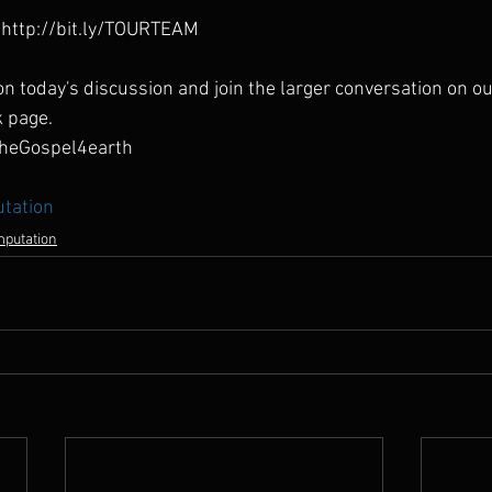
http://bit.ly/TOURTEAM
n today's discussion and join the larger conversation on ou
k page.
heGospel4earth
tation
mputation