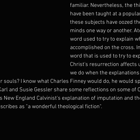
familiar. Nevertheless, the th
have been taught at a popular
these subjects have oozed the
minds one way or another. At
word used to try to explain w
accomplished on the cross. Im
word that is used to try to ex
Christ's resurrection affects 
we do when the explanations
our souls? I know what Charles Finney would do, he would sp
Karl and Susie Gessler share some reflections on some of C
s New England Calvinist's explanation of imputation and t
scribes as "a wonderful theological fiction". 