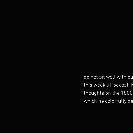
The Prophets
do not sit well with 
this week's Podcast, 
thoughts on the 1800
which he colorfully de