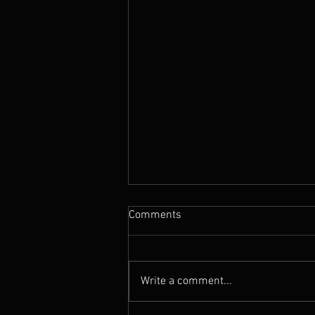
Comments
Write a comment...