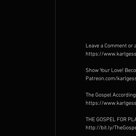
Leave a Comment or a
https://www.karlgess
Show Your Love! Beco
Patreon.com/karlges
The Gospel According
https://www.karlgess
THE GOSPEL FOR PL
http://bit.ly/TheGos