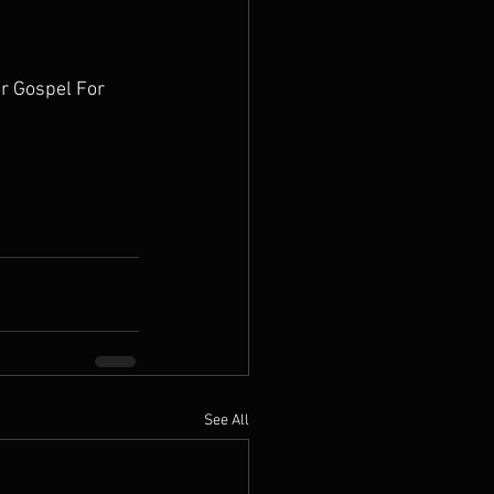
r Gospel For 
See All