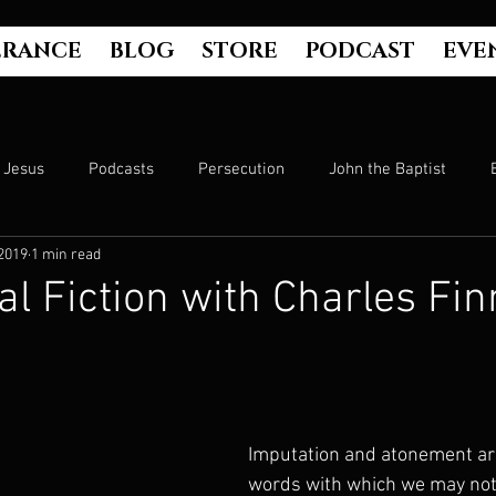
ERANCE
BLOG
STORE
PODCAST
EVE
Jesus
Podcasts
Persecution
John the Baptist
2019
1 min read
Hell
Luke's Gospel
Matthew's Gospel
The Bible
al Fiction with Charles Fi
Culture
John's Gospel
Genesis
Government
Evangelism
The Book of Acts
Mark's Gospel
Wo
Imputation and atonement are
words with which we may not 