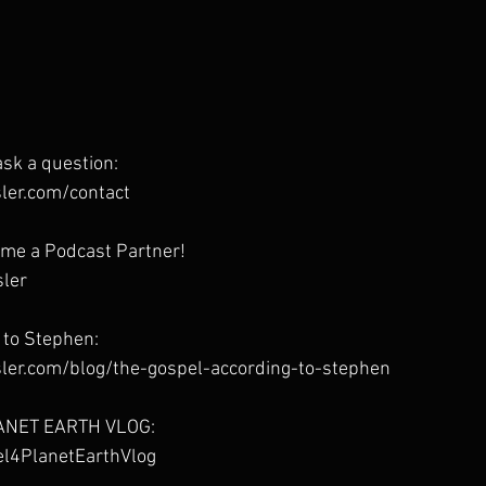
sk a question:
ler.com/contact
me a Podcast Partner!
sler
 to Stephen:
ler.com/blog/the-gospel-according-to-stephen
ANET EARTH VLOG:
pel4PlanetEarthVlog