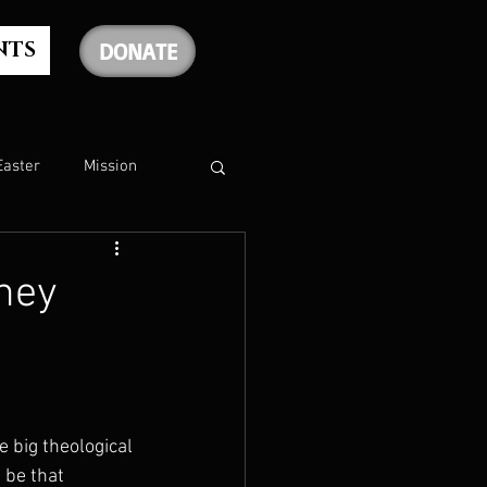
NTS
DONATE
Easter
Mission
The Holy Spirit
nney
The Psalms
rship
Christmas
 big theological 
be that 