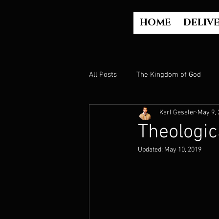
HOME
DELIV
All Posts
The Kingdom of God
Karl Gessler
May 9, 
The Church
The Gospel
Theologic
Updated:
May 10, 2019
Who is God?
Israel
Paul
Judgment
Luke Part 2 (Acts)