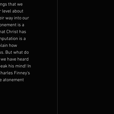
ings that we 
 level about 
ir way into our 
onement is a 
hat Christ has 
putation is a 
plain how 
us. But what do 
 we have heard 
eak his mind! In 
harles Finney's 
he atonement 