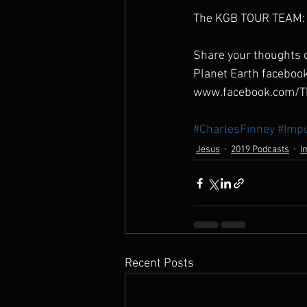
The KGB TOUR TEAM: 
Share your thoughts o
Planet Earth faceboo
www.facebook.com/T
#CharlesFinney
#Impu
Jesus
2019 Podcasts
I
Recent Posts