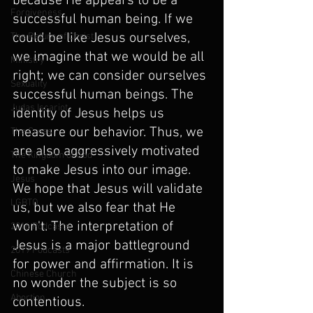
because He appears to be a 
Forgiveness
successful human being. If we 
could be like Jesus ourselves, 
The Return of Christ
we imagine that we would be all 
Ministry
right; we can consider ourselves 
Sexuality
successful human beings. The 
Judas Iscariot
identity of Jesus helps us 
measure our behavior. Thus, we 
The Cross
are also aggressively motivated 
The Kingdom of God
to make Jesus into our image. 
Jesus
We hope that Jesus will validate 
LGBTQ
us, but we also fear that He 
won't. The interpretation of 
2016 Podcasts
Jesus is a major battleground 
2019 Podcasts
for power and affirmation. It is 
Chinese Church
no wonder the subject is so 
Abortion
contentious.