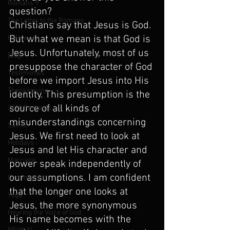
Romans 9
question?
The Letter to the Romans
Christians say that Jesus is God. 
But what we mean is that God is 
Halloween
Jesus. Unfortunately, most of us 
Blog
presuppose the character of God 
Testimonies
before we import Jesus into His 
Thanksgiving
identity. This presumption is the 
source of all kinds of 
2020 Podcasts
misunderstandings concerning 
Saints
Jesus. We first need to look at 
Holidays
Jesus and let His character and 
Marriage
power speak independently of 
our assumptions. I am confident 
Communism
that the longer one looks at 
Yoga
Jesus, the more synonymous 
Hearing the Voice of God
His name becomes with the 