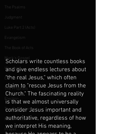
The Psalms
Judgment
Luke Part 2 (Acts)
Evangelism
The Book of Acts
Mark's Gospel
Scholars write countless books 
Worship
and give endless lectures about 
"the real Jesus," which often 
Christmas
claim to "rescue Jesus from the 
The Prophets
Church." The fascinating reality 
Election
is that we almost universally 
The Old Testament
consider Jesus important and 
authoritative, regardless of how 
Resurrection
we interpret His meaning, 
Prayer