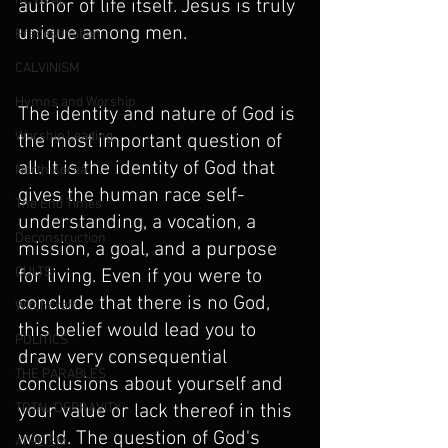
REVIVAL
author of life itself. Jesus is truly 
unique among men.
Predestination
CALVINISM
Hymns and Worship
The identity and nature of God is 
Worship Leading
the most important question of 
all. It is the identity of God that 
North Korea
gives the human race self-
The End Times
understanding, a vocation, a 
Deconstruction
mission, a goal, and a purpose 
CULTS
for living. Even if you were to 
conclude that there is no God, 
Witchcraft
this belief would lead you to 
POLITICS
draw very consequential 
THE PARABLES
conclusions about yourself and 
TOTAL DEPRAVITY
your value or lack thereof in this 
world. The question of God's 
ATHEISM