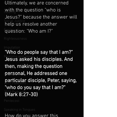
Ultimately, we are concerned 
Hope
with the question "who is 
Healing
Jesus?" because the answer will 
Social Justice
help us resolve another 
Easter
question: "Who am I?"
Righteousness
Imputation
"Who do people say that I am?" 
Muslims and Jesus
Jesus asked his disciples. And 
Visions and Dreams
then, making the question 
personal, He addressed one 
Mission
particular disciple, Peter, saying, 
2017 Podcasts
"who do you say that I am?" 
2018 Podcasts
(Mark 8:27-30)
Pentecost
Speaking in Tongues
How do you answer this 