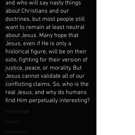
and who will say nasty things 
The Gospel
about Christians and our 
doctrines, but most people still 
Hell
want to remain at least neutral 
Luke's Gospel
about Jesus. Many hope that 
Matthew's Gospel
Jesus, even if He is only a 
The Bible
historical figure, will be on their 
side, fighting for their version of 
The Holy Spirit
justice, peace, or morality. But 
Who is God?
Jesus cannot validate all of our 
Israel
conflicting claims. So, who is the 
Paul
real Jesus, and why do humans 
find Him perpetually interesting?
Culture
John's Gospel
Genesis
Government