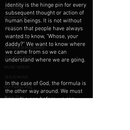
identity is the hinge pin for every 
ADDICTION
subsequent thought or action of 
DEPRESSION
human beings. It is not without 
reason that people have always 
HISTORY
wanted to know, "Whose, your 
THE PILGRIMS
daddy?" We want to know where 
The Book of Maccabees
we came from so we can 
2021 PODCASTS
understand where we are going.
MUSIC VIDEOS
JESUS MUSIC
In the case of God, the formula is 
Our Family Vlog
the other way around. We must 
Music Blog
know the son before we can 
know the Father. We simply do 
PARENTS AND THE IMAGE OF GOD
not know what God is like, 
Angels and Demons
except that He must be the 
Deliverance