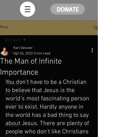
DONATE
Post
All Posts
Karl Gessler
All Posts
Apr 26, 2022
3 min read
The Man of Infinite
The Kingdom of God
Importance
Jesus
You don't have to be a Christian 
Podcasts
to believe that Jesus is the 
Persecution
world's most fascinating person 
John the Baptist
ever to exist. Hardly anyone in 
the world has a bad thing to say 
Easter
about Jesus. There are plenty of 
Mission
people who don't like Christians 
The Church