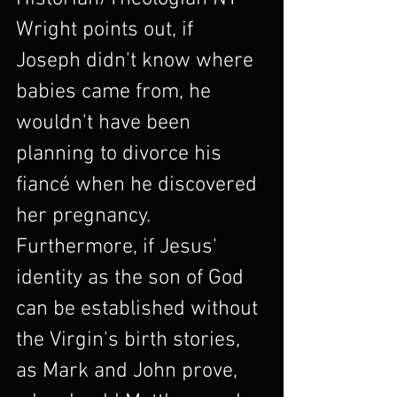
Wright points out, if 
Joseph didn't know where 
babies came from, he 
wouldn't have been 
planning to divorce his 
fiancé when he discovered 
her pregnancy. 
Furthermore, if Jesus' 
identity as the son of God 
can be established without 
the Virgin's birth stories, 
as Mark and John prove, 