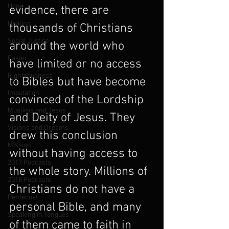
Hope
evidence, there are 
Healing
thousands of Christians 
Social Justice
around the world who 
Easter
have limited or no access 
Righteousness
to Bibles but have become 
Imputation
convinced of the Lordship 
Muslims and Jesus
and Deity of Jesus. They 
Visions and Dreams
drew this conclusion 
Mission
without having access to 
2017 Podcasts
the whole story. Millions of 
2018 Podcasts
Christians do not have a 
Pentecost
personal Bible, and many 
Speaking in Tongues
of them came to faith in 