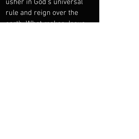
usher in God's universal 
rule and reign over the 
earth. What makes Jesus 
God's son in a unifying way 
is the fact that Jesus 
accomplished for Israel 
what only God could 
achieve for Israel. David 
established the kingdom of 
Israel. But Jesus ushered 
in the Kingdom of God on 
earth as it is in heaven, 
which was the goal all 