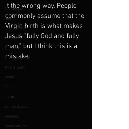
it the wrong way. People 
The Gospel
commonly assume that the 
Hell
Virgin birth is what makes 
Luke's Gospel
Jesus "fully God and fully 
Matthew's Gospel
man," but I think this is a 
The Bible
mistake.
The Holy Spirit
Who is God?
Israel
Paul
Culture
John's Gospel
Genesis
Government