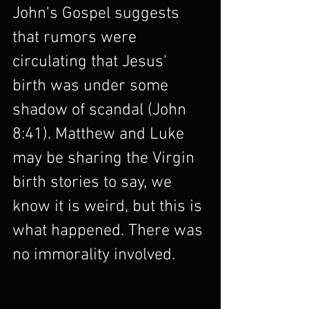
John's Gospel suggests 
that rumors were 
circulating that Jesus' 
birth was under some 
shadow of scandal (John 
8:41). Matthew and Luke 
may be sharing the Virgin 
birth stories to say, we 
know it is weird, but this is 
what happened. There was 
no immorality involved.