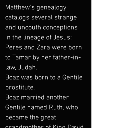
Matthew's genealogy 
catalogs several strange 
and uncouth conceptions 
in the lineage of Jesus:
Peres and Zara were born 
to Tamar by her father-in-
law, Judah.
Boaz was born to a Gentile 
prostitute.
Boaz married another 
Gentile named Ruth, who 
became the great 
grandmother of King David.