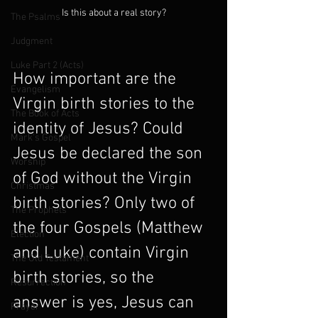
Is this about a real story?
The Psalms
Judgment
Luke Part 2 (Acts)
How important are the 
Evangelism
Virgin birth stories to the 
The Book of Acts
identity of Jesus? Could 
Mark's Gospel
Jesus be declared the son 
Worship
of God without the Virgin 
Christmas
birth stories? Only two of 
The Prophets
the four Gospels (Matthew 
Election
and Luke) contain Virgin 
The Old Testament
birth stories, so the 
Resurrection
answer is yes, Jesus can 
Prayer