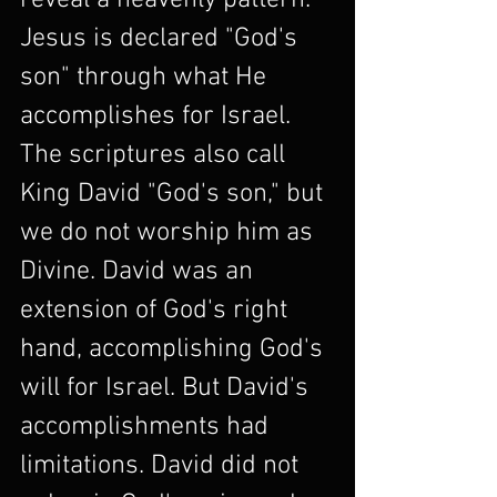
reveal a heavenly pattern. 
Jesus is declared "God's 
son" through what He 
accomplishes for Israel. 
The scriptures also call 
King David "God's son," but 
we do not worship him as 
Divine. David was an 
extension of God's right 
hand, accomplishing God's 
will for Israel. But David's 
accomplishments had 
limitations. David did not 