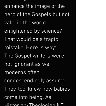
enhance the image of the 
hero of the Gospels but not 
valid in the world 
enlightened by science? 
That would be a tragic 
mistake. Here is why:
The Gospel writers were 
not ignorant as we 
moderns often 
condescendingly assume. 
They, too, knew how babies 
come into being. As 
Historian/Theologian NT 