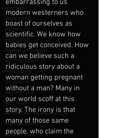
embarrassing to us 
ADDICTION
modern westerners who 
DEPRESSION
boast of ourselves as 
HISTORY
scientific. We know how 
THE PILGRIMS
babies get conceived. How 
The Book of Maccabees
can we believe such a 
2021 PODCASTS
ridiculous story about a 
MUSIC VIDEOS
woman getting pregnant 
JESUS MUSIC
without a man? Many in 
Our Family Vlog
our world scoff at this 
Music Blog
story. The irony is that 
PARENTS AND THE IMAGE OF GOD
many of those same 
Angels and Demons
people, who claim the 
Deliverance