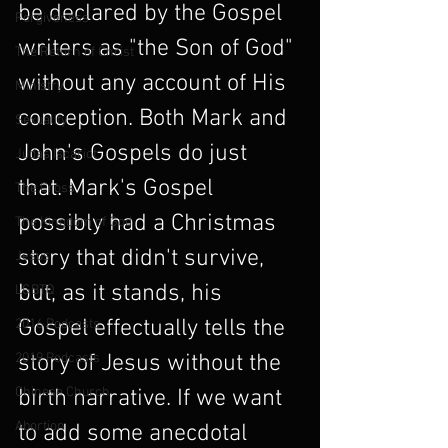
be declared by the Gospel 
Forgiveness
writers as "the Son of God" 
The Return of Christ
without any account of His 
Ministry
conception. Both Mark and 
Sexuality
John's Gospels do just 
Judas Iscariot
that. Mark's Gospel 
The Cross
possibly had a Christmas 
The Kingdom of God
story that didn't survive, 
Jesus
but, as it stands, his 
LGBTQ
Gospel effectually tells the 
2016 Podcasts
2019 Podcasts
story of Jesus without the 
Chinese Church
birth narrative. If we want 
Abortion
to add some anecdotal 