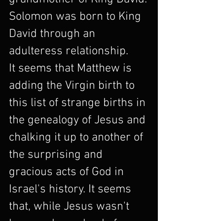
Solomon was born to King 
David through an 
adulteress relationship.
It seems that Matthew is 
adding the Virgin birth to 
this list of strange births in 
the genealogy of Jesus and 
chalking it up to another of 
the surprising and 
gracious acts of God in 
Israel's history. It seems 
that, while Jesus wasn't 