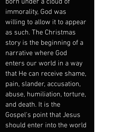
born under a cloud of 
immorality, God was 
willing to allow it to appear 
as such. The Christmas 
story is the beginning of a 
narrative where God 
enters our world in a way 
that He can receive shame, 
pain, slander, accusation, 
abuse, humiliation, torture, 
and death. It is the 
Gospel's point that Jesus 
should enter into the world 