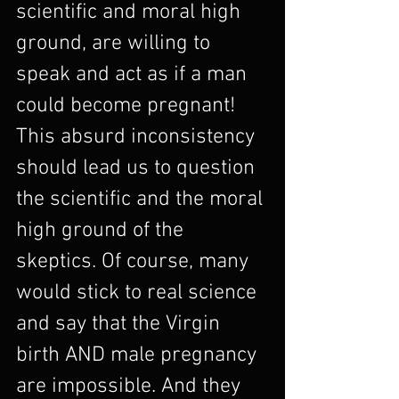
scientific and moral high 
ground, are willing to 
speak and act as if a man 
could become pregnant! 
This absurd inconsistency 
should lead us to question 
the scientific and the moral 
high ground of the 
skeptics. Of course, many 
would stick to real science 
and say that the Virgin 
birth AND male pregnancy 
are impossible. And they 