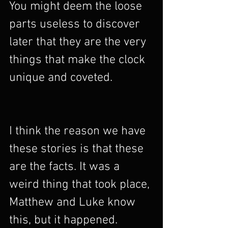
You might deem the loose 
parts useless to discover 
later that they are the very 
things that make the clock 
unique and coveted. 
I think the reason we have 
these stories is that these 
are the facts. It was a 
weird thing that took place, 
Matthew and Luke know 
this, but it happened. 