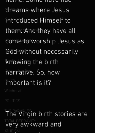
name. Some have had 
REVIVAL
dreams where Jesus 
Predestination
introduced Himself to 
CALVINISM
them. And they have all 
Hymns and Worship
come to worship Jesus as 
Worship Leading
God without necessarily 
North Korea
The End Times
knowing the birth 
Deconstruction
narrative. So, how 
CULTS
important is it?
Witchcraft
POLITICS
THE PARABLES
The Virgin birth stories are 
TOTAL DEPRAVITY
very awkward and 
ATHEISM