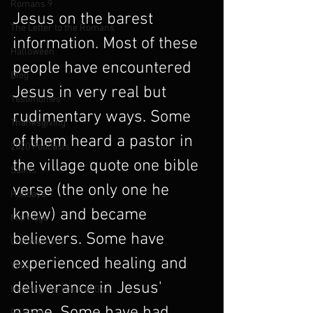
Romans 9
Jesus on the barest 
The Letter to the Romans
information. Most of these 
Halloween
people have encountered 
Blog
Jesus in very real but 
Testimonies
rudimentary ways. Some 
Thanksgiving
of them heard a pastor in 
2020 Podcasts
the village quote one bible 
Saints
verse (the only one he 
Holidays
knew) and became 
Marriage
believers. Some have 
Communism
experienced healing and 
Yoga
deliverance in Jesus' 
Hearing the Voice of God