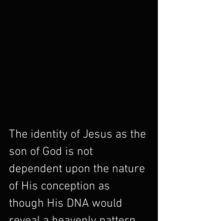
The identity of Jesus as the 
son of God is not 
dependent upon the nature 
of His conception as 
though His DNA would 