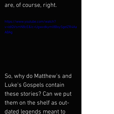
are, of course, right.
https://www.youtube.com/watch?
v=idiQVsmN8cE&lc=Ugwvdkyml8BoySgeIZR4Aa
ABAg
So, why do Matthew's and 
Luke's Gospels contain 
these stories? Can we put 
them on the shelf as out-
dated legends meant to 