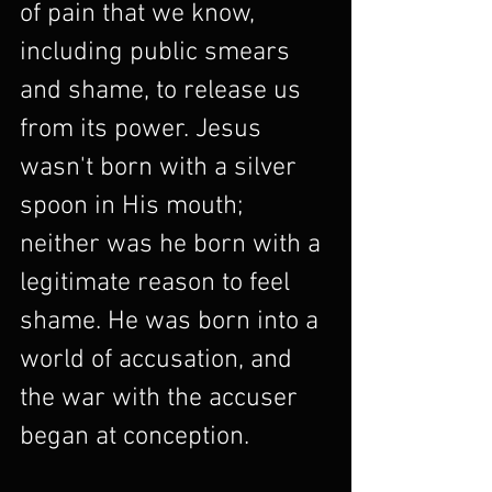
of pain that we know, 
including public smears 
and shame, to release us 
from its power. Jesus 
wasn't born with a silver 
spoon in His mouth; 
neither was he born with a 
legitimate reason to feel 
shame. He was born into a 
world of accusation, and 
the war with the accuser 
began at conception.