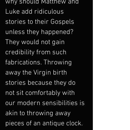
why should Matthew and 
Luke add ridiculous 
stories to their Gospels 
unless they happened? 
They would not gain 
credibility from such 
fabrications. Throwing 
away the Virgin birth 
stories because they do 
not sit comfortably with 
our modern sensibilities is 
akin to throwing away 
pieces of an antique clock. 