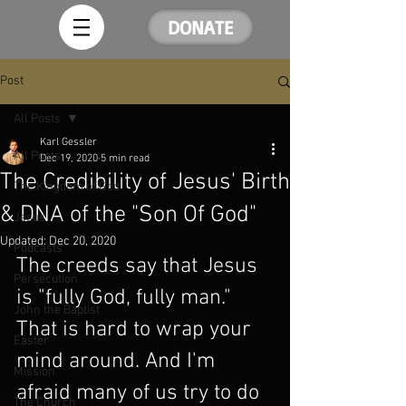
DONATE
Post
All Posts
Karl Gessler
All Posts
Dec 19, 2020
5 min read
The Credibility of Jesus' Birth
The Kingdom of God
& DNA of the "Son Of God"
Jesus
Updated:
Dec 20, 2020
Podcasts
The creeds say that Jesus 
Persecution
is "fully God, fully man." 
John the Baptist
That is hard to wrap your 
Easter
mind around. And I'm 
Mission
afraid many of us try to do 
The Church