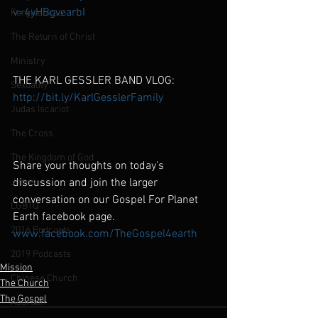
v=4yHBgvearbI
Forgiveness
The Return of Christ
Ministry
THE KARL GESSLER BAND VLOG:
Sexuality
http://bit.ly/KarlGesslerFamily
Judas Iscariot
The Cross
The Kingdom of God
Share your thoughts on today's 
Jesus
discussion and join the larger 
conversation on our Gospel For Planet 
LGBTQ
Earth facebook page.
2016 Podcasts
www.facebook.com/TheGospel4earth
2019 Podcasts
Mission
Chinese Church
The Church
The Gospel
Abortion