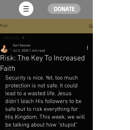
DONATE
Post
All Posts
Karl Gessler
All Posts
Jul 3, 2020
1 min read
Risk: The Key To Increased
The Kingdom of God
Faith
Jesus
Security is nice. Yet, too much 
Podcasts
protection is not safe. It could 
Persecution
lead to a wasted life. Jesus 
John the Baptist
didn't teach His followers to be 
safe but to risk everything for 
Easter
His Kingdom. This week, we will 
Mission
be talking about how "stupid" 
The Church