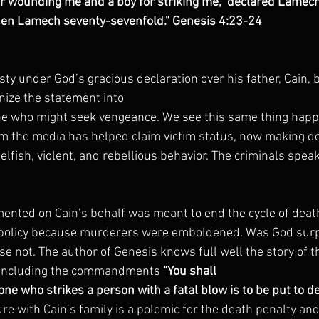
or wounding me and a boy for striking me,” declared Lamech, 
hen Lamech seventy-sevenfold.” Genesis 4:23-24
 under God’s gracious declaration over his father, Cain, b
nize the statement into
ne who might seek vengeance. We see this same thing happ
 the media has helped claim victim status, now making 
selfish, violent, and rebellious behavior. The criminals speak
ented on Cain’s behalf was meant to end the cycle of deat
 policy because murderers were emboldened. Was God surpr
rse not. The author of Genesis knows full well the story of 
, including the commandments 
“You shall
one who strikes a person with a fatal blow is to be put to d
ilure with Cain’s family is a polemic for the death penalty and