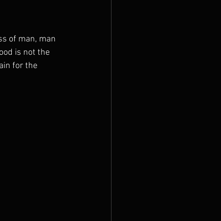
ss of man, man 
ood is not the 
in for the 