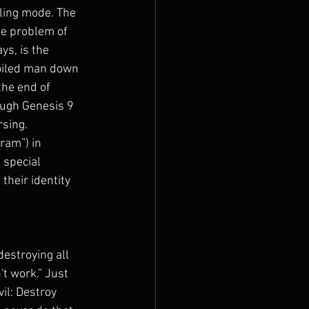
ling mode. The 
he problem of 
ys, is the 
boiled man down 
the end of 
ough Genesis 9 
sing. 
ram”) in 
 special 
their identity 
estroying all 
t work.” Just 
il: Destroy 