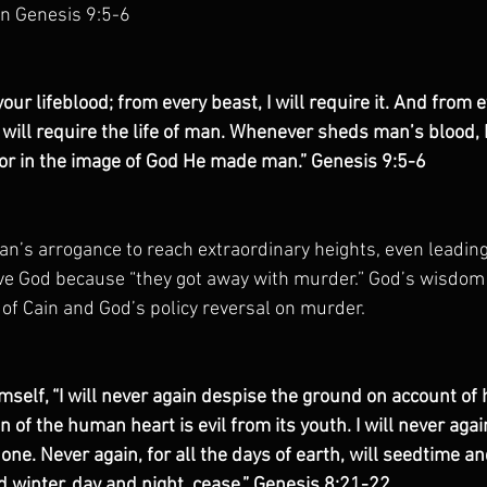
in Genesis 9:5-6
 your lifeblood; from every beast, I will require it. And from
I will require the life of man. Whenever sheds man’s blood,
for in the image of God He made man.” Genesis 9:5-6
n’s arrogance to reach extraordinary heights, even leading 
e God because “they got away with murder.” God’s wisdom i
 of Cain and God’s policy reversal on murder.
mself, “I will never again despise the ground on account of 
n of the human heart is evil from its youth. I will never agai
done. Never again, for all the days of earth, will seedtime an
winter, day and night, cease.” Genesis 8:21-22