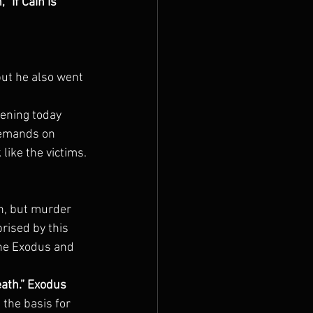
“If Cain is 
ut he also went 
ening today 
demands on 
 like the victims.
h, but murder 
ised by this 
the Exodus and 
eath.” Exodus 
 the basis for 