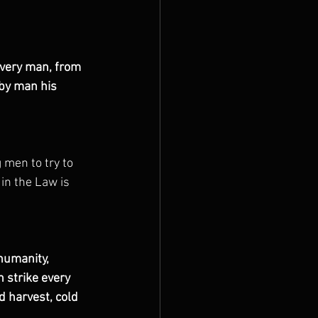
 every man, from 
 by man his 
men to try to 
n the Law is 
humanity, 
n strike every 
d harvest, cold 