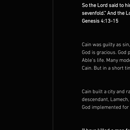
So the Lord said to h
The Prophets
sevenfold.” And the Lo
Genesis 4:13-15
Cain was guilty as sin
God is gracious. God 
Able’s life. Many mod
Cain. But in a short t
Cain built a city and r
descendant, Lamech, b
God implemented for h