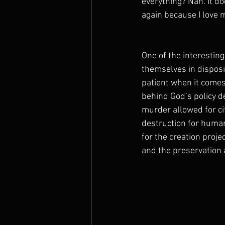
everything? Nah. It do
again because I love m
One of the interesting
themselves in dispos
patient when it comes 
behind God’s policy de
murder allowed for cit
destruction for humani
for the creation projec
and the preservation a