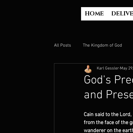
HOME
DELIV
All Posts
The Kingdom of God
Karl Gessler
May 29
The Church
The Gospel
God's Pre
and Prese
Who is God?
Israel
Paul
Cain said to the Lord,
Judgment
Luke Part 2 (Acts)
from the face of the g
wanderer on the earth