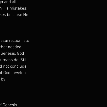
gn and all-
m His mistakes! 
akes because He 
esurrection, ate 
 that needed 
 Genesis. God 
mans do. Still, 
ld not conclude 
of God develop 
 by 
of Genesis 