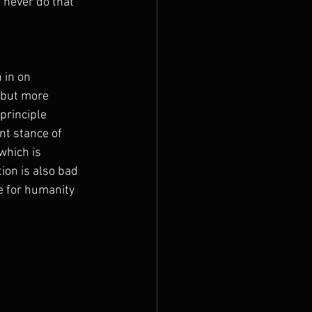
l never do that 
 in on 
 but more 
principle 
nt stance of 
which is 
ion is also bad 
ve for humanity 