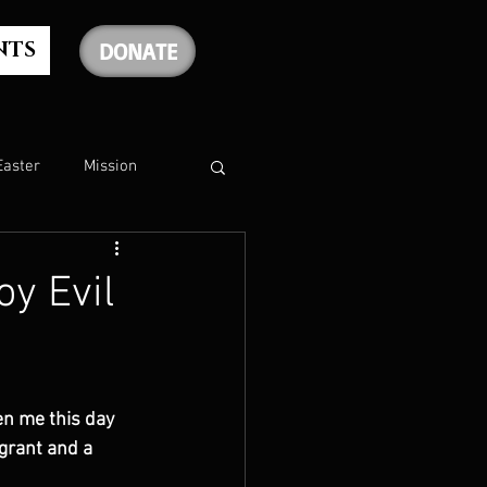
NTS
DONATE
Easter
Mission
The Holy Spirit
y Evil
The Psalms
en me this day 
rship
Christmas
agrant and a 