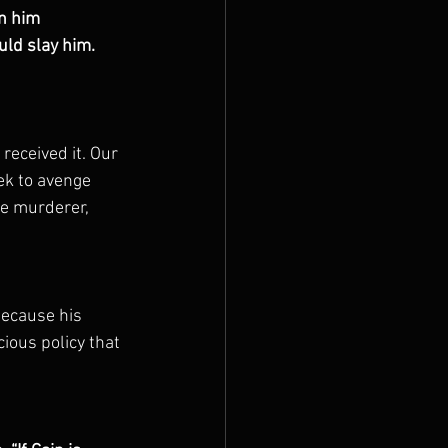
n him 
uld slay him.
received it. Our 
ek to avenge 
e murderer, 
because his 
ious policy that 