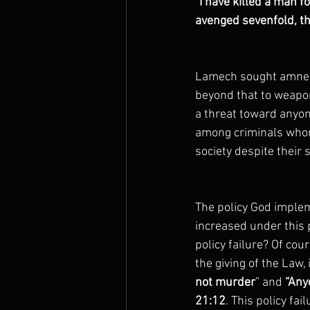
“I have killed a man f
avenged sevenfold, t
Lamech sought amnesty
beyond that to weapo
a threat toward anyo
among criminals whom
society despite their 
The policy God implem
increased under this
policy failure? Of cou
the giving of the Law
not murder
” and
 “Any
21:12
. This policy fa