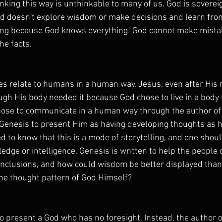
nking this way is unthinkable to many of us. God is soverei
od doesn't explore wisdom or make decisions and learn fro
hing because God knows everything! God cannot make mist
he facts.
s relate to humans in a human way. Jesus, even after His r
ugh His body needed it because God chose to live in a body
chose to communicate in a human way through the author of
Genesis to present Him as having developing thoughts as hu
ed to know that this is a mode of storytelling, and one shou
edge or intelligence. Genesis is written to help the people 
nclusions, and how could wisdom be better displayed than
he thought pattern of God Himself?
to present a God who has no foresight. Instead, the author 