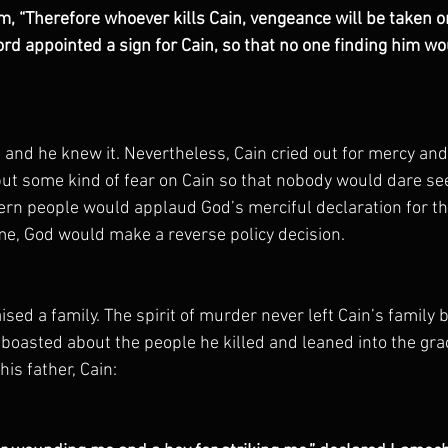
im, “Therefore whoever kills Cain, vengeance will be taken o
rd appointed a sign for Cain, so that no one finding him wo
, and he knew it. Nevertheless, Cain cried out for mercy and 
put some kind of fear on Cain so that nobody would dare se
ern people would applaud God’s merciful declaration for th
ime, God would make a reverse policy decision. 
aised a family. The spirit of murder never left Cain’s family 
oasted about the people he killed and leaned into the grac
is father, Cain: