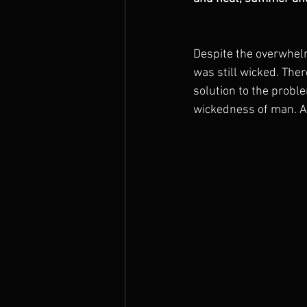
Despite the overwhel
was still wicked. Ther
solution to the proble
wickedness of man. A