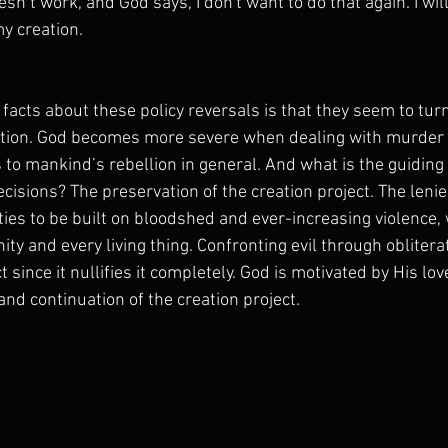
esn’t work, and God says, I don't want to do that again. I wil
y creation.
 facts about these policy reversals is that they seem to turn
ition. God becomes more severe when dealing with murder
to mankind’s rebellion in general. And what is the guiding 
cisions? The preservation of the creation project. The lenie
ies to be built on bloodshed and ever-increasing violence, 
ty and every living thing. Confronting evil through obliterat
t since it nullifies it completely. God is motivated by His lo
nd continuation of the creation project. 