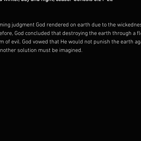
ming judgment God rendered on earth due to the wickedne
efore, God concluded that destroying the earth through a fl
m of evil. God vowed that He would not punish the earth aga
nother solution must be imagined.