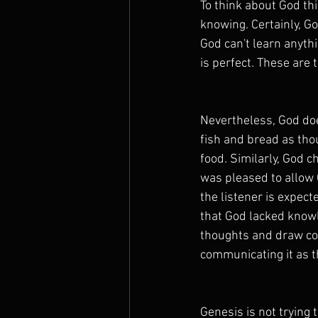
To think about God thi
knowing. Certainly, G
God can't learn anyt
is perfect. These are t
Nevertheless, God doe
fish and bread as tho
food. Similarly, God 
was pleased to allow 
the listener is expect
that God lacked knowl
thoughts and draw co
communicating it as t
Genesis is not trying 