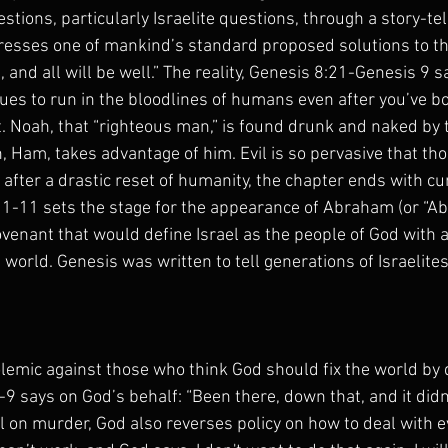
ions, particularly Israelite questions, through a story-tel
dresses one of mankind’s standard proposed solutions to t
s, and all will be well.” The reality, Genesis 8:21-Genesis 9 sa
nues to run in the bloodlines of humans even after you’ve 
t. Noah, that “righteous man,” is found drunk and naked by 
n, Ham, takes advantage of him. Evil is so pervasive that th
after a drastic reset of humanity, the chapter ends with cur
 1-11 sets the stage for the appearance of Abraham (or “Ab
venant that would define Israel as the people of God with a
 world. Genesis was written to tell generations of Israelites 
olemic against those who think God should fix the world by d
-9 says on God’s behalf: “Been there, down that, and it didn'
al on murder, God also reverses policy on how to deal with ev