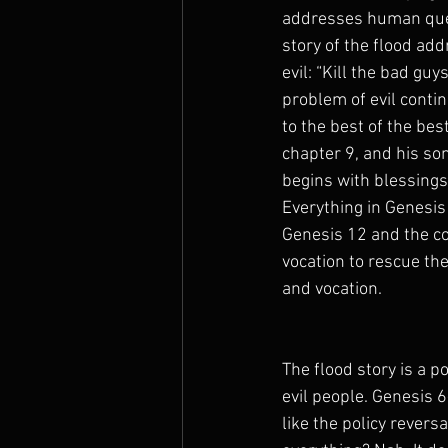
addresses human quest
story of the flood ad
evil: “Kill the bad guy
problem of evil conti
to the best of the bes
chapter 9, and his so
begins with blessings 
Everything in Genesis
Genesis 12 and the co
vocation to rescue the
and vocation.
The flood story is a p
evil people. Genesis 6
like the policy revers