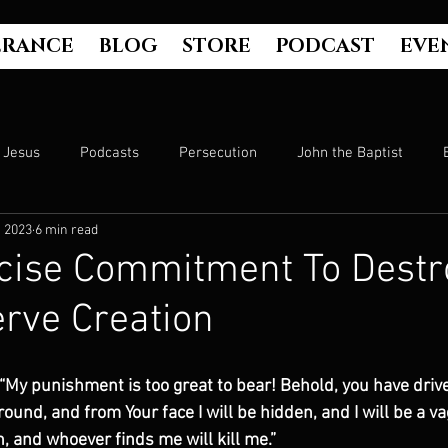
ERANCE
BLOG
STORE
PODCAST
EVE
Jesus
Podcasts
Persecution
John the Baptist
, 2023
6 min read
Hell
Luke's Gospel
Matthew's Gospel
The Bible
cise Commitment To Destro
rve Creation
Culture
John's Gospel
Genesis
Government
 “My punishment is too great to bear! Behold, you have driv
Evangelism
The Book of Acts
Mark's Gospel
Wo
round, and from Your face I will be hidden, and I will be a v
, and whoever finds me will kill me.”