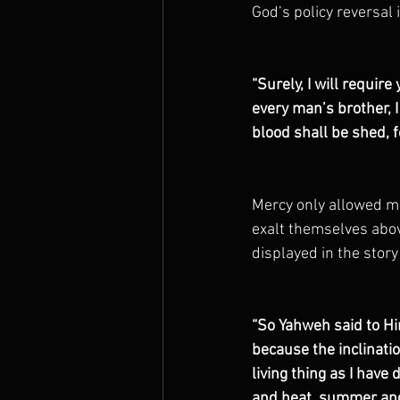
God’s policy reversal 
“Surely, I will require
every man’s brother, 
blood shall be shed, 
Mercy only allowed ma
exalt themselves abov
displayed in the story
“So Yahweh said to Hi
because the inclinatio
living thing as I have 
and heat, summer and 