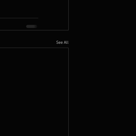
See All