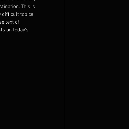
ination. This is 
difficult topics 
e text of 
s on today's 