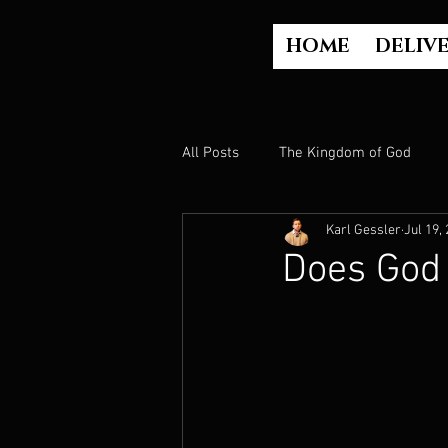
HOME
DELIV
All Posts
The Kingdom of God
Karl Gessler
Jul 19,
The Church
The Gospel
Does God
Who is God?
Israel
Paul
Judgment
Luke Part 2 (Acts)