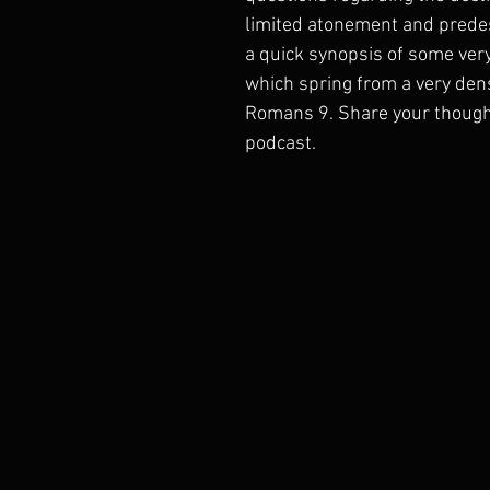
limited atonement and predest
a quick synopsis of some very 
which spring from a very dens
Romans 9. Share your thought
podcast.