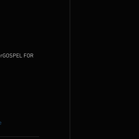
 ourGOSPEL FOR 
e