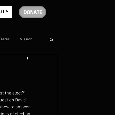
NTS
DONATE
Easter
Mission
The Holy Spirit
The Psalms
t the elect?" 
guest on David 
rship
Christmas
 show to answer 
nes of election, 