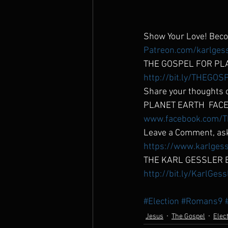
Show Your Love! Be
Patreon.com/karlges
THE GOSPEL FOR PL
http://bit.ly/THEG
Share your thoughts o
PLANET EARTH  FACE
www.facebook.com/T
Leave a Comment, ask
https://www.karlgess
THE KARL GESSLER 
http://bit.ly/KarlGes
#Election
#Romans9
Jesus
The Gospel
Elec