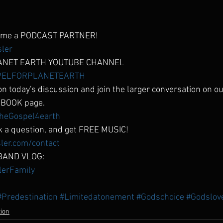
come a PODCAST PARTNER!
sler
ANET EARTH YOUTUBE CHANNEL
OSPELFORPLANETEARTH
n today's discussion and join the larger conversation on
BOOK page.
heGospel4earth
 a question, and get FREE MUSIC!
ler.com/contact
BAND VLOG:
slerFamily
#Predestination
#Limitedatonement
#Godschoice
#Godslov
tion