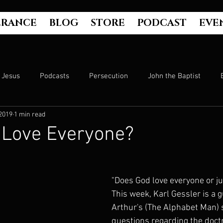
ERANCE
BLOG
STORE
PODCAST
EVE
Jesus
Podcasts
Persecution
John the Baptist
 2019
1 min read
Hell
Luke's Gospel
Matthew's Gospel
The Bible
 Love Everyone?
Culture
John's Gospel
Genesis
Government
"Does God love everyone or jus
This week, Karl Gessler is a 
Evangelism
The Book of Acts
Mark's Gospel
Wo
Arthur's (The Alphabet Man)
questions regarding the doctri