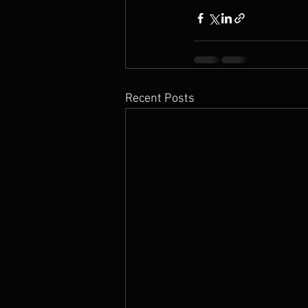
Recent Posts