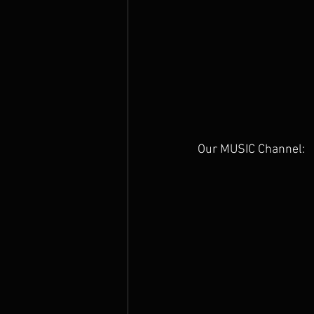
Our MUSIC Channel: