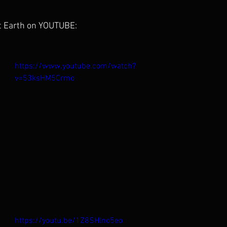
t Earth on YOUTUBE:
https://www.youtube.com/watch?
v=53ksHM5Crmo
https://youtu.be/1Z8SHlno5eo