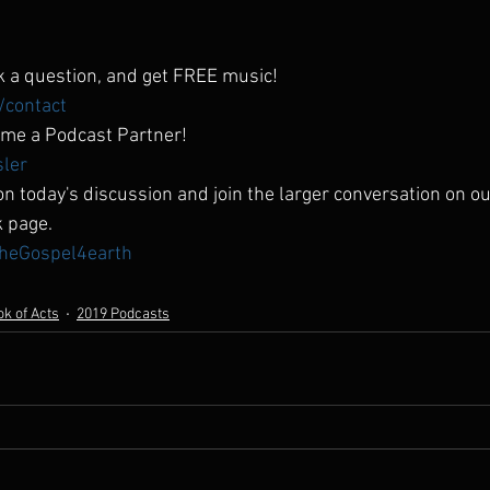
 a question, and get FREE music!
/contact
me a Podcast Partner!
sler
n today's discussion and join the larger conversation on ou
k page.
heGospel4earth
k of Acts
2019 Podcasts