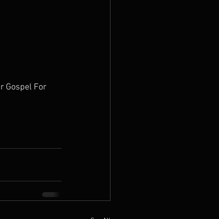
r Gospel For 