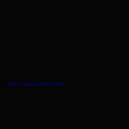
https://youtu.be/8ikvis5jAto