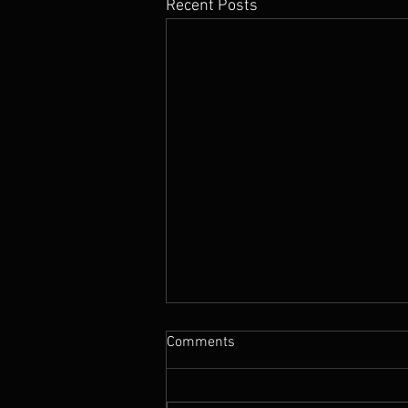
Recent Posts
Comments