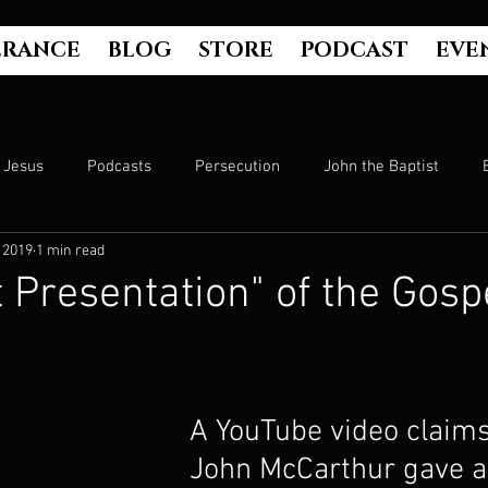
ERANCE
BLOG
STORE
PODCAST
EVE
Jesus
Podcasts
Persecution
John the Baptist
 2019
1 min read
Hell
Luke's Gospel
Matthew's Gospel
The Bible
t Presentation" of the Gosp
Culture
John's Gospel
Genesis
Government
A YouTube video claims
Evangelism
The Book of Acts
Mark's Gospel
Wo
John McCarthur gave a 