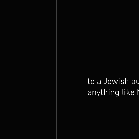
The Prophets
to a Jewish au
anything like 