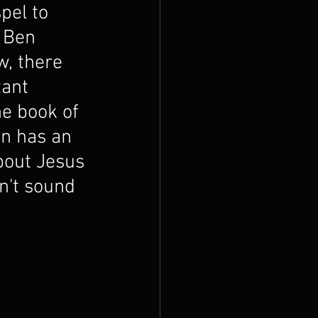
pel to 
 Ben 
w, there 
ant 
e book of 
en has an 
bout Jesus 
n't sound 