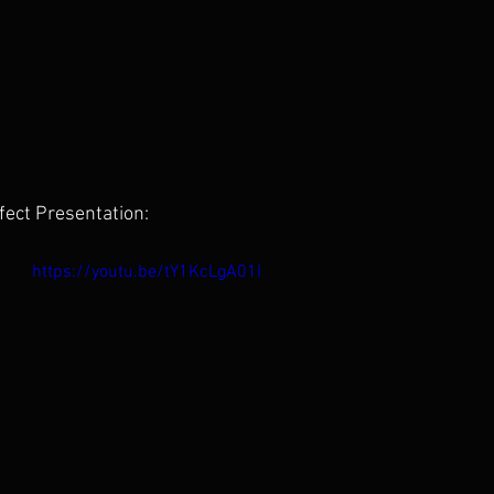
fect Presentation:
https://youtu.be/tY1KcLgA01I