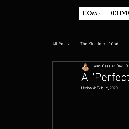
HOME
DELIV
All Posts
The Kingdom of God
Karl Gessler
Dec 13,
The Church
The Gospel
A "Perfec
Updated:
Feb 19, 2020
Who is God?
Israel
Paul
Judgment
Luke Part 2 (Acts)