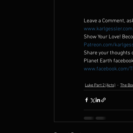
Leave a Comment, ask
www.karlgessler.com
Show Your Love! Beco
Patreon.com/karlges
Share your thoughts o
Planet Earth faceboo
www.facebook.com/T
Luke Part 2 (Acts)
The Boo