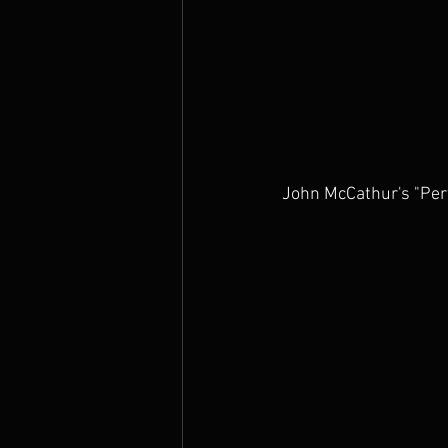
John McCathur's "Per