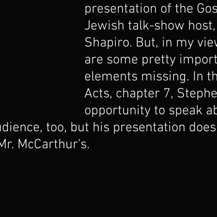
presentation of the Gos
Jewish talk-show host,
Shapiro. But, in my vie
are some pretty import
elements missing. In th
Acts, chapter 7, Steph
opportunity to speak a
dience, too, but his presentation does
Mr. McCarthur's.