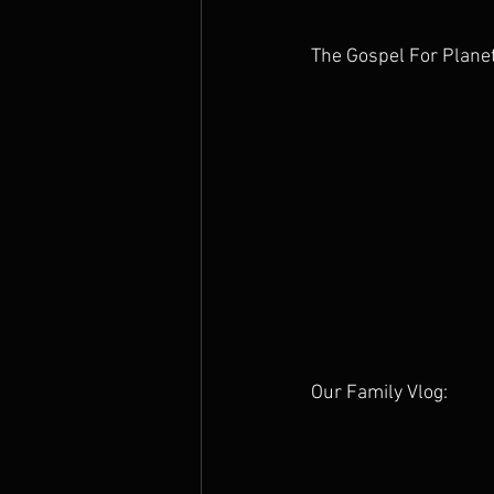
The Gospel For Plane
Our Family Vlog: