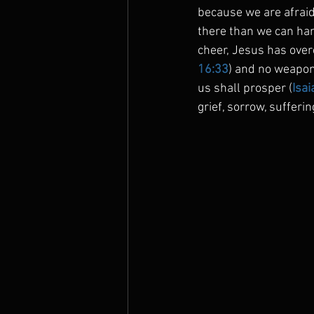
because we are afraid
there than we can han
cheer, Jesus has over
16:33
) and no weapon
us shall prosper (
Isai
grief, sorrow, sufferin