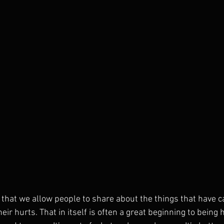
nt that we allow people to share about the things that have
their hurts. That in itself is often a great beginning to bein