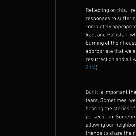
Reflecting on this, I 
responses to suffering
completely appropriate
Iraq, and Pakistan, w
burning of their house
appropriate that we s
resurrection and all w
21:4
).
But it is important tha
tears. Sometimes, we 
hearing the stories of
persecution. Sometim
allowing our neighbor
friends to share thei