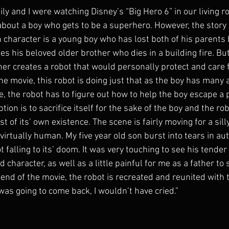
ly and I were watching Disney’s “Big Hero 6” in our living 
n about a boy who gets to be a superhero. However, the story i
n character is a young boy who has lost both of his parents
s his beloved older brother who dies in a building fire. But
her creates a robot that would personally protect and care 
he movie, this robot is doing just that as the boy has many 
e, the robot has to figure out how to help the boy escape a p
tion is to sacrifice itself for the sake of the boy and the ro
st of its’ own existence. The scene is fairly moving for a sill
 virtually human. My five year old son burst into tears in a
falling to its’ doom. It was very touching to see his tender
d character, as well as a little painful for me as a father to
he end of the movie, the robot is recreated and reunited with 
 was going to come back, I wouldn’t have cried.” 