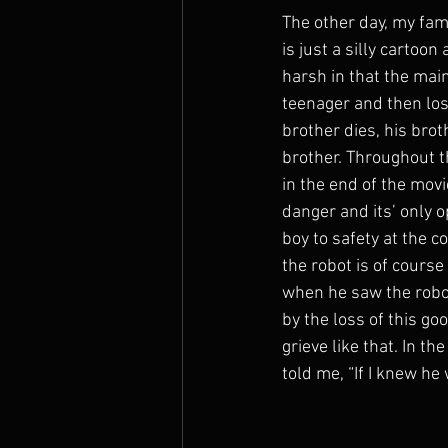
The other day, my fami
The Prophets
is just a silly cartoo
harsh in that the mai
teenager and then lose
brother dies, his brot
brother. Throughout t
in the end of the movi
danger and its’ only op
boy to safety at the co
the robot is of course
when he saw the robot 
by the loss of this goo
grieve like that. In t
told me, “If I knew he