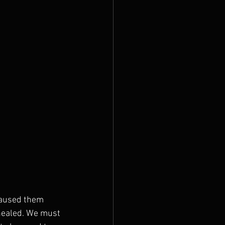
 caused them 
g healed. We must 