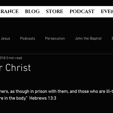
ERANCE
BLOG
STORE
PODCAST
EVE
Jesus
Podcasts
Persecution
John the Baptist
2018
3 min read
Hell
Luke's Gospel
Matthew's Gospel
The Bible
r Christ
Culture
John's Gospel
Genesis
Government
rs, as though in prison with them, and those who are ill-t
re in the body.”  Hebrews 13:3
Evangelism
The Book of Acts
Mark's Gospel
Wo