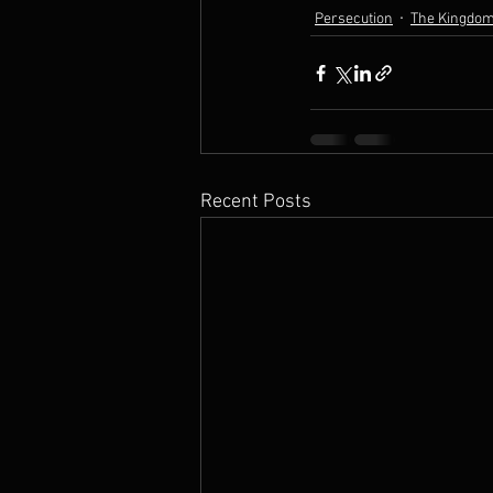
Persecution
The Kingdom
Recent Posts