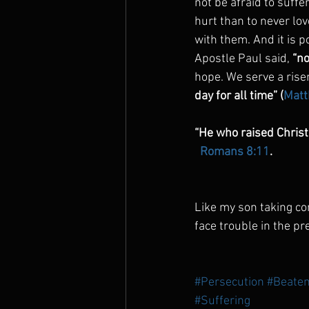
not be afraid to suffe
hurt than to never lov
with them. And it is 
Apostle Paul said, 
“no
hope. We serve a rise
day for all time” (
Matt
“He who raised Christ 
 Romans 8:11
.
Like my son taking com
face trouble in the pr
#Persecution
#Beaten
#Suffering