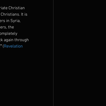
iate Christian 
hristians. It is 
rs in Syria, 
ers, the 
completely 
ck again through 
”
 (
Revelation 