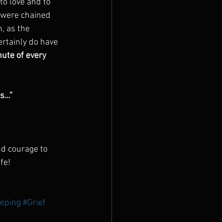
to love and to 
u were chained 
, as the 
ertainly do have 
ute of every 
s…” 
nd courage to 
fe!
eping
#Grief