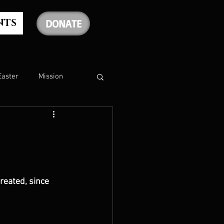
NTS
DONATE
Easter
Mission
The Holy Spirit
The Psalms
reated, since 
rship
Christmas