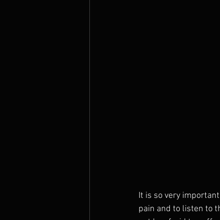
It is so very importa
pain and to listen to 