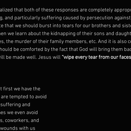
realized that both of these responses are completely appropr
, and particularly suffering caused by persecution against C
 that we should burst into tears for our brothers and siste
hen we learn about the kidnapping of their sons and daught
s, the murder of their family members, etc. And it is also 
hould be comforted by the fact that God will bring them ba
ill be made well. Jesus will
 “wipe every tear from our faces
t first we have the 
are tempted to avoid 
 suffering and 
es we even avoid 
s, coworkers, and 
r wounds with us 