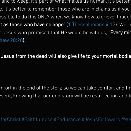
r and to weep. It’s part of what makes us human. It’s better 
e. It’s better to remember those who are in chains as if yo
possible to do this ONLY when we know how to grieve, though
t as those who have no hope”
 (
1 Thessalonians 4:13
). We c
n Jesus who promised that He would be with us, 
“Every min
hew 28:20
).
Jesus from the dead will also give life to your mortal bodie
fort in the end of the story, so we can take comfort and fi
esent, knowing that our end story will be resurrection and li
forChrist
#Faithfulness
#Endurance
#JesusFollowers
#We