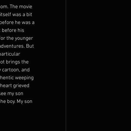
room. The movie 
tself was a bit 
 before he was a 
 before his 
for the younger 
adventures. But 
articular 
bot brings the 
y cartoon, and 
uthentic weeping 
 heart grieved 
 see my son 
the boy. My son 