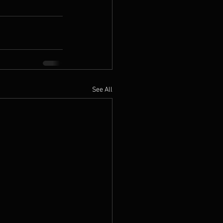
See All