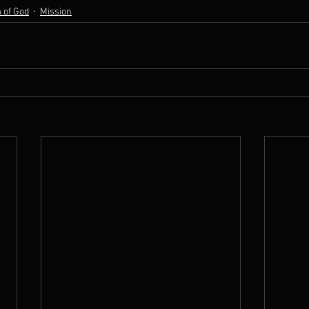
 of God
Mission