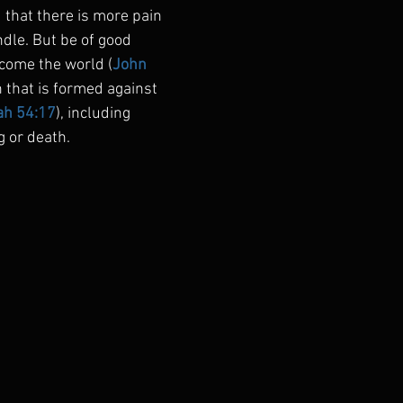
 that there is more pain 
dle. But be of good 
come the world (
John 
 that is formed against 
ah 54:17
), including 
g or death.