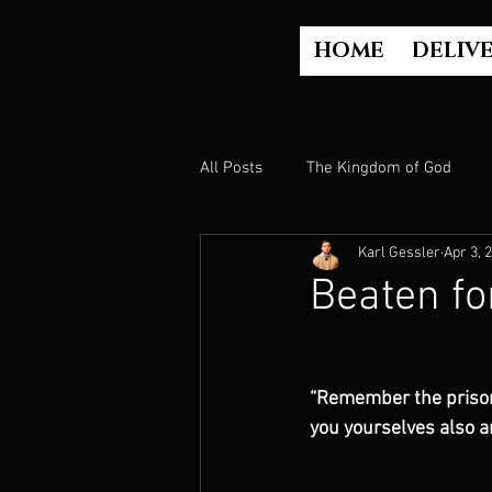
HOME
DELIV
All Posts
The Kingdom of God
Karl Gessler
Apr 3, 
The Church
The Gospel
Beaten fo
Who is God?
Israel
Paul
“Remember the prisone
you yourselves also a
Judgment
Luke Part 2 (Acts)