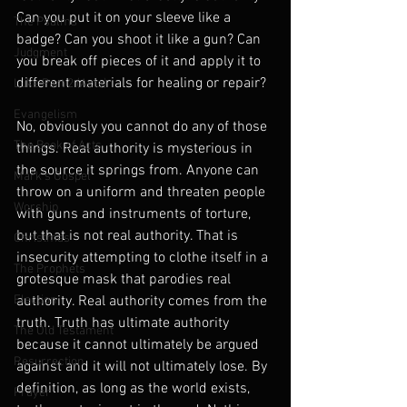
Can you put it on your sleeve like a 
The Psalms
badge? Can you shoot it like a gun? Can 
Judgment
you break off pieces of it and apply it to 
different materials for healing or repair?
Luke Part 2 (Acts)
Evangelism
No, obviously you cannot do any of those 
The Book of Acts
things. Real authority is mysterious in 
the source it springs from. Anyone can 
Mark's Gospel
throw on a uniform and threaten people 
Worship
with guns and instruments of torture, 
but that is not real authority. That is 
Christmas
insecurity attempting to clothe itself in a 
The Prophets
grotesque mask that parodies real 
Election
authority. Real authority comes from the 
truth. Truth has ultimate authority 
The Old Testament
because it cannot ultimately be argued 
Resurrection
against and it will not ultimately lose. By 
definition, as long as the world exists, 
Prayer