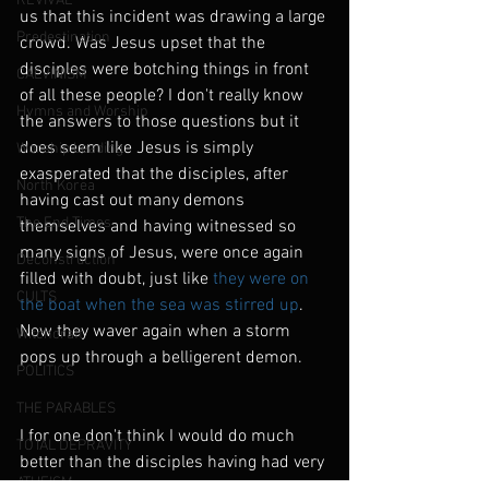
REVIVAL
us that this incident was drawing a large 
Predestination
crowd. Was Jesus upset that the 
disciples were botching things in front 
CALVINISM
of all these people? I don't really know 
Hymns and Worship
the answers to those questions but it 
does seem like Jesus is simply 
Worship Leading
exasperated that the disciples, after 
North Korea
having cast out many demons 
The End Times
themselves and having witnessed so 
many signs of Jesus, were once again 
Deconstruction
filled with doubt, just like
 they were on 
CULTS
the boat when the sea was stirred up
. 
Now they waver again when a storm 
Witchcraft
pops up through a belligerent demon.
POLITICS
THE PARABLES
I for one don't think I would do much 
TOTAL DEPRAVITY
better than the disciples having had very 
ATHEISM