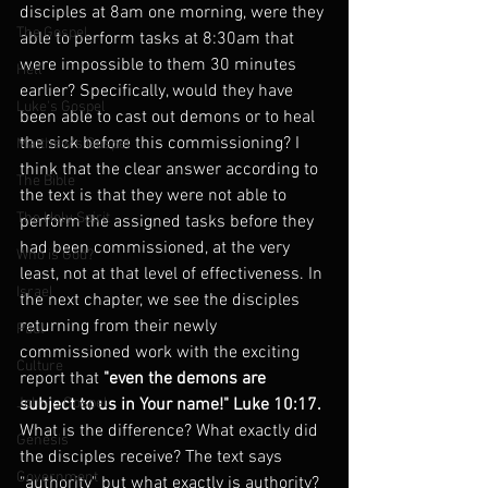
disciples at 8am one morning, were they 
The Gospel
able to perform tasks at 8:30am that 
were impossible to them 30 minutes 
Hell
earlier? Specifically, would they have 
Luke's Gospel
been able to cast out demons or to heal 
the sick before this commissioning? I 
Matthew's Gospel
think that the clear answer according to 
The Bible
the text is that they were not able to 
The Holy Spirit
perform the assigned tasks before they 
had been commissioned, at the very 
Who is God?
least, not at that level of effectiveness. In 
Israel
the next chapter, we see the disciples 
returning from their newly 
Paul
commissioned work with the exciting 
Culture
report that 
"even the demons are 
John's Gospel
subject to us in Your name!" Luke 10:17. 
What is the difference? What exactly did 
Genesis
the disciples receive? The text says 
Government
"authority" but what exactly is authority? 