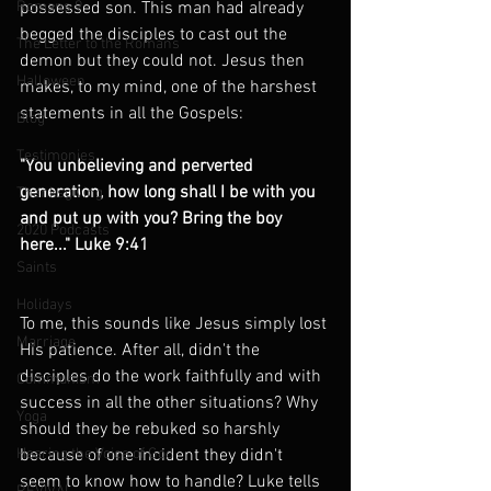
Romans 9
possessed son. This man had already 
begged the disciples to cast out the 
The Letter to the Romans
demon but they could not. Jesus then 
Halloween
makes, to my mind, one of the harshest 
statements in all the Gospels:
Blog
Testimonies
"You unbelieving and perverted 
generation, how long shall I be with you 
Thanksgiving
and put up with you? Bring the boy 
2020 Podcasts
here..." Luke 9:41
Saints
Holidays
To me, this sounds like Jesus simply lost 
Marriage
His patience. After all, didn't the 
disciples do the work faithfully and with 
Communism
success in all the other situations? Why 
Yoga
should they be rebuked so harshly 
Hearing the Voice of God
because of one incident they didn't 
seem to know how to handle? Luke tells 