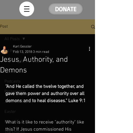
DONATE
Post
All Posts
Karl Gessler
All Posts
Feb 13, 2018
3 min read
Jesus, Authority, and
The Kingdom of God
Demons
Jesus
Podcasts
"And He called the twelve together, and 
Persecution
gave them power and authority over all 
demons and to heal diseases." Luke 9:1
John the Baptist
Easter
Mission
What is it like to receive "authority" like 
this? If Jesus commissioned His 
The Church