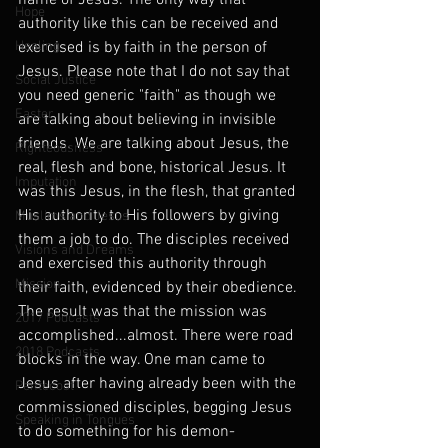
name of Jesus. The only way that 
Hope
authority like this can be received and 
Healing
exercised is by faith in the person of 
Jesus. Please note that I do not say that 
Social Justice
you need generic "faith" as though we 
Easter
are talking about believing in invisible 
friends. We are talking about Jesus, the 
Righteousness
real, flesh and bone, historical Jesus. It 
Imputation
was this Jesus, in the flesh, that granted 
His authority to His followers by giving 
Muslims and Jesus
them a job to do. The disciples received 
Visions and Dreams
and exercised this authority through 
Mission
their faith, evidenced by their obedience. 
The result was that the mission was 
2017 Podcasts
accomplished...almost. There were road 
2018 Podcasts
blocks in the way. One man came to 
Jesus after having already been with the 
Pentecost
commissioned disciples, begging Jesus 
Speaking in Tongues
to do something for his demon-