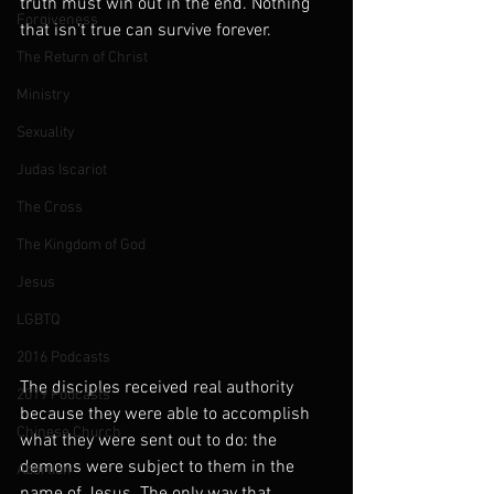
truth must win out in the end. Nothing 
Forgiveness
that isn't true can survive forever.
The Return of Christ
Ministry
Sexuality
Judas Iscariot
The Cross
The Kingdom of God
Jesus
LGBTQ
2016 Podcasts
The disciples received real authority 
2019 Podcasts
because they were able to accomplish 
Chinese Church
what they were sent out to do: the 
demons were subject to them in the 
Abortion