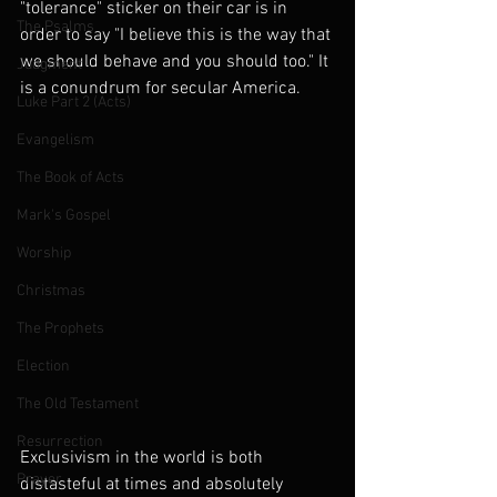
"tolerance" sticker on their car is in 
The Psalms
order to say "I believe this is the way that 
we should behave and you should too." It 
Judgment
is a conundrum for secular America.
Luke Part 2 (Acts)
Evangelism
The Book of Acts
Mark's Gospel
Worship
Christmas
The Prophets
Election
The Old Testament
Resurrection
Exclusivism in the world is both 
Prayer
distasteful at times and absolutely 