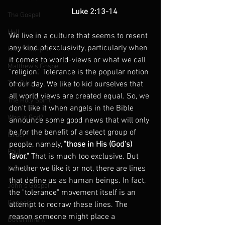
                               Luke 2:13-14
The Gospel
Hell
We live in a culture that seems to resent 
any kind of exclusivity, particularly when 
Luke's Gospel
it comes to world-views or what we call 
Matthew's Gospel
"religion." Tolerance is the popular notion 
The Bible
of our day. We like to kid ourselves that 
all world views are created equal. So, we 
The Holy Spirit
don't like it when angels in the Bible 
Who is God?
announce some good news that will only 
be for the benefit of a select group of 
Israel
people, namely, 
"those in His (God's) 
Paul
favor."
 That is much too exclusive. But 
whether we like it or not, there are lines 
Culture
that define us as human beings. In fact, 
John's Gospel
the "tolerance" movement itself is an 
Genesis
attempt to redraw these lines. The 
reason someone might place a 
Government