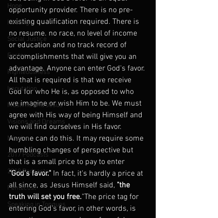
Hope
opportunity provider. There is no pre-
existing qualification required. There is 
Healing
no resume. no race, no level of income 
Social Justice
or education and no track record of 
Easter
accomplishments that will give you an 
advantage. Anyone can enter God's favor. 
Righteousness
All that is required is that we receive 
Imputation
God for who He is, as opposed to who 
we imagine or wish Him to be. We must 
Muslims and Jesus
agree with His way of being Himself and 
Visions and Dreams
we will find ourselves in His favor. 
Anyone can do this. It may require some 
Mission
humbling changes of perspective but 
2017 Podcasts
that is a small price to pay to enter
2018 Podcasts
"God's favor."
 In fact, it's hardly a price at 
all since, as Jesus Himself said, 
"the 
Pentecost
truth will set you free.
"The price tag for 
Speaking in Tongues
entering God's favor, in other words, is 