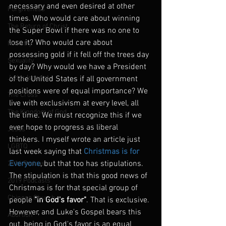
necessary and even desired at other 
Forgiveness
times. Who would care about winning 
The Return of Christ
the Super Bowl if there was no one to 
lose it? Who would care about 
Ministry
possessing gold if it fell off the trees day 
Sexuality
by day? Why would we have a President 
Judas Iscariot
of the United States if all government 
positions were of equal importance? We 
The Cross
live with exclusivism at every level, all 
The Kingdom of God
the time. We must recognize this if we 
ever hope to progress as liberal 
Jesus
thinkers. I myself wrote an article just 
LGBTQ
last week saying that 
Christmas is for 
Everyone
, but that too has stipulations. 
2016 Podcasts
The stipulation is that this good news of 
2019 Podcasts
Christmas is for that special group of 
Chinese Church
people 
"in God's favor"
. That is exclusive. 
However, and Luke's Gospel bears this 
Abortion
out, being in God's favor is an equal 