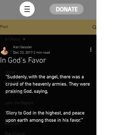
DONATE
Post
All Posts
Karl Gessler
All Posts
Dec 23, 2017
2 min read
In God's Favor
The Kingdom of God
Jesus
"Suddenly, with the angel, there was a 
Podcasts
crowd of the heavenly armies. They were 
praising God, saying,
Persecution
John the Baptist
'Glory to God in the highest, and peace 
Easter
upon earth among those in his favor.'"
Mission
The Church