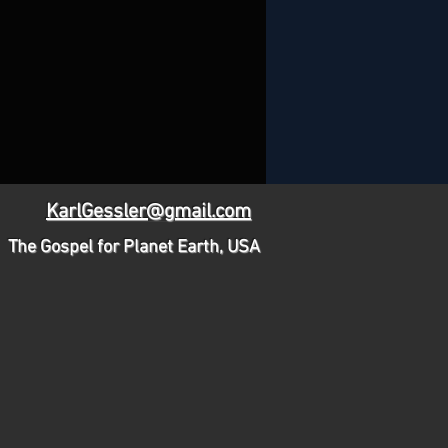
KarlGessler@gmail.com
The Gospel for Planet Earth, USA