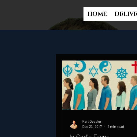
HOME
DELIV
Karl Gessler
Dec 23, 2017
2 min read