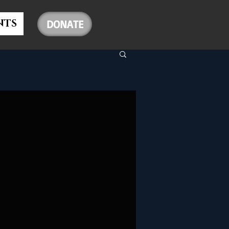
NTS
DONATE