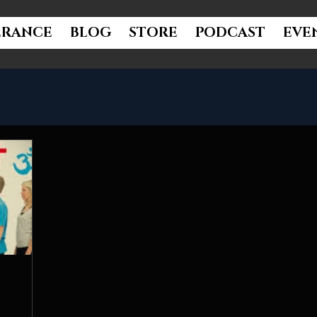
ERANCE
BLOG
STORE
PODCAST
EVE