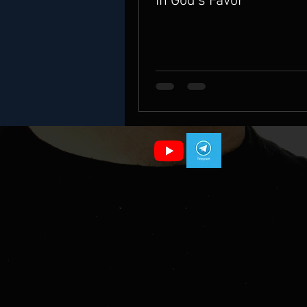
In God's Favor