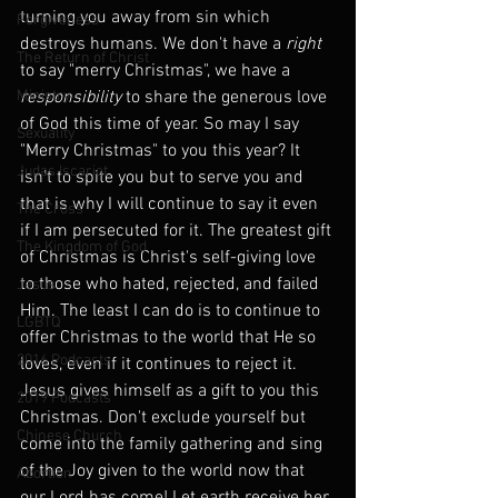
turning you away from sin which 
Forgiveness
destroys humans. We don't have a 
right
The Return of Christ
to say "merry Christmas", we have a 
Ministry
responsibility
 to share the generous love 
of God this time of year. So may I say 
Sexuality
"Merry Christmas" to you this year? It 
Judas Iscariot
isn't to spite you but to serve you and 
that is why I will continue to say it even 
The Cross
if I am persecuted for it. The greatest gift 
The Kingdom of God
of Christmas is Christ's self-giving love 
to those who hated, rejected, and failed 
Jesus
Him. The least I can do is to continue to 
LGBTQ
offer Christmas to the world that He so 
2016 Podcasts
loves, even if it continues to reject it. 
Jesus gives himself as a gift to you this 
2019 Podcasts
Christmas. Don't exclude yourself but 
Chinese Church
come into the family gathering and sing 
of the Joy given to the world now that 
Abortion