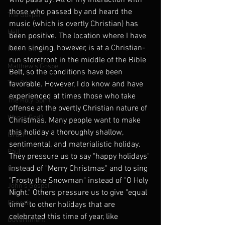
who pass by. All of my interaction with 
those who passed by and heard the 
The Gospel
music (which is overtly Christian) has 
Hell
been positive. The location where I have 
been singing, however, is at a Christian-
Luke's Gospel
run storefront in the middle of the Bible 
Matthew's Gospel
Belt, so the conditions have been 
The Bible
favorable. However, I do know and have 
experienced at times those who take 
The Holy Spirit
offense at the overtly Christian nature of 
Who is God?
Christmas. Many people want to make 
this holiday a thoroughly shallow, 
Israel
sentimental, and materialistic holiday. 
Paul
They pressure us to say "happy holidays" 
instead of "Merry Christmas" and to sing 
Culture
"Frosty the Snowman" instead of "O Holy 
John's Gospel
Night." Others pressure us to give "equal 
Genesis
time" to other holidays that are 
celebrated this time of year, like 
Government