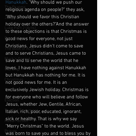
Hanukkah
. "Why should we push our 
The Psalms
religious agenda on people?" they ask,  
"Why should we favor this Christian 
Judgment
holiday over the others?"And the answer 
Luke Part 2 (Acts)
to these objections is that Christmas is 
Evangelism
good news for everyone, not just 
Christians. Jesus didn't come to save 
The Book of Acts
and to serve Christians, Jesus came to 
Mark's Gospel
save and to serve the world that he 
loves. I have nothing against Hanukkah 
Worship
but Hanukkah has nothing for me. It is 
Christmas
not good news for me. It is an 
exclusively Jewish holiday. Christmas is 
The Prophets
for everyone who will believe and follow 
Election
Jesus, whether Jew, Gentile, African, 
The Old Testament
Italian, rich, poor, educated, ignorant, 
sick or healthy. That is why we say 
Resurrection
"Merry Christmas" to the world. Jesus 
Prayer
was born to save you and to bless you by 