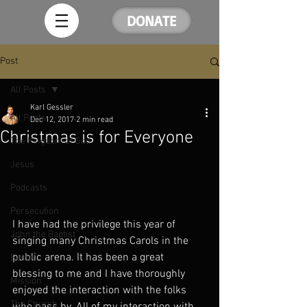
DONATE
Post
All Posts
Karl Gessler
All Posts
Dec 12, 2017
2 min read
Christmas is for Everyone
The Kingdom of God
Jesus
Podcasts
Persecution
I have had the privilege this year of 
John the Baptist
singing many Christmas Carols in the 
public arena. It has been a great 
Easter
blessing to me and I have thoroughly 
Mission
enjoyed the interaction with the folks 
The Church