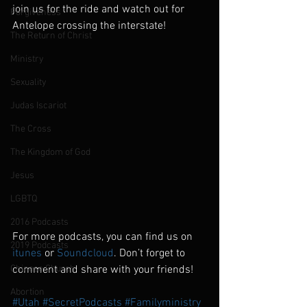
join us for the ride and watch out for 
Forgiveness
Antelope crossing the interstate!
The Return of Christ
Ministry
Sexuality
Judas Iscariot
The Cross
The Kingdom of God
Jesus
LGBTQ
2016 Podcasts
For more podcasts, you can find us on 
2019 Podcasts
itunes
 or 
Soundcloud
. Don’t forget to 
Chinese Church
comment and share with your friends!
Abortion
#Utah
#SecretPodcasts
#Familyministry