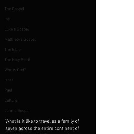
The Gospel
Hell
Luke's Gospel
Matthew's Gospel
The Bible
The Holy Spirit
Who is God?
Israel
Paul
Culture
John's Gospel
Genesis
What is it like to travel as a family of 
seven across the entire continent of 
Government