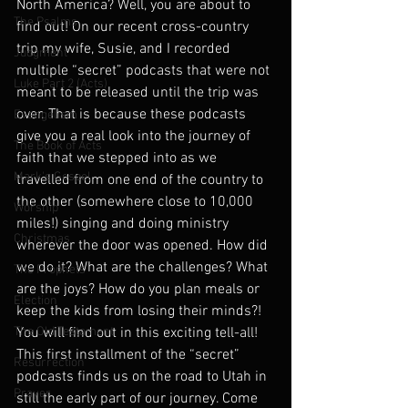
North America? Well, you are about to 
The Psalms
find out! On our recent cross-country 
trip my wife, Susie, and I recorded 
Judgment
multiple “secret” podcasts that were not 
Luke Part 2 (Acts)
meant to be released until the trip was 
over. That is because these podcasts 
Evangelism
give you a real look into the journey of 
The Book of Acts
faith that we stepped into as we 
Mark's Gospel
travelled from one end of the country to 
the other (somewhere close to 10,000 
Worship
miles!) singing and doing ministry 
Christmas
wherever the door was opened. How did 
we do it? What are the challenges? What 
The Prophets
are the joys? How do you plan meals or 
Election
keep the kids from losing their minds?! 
The Old Testament
You will find out in this exciting tell-all! 
This first installment of the “secret” 
Resurrection
podcasts finds us on the road to Utah in 
Prayer
still the early part of our journey. Come 