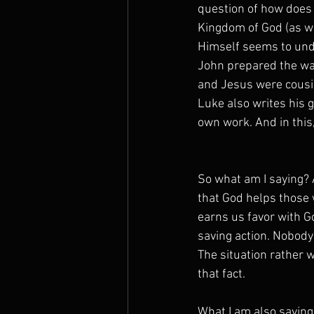
question of how does 
Kingdom of God (as we
Himself seems to und
John prepared the wa
and Jesus were cousin
Luke also writes his 
own work. And in this,
So what am I saying? A
that God helps those 
earns us favor with G
saving action. Nobody
The situation rather 
that fact.
What I am also saying 