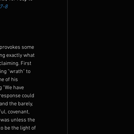
:7-8
 provokes some 
ng exactly what 
claiming. First 
ing "wrath" to 
e of his 
g "We have 
 response could 
and the barely, 
ful, covenant, 
 was unless the 
 be the light of 