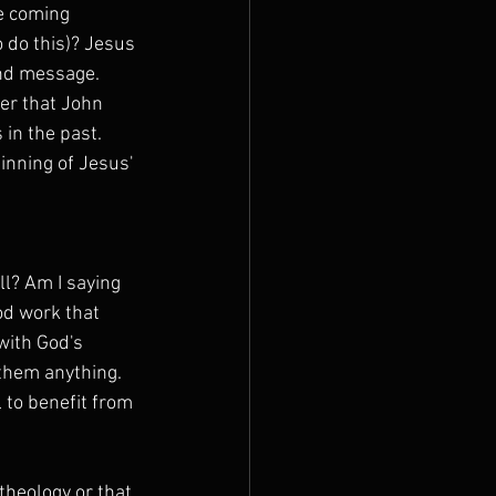
e coming 
 do this)? Jesus 
nd message. 
er that John 
in the past. 
inning of Jesus' 
ll? Am I saying 
od work that 
with God's 
them anything. 
to benefit from 
theology or that 