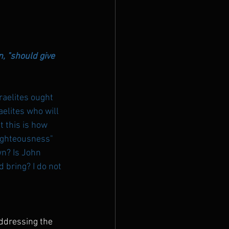
, "should give 
aelites ought 
aelites who will 
t this is how 
righteousness" 
wn? Is John 
bring? I do not 
ddressing the 