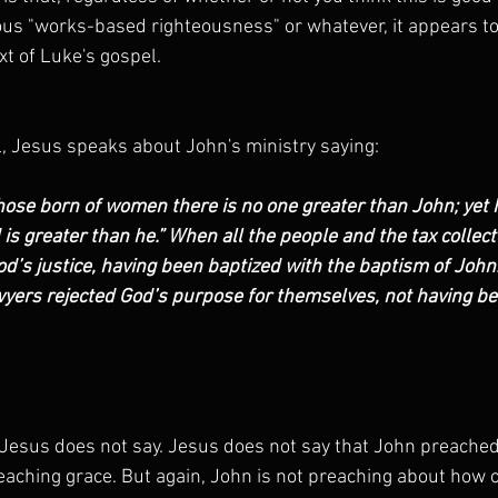
us "works-based righteousness" or whatever, it appears to
xt of Luke's gospel.
l, Jesus speaks about John's ministry saying:
those born of women there is no one greater than John; yet h
is greater than he.” When all the people and the tax collect
’s justice, having been baptized with the baptism of John.
yers rejected God’s purpose for themselves, not having be
esus does not say. Jesus does not say that John preached a
aching grace. But again, John is not preaching about how o