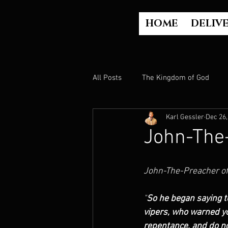
HOME
DELIV
All Posts
The Kingdom of God
Karl Gessler
Dec 26,
The Church
The Gospel
John-The
Who is God?
Israel
Paul
John-The-Preacher o
"
So he began saying t
Judgment
Luke Part 2 (Acts)
vipers, who warned yo
repentance, and do not