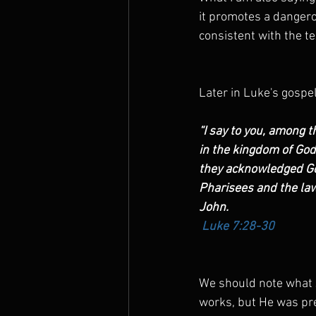
it promotes a dangero
consistent with the te
Later in Luke's gospe
“I say to you, among 
in the kingdom of God 
they acknowledged God
Pharisees and the law
John. 
Luke 7:28-30
We should note what J
works, but He was pre