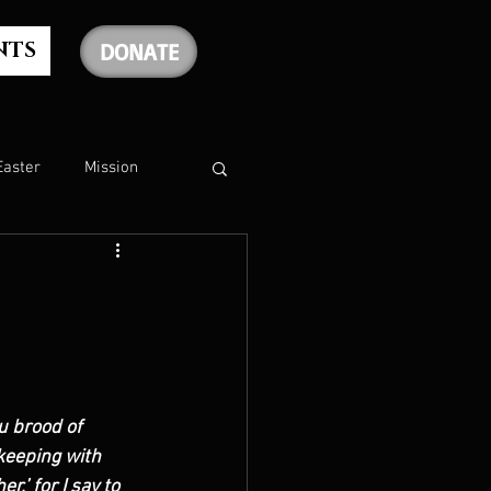
NTS
DONATE
Easter
Mission
The Holy Spirit
The Psalms
u brood of 
rship
Christmas
keeping with 
,’ for I say to 