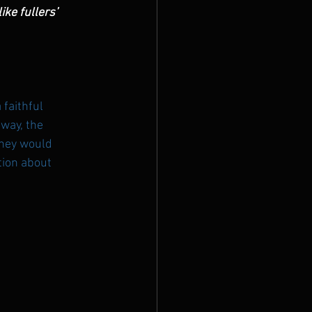
ke fullers’ 
faithful 
way, the 
they would 
tion about 