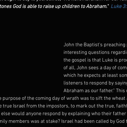
ones God is able to raise up children to Abraham."  
Luke 3
John the Baptist's preaching
interesting questions regardi
the gospel is that Luke is pro
of all, John sees a day of com
which he expects at least som
listeners to respond by sayin
Abraham as our father." This
e purpose of the coming day of wrath was to sift the wheat 
he true Israel from the impostors, to mark out the true, faith
else would anyone respond by explaining who their father
amily members was at stake? Israel had been called by God to