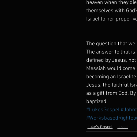
heaven when they die.
themselves with God's
Israel to her proper vo
The question that we s
The answer to that is
defined by Jesus, not 
Messiah would come a
becoming an Israelite
Jesus, the faithful Isr
as a gift from God. By
baptized.
#LukesGospel
#Johnt
#WorksbasedRighteo
Luke's Gospel
Israel