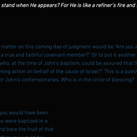
and when He appears? For He is like a refiner’s fire and li
l matter on this coming day of judgment would be "Are you a 
u a true and faithful covenant member?" Or to put it another 
who, at the time of John's baptism, could be assured that 
ing action on behalf of the cause of Israel?" This is a ques
for John's contemporaries. Who is in the circle of blessing?
 you would have been 
you were baptized in a 
d bore the fruit of that 