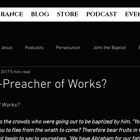
ERANCE
BLOG
STORE
PODCAST
EVE
Jesus
Podcasts
Persecution
John the Baptist
 2017
5 min read
Hell
Luke's Gospel
Matthew's Gospel
The Bible
-Preacher of Works?
Culture
John's Gospel
Genesis
Government
f Works?
o the crowds who were going out to be baptized by him, “Yo
Evangelism
The Book of Acts
Mark's Gospel
Wo
u to flee from the wrath to come? Therefore bear fruits in 
 begin to say to yourselves, ‘We have Abraham for our father