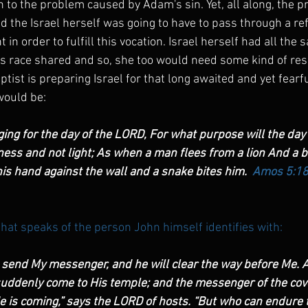
n to the problem caused by Adam's sin. Yet, all along, the 
 the Israel herself was going to have to pass through a refin
t in order to fulfill this vocation. Israel herself had all th
's race shared and so, she too would need some kind of re
ptist is preparing Israel for that long awaited and yet fearfu
would be:
ging for the day of the LORD, For what purpose will the day
kness and not light; As when a man flees from a lion And a 
is hand against the wall and a snake bites him.  
Amos 5:1
that speaks of the person John himself identifies with:
o send My messenger, and he will clear the way before Me. A
suddenly come to His temple; and the messenger of the cov
He is coming,” says the LORD of hosts. “But who can endure t