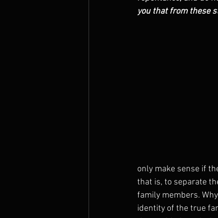
you that from these st
The Prophets
only make sense if th
that is, to separate t
family members. Why 
identity of the true f