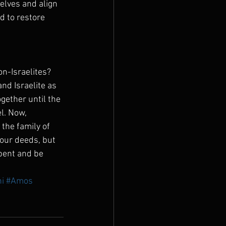
lves and align 
d to restore 
n-Israelites?  
nd Israelite as 
gether until the 
l. Now, 
the family of 
your deeds, but 
epent and be 
i
#Amos