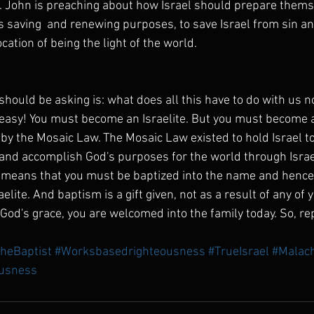
 John is preaching about how Israel should prepare themse
 saving  and renewing purposes, to save Israel from sin an
cation of being the light of the world.
hould be asking is: what does all this have to do with us no
 easy! You must become an Israelite. But you must become a
by the Mosaic Law. The Mosaic Law existed to hold Israel to
nd accomplish God's purposes for the world through Israe
 means that you must be baptized into the name and hence 
aelite. And baptism is a gift given, not as a result of any of 
 God's grace, you are welcomed into the family today. So, r
heBaptist
#Worksbasedrighteousness
#TrueIsrael
#Malach
usness