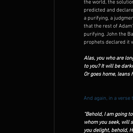
the world, the solutio
predicted and declared
a purifying, a judgmen
that the rest of Adam
purifying. John the Ba
prophets declared it 
Alas, you who are lon
to you? It will be dar
Or goes home, leans h
And again, in a verse 
“Behold, I am going t
whom you seek, will 
you delight, behold, 