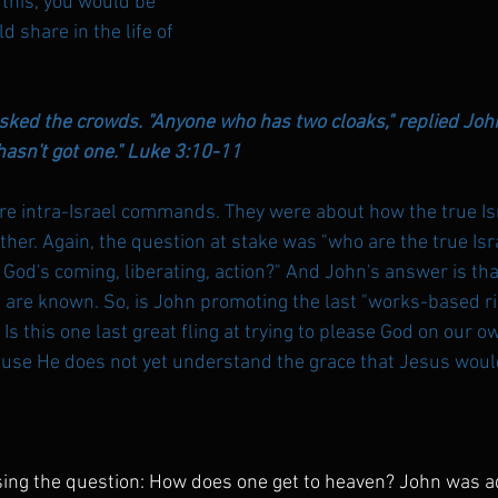
 this, you would be 
 share in the life of 
sked the crowds. "Anyone who has two cloaks," replied John
sn't got one." 
Luke 3:10-11
 intra-Israel commands. They were about how the true Isr
ther. Again, the question at stake was "who are the true Isr
 God's coming, liberating, action?" And John's answer is tha
nd are known. So, is John promoting the last "works-based 
Is this one last great fling at trying to please God on our o
se He does not yet understand the grace that Jesus would 
ing the question: How does one get to heaven? John was a