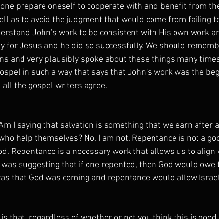
one prepare oneself to cooperate with and benefit from th
ll as to avoid the judgment that would come from failing to
erstand John's work to be consistent with His own work a
y for Jesus and he did so successfully. We should rememb
s and very plausibly spoke about these things many times 
gospel in such a way that says that John's work was the beg
 all the gospel writers agree.
m I saying that salvation is something that we earn after a
who help themselves? No. I am not. Repentance is not a go
od. Repentance is a necessary work that allows us to align 
 was suggesting that if one repented, then God would owe 
was that God was coming and repentance would allow Israel 
is that, regardless of whether or not you think this is good 