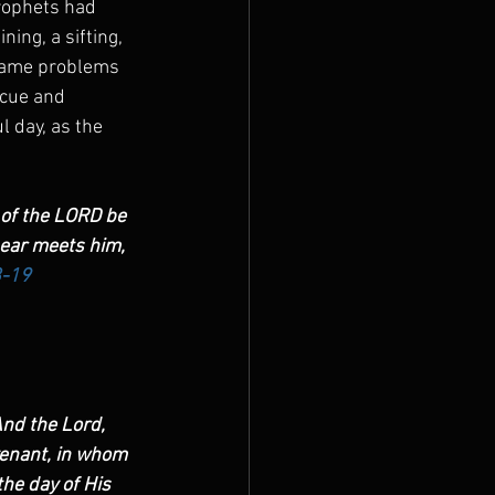
prophets had 
ing, a sifting, 
e same problems 
scue and 
l day, as the 
 of the LORD be 
bear meets him, 
8-19
nd the Lord, 
enant, in whom 
he day of His 