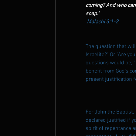
coming? And who can st
soap."
Malachi 3:1-2
The question that wil
Israelite?" Or "Are yo
questions would be, "
benefit from God's com
present justification 
For John the Baptist,
declared justified if 
spirit of repentance an