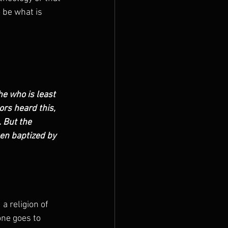
 be what is 
e who is least 
ors heard this, 
 But the 
en baptized by 
 religion of 
ne goes to 