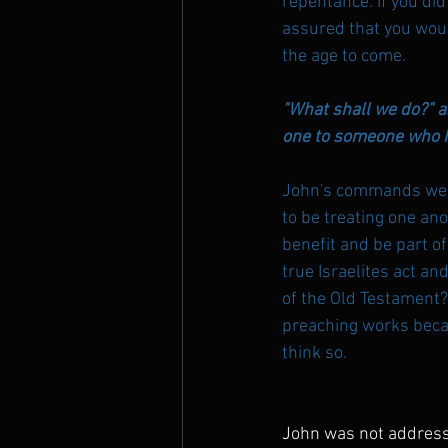
repentance. If you did
assured that you would
the age to come.
"What shall we do?" a
one to someone who ha
John's commands were
to be treating one ano
benefit and be part of
true Israelites act a
of the Old Testament? 
preaching works becau
think so.
John was not address