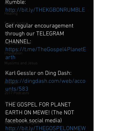
Rumble: 
Hope
http://bit.ly/THEKGBONRUMBLE
Healing
Social Justice
Get regular encouragement 
through our TELEGRAM 
Easter
CHANNEL:
Righteousness
https://t.me/TheGospel4PlanetE
Imputation
arth
Muslims and Jesus
Karl Gessler on Ding Dash:
Visions and Dreams
https://dingdash.com/web/acco
Mission
unts/583
2017 Podcasts
2018 Podcasts
THE GOSPEL FOR PLANET 
EARTH ON MEWE! (The NOT 
Pentecost
facebook social media)
Speaking in Tongues
http://bit.ly/THEGOSPELONMEW