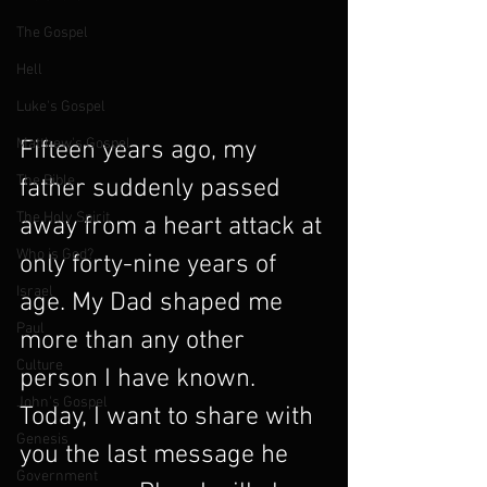
The Gospel
Hell
Luke's Gospel
Matthew's Gospel
Fifteen years ago, my 
The Bible
father suddenly passed 
The Holy Spirit
away from a heart attack at 
Who is God?
only forty-nine years of 
Israel
age. My Dad shaped me 
Paul
more than any other 
Culture
person I have known. 
John's Gospel
Today, I want to share with 
Genesis
you the last message he 
Government