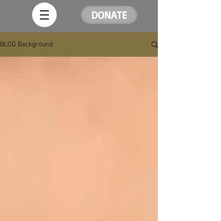
DONATE
BLOG Background