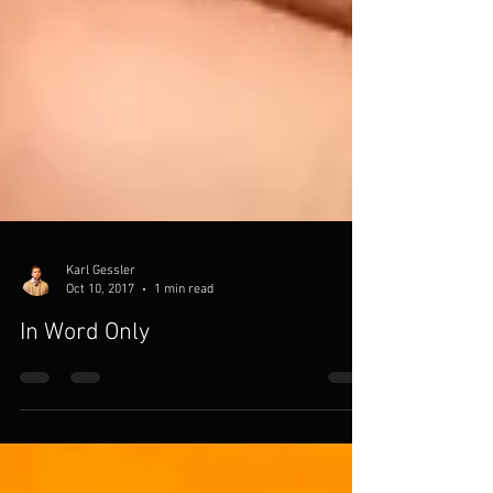
Karl Gessler
Oct 10, 2017
1 min read
In Word Only