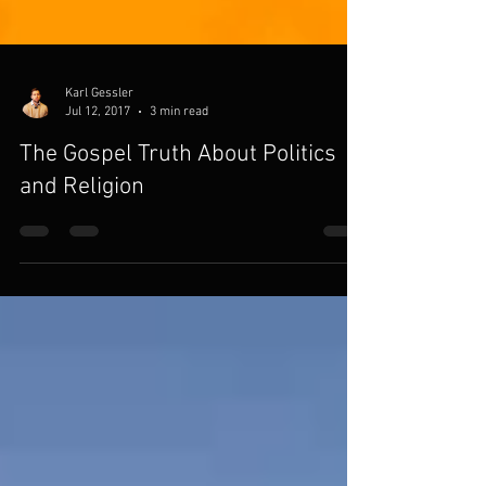
Karl Gessler
Jul 12, 2017
3 min read
The Gospel Truth About Politics
and Religion