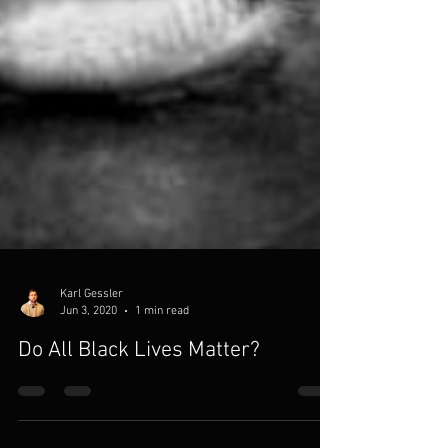
Karl Gessler
Jun 3, 2020
1 min read