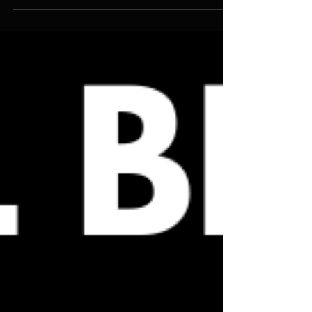
A Wind In The House of Isalm