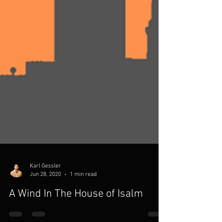
Karl Gessler
Jun 28, 2020
1 min read