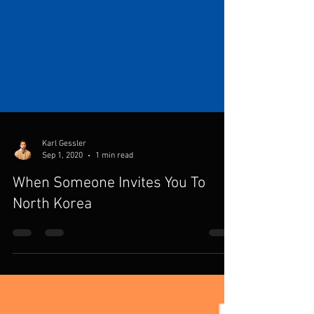
Karl Gessler
Sep 1, 2020
1 min read
When Someone Invites You To
North Korea