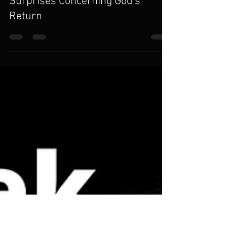
Karl Gessler
May 19, 2020
1 min read
Surprises Concerning God's
Return