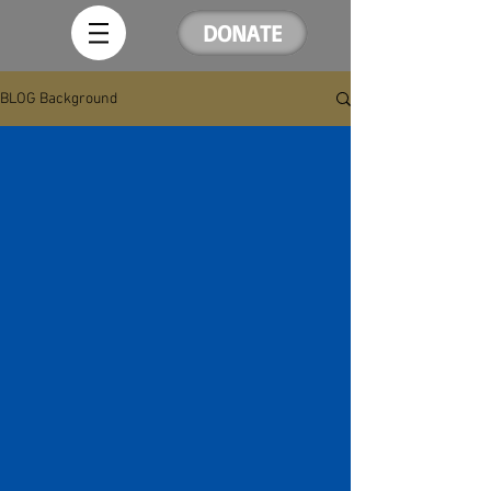
DONATE
BLOG Background