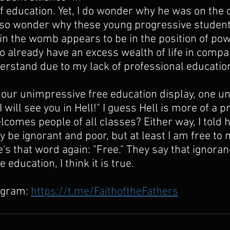
of education. Yet, I do wonder why he was on the
also wonder why these young progressive student
 in the womb appears to be in the position of po
o already have an excess wealth of life in compar
nderstand due to my lack of professional education
our unimpressive free education display, one uni
I will see you in Hell!" I guess Hell is more of a p
elcomes people of all classes? Either way, I told he
ay be ignorant and poor, but at least I am free t
's that word again: "Free." They say that ignoranc
education, I think it is true.
egram: 
https://t.me/FaithoftheFathers