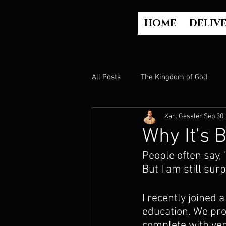
HOME
DELIV
All Posts
The Kingdom of God
Karl Gessler
Sep 30,
The Church
The Gospel
Why It's 
People often say, "
Who is God?
Israel
Paul
But I am still surp
I recently joined 
Judgment
Luke Part 2 (Acts)
education. We prov
complete with veri