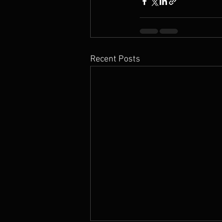
Recent Posts