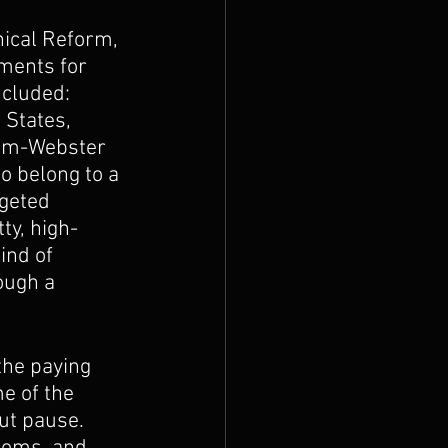
hical Reform, 
ments for 
ncluded: 
States, 
iam-Webster 
o belong to a 
rgeted 
ty, high-
ind of 
ough a 
the paying 
e of the 
ut pause. 