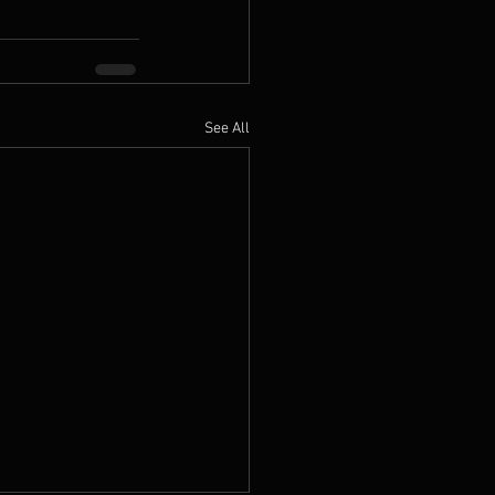
See All