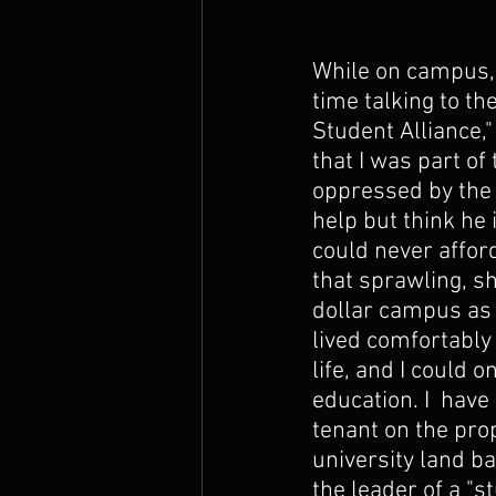
While on campus,
time talking to th
Student Alliance,
that I was part of
oppressed by the 
help but think he is
could never afford
that sprawling, sh
dollar campus as 
lived comfortably 
life, and I could o
education. I  have
tenant on the prop
university land b
the leader of a "st