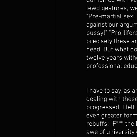
Combined with var
lewd gestures, we
"Pre-martial sex!
against our argum
pussy!" "Pro-lifer
precisely these a
head. But what do
twelve years witho
professional educ
I have to say, as a
dealing with thes
progressed, I fel
even greater form
rebuffs: "F*** the 
awe of university 