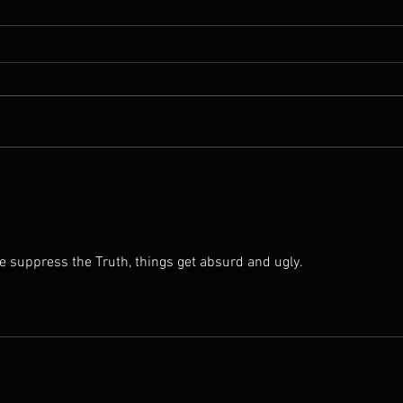
From the Head to the Heart:
He D
Why You Can Be Close to Jesus
Jesus
and Still Not Know Him
e suppress the Truth, things get absurd and ugly.