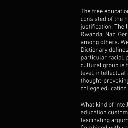
The free educatio
consisted of the 
justification. The
Rwanda, Nazi Germ
among others. We 
Dictionary defines
particular racial, 
cultural group is 
level, intellectua
thought-provoking
college education
What kind of intel
education custome
fascinating argum