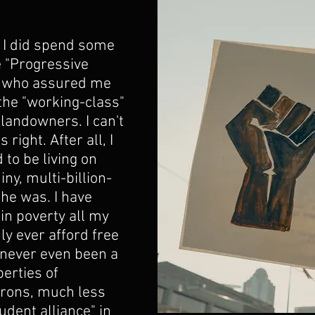
 I did spend some 
e "Progressive 
" who assured me 
 the "working-class" 
landowners. I can't 
 right. After all, I 
 to be living on 
iny, multi-billion-
he was. I have 
in poverty all my 
nly ever afford free 
 never even been a 
erties of 
arons, much less 
udent alliance" in 