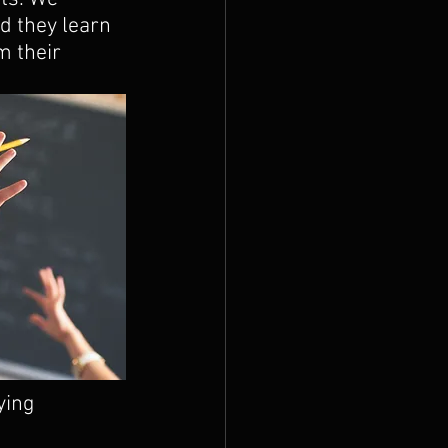
d they learn 
m their 
ying 