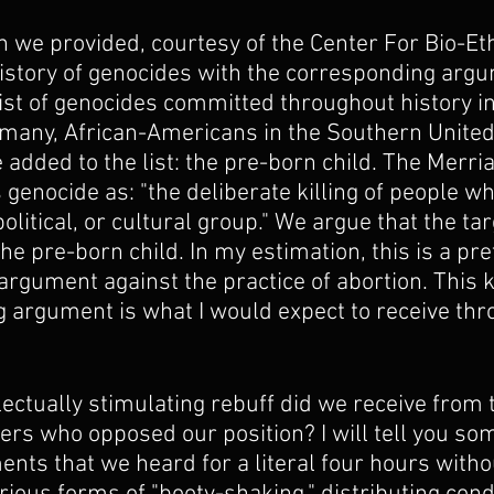
n we provided, courtesy of the Center For Bio-Et
history of genocides with the corresponding argu
 list of genocides committed throughout history i
any, African-Americans in the Southern United 
added to the list: the pre-born child. The Merr
 genocide as: "the deliberate killing of people wh
political, or cultural group." We argue that the ta
the pre-born child. In my estimation, this is a pret
l argument against the practice of abortion. This k
 argument is what I would expect to receive thr
.
lectually stimulating rebuff did we receive from 
rs who opposed our position? I will tell you som
ents that we heard for a literal four hours witho