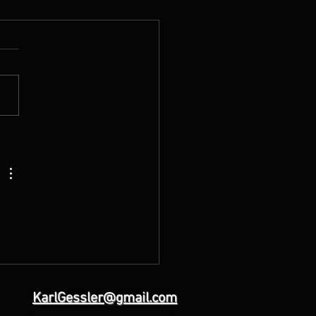
escended into Hell: What
 Carried for You
KarlGessler@gmail.com