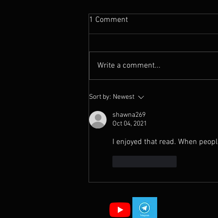
1 Comment
Write a comment...
Why Your Prayers Aren’t
Sort by:
Newest
Working (And What To Do
Instead)
shawna269
Oct 04, 2021
I enjoyed that read. When peopl
Like
Reply