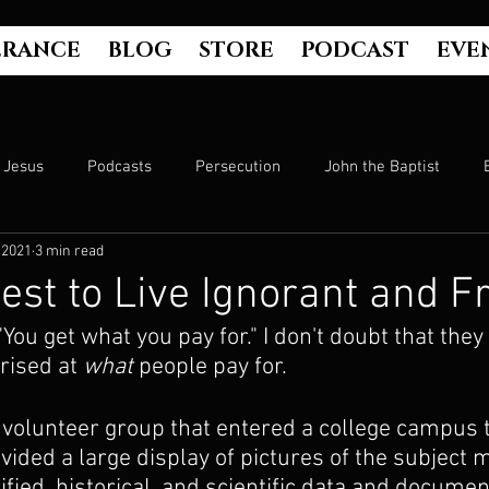
ERANCE
BLOG
STORE
PODCAST
EVE
Jesus
Podcasts
Persecution
John the Baptist
 2021
3 min read
Hell
Luke's Gospel
Matthew's Gospel
The Bible
Best to Live Ignorant and F
You get what you pay for." I don't doubt that they 
Culture
John's Gospel
Genesis
Government
rised at 
what
 people pay for.
a volunteer group that entered a college campus t
Evangelism
The Book of Acts
Mark's Gospel
Wo
ided a large display of pictures of the subject m
fied, historical, and scientific data and documen