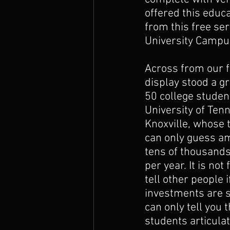
offered this educa
The Prophets
from this free serv
University Campu
Across from our f
display stood a g
50 college student
University of Ten
Knoxville, whose t
can only guess am
tens of thousands 
per year. It is not 
tell other people if
investments are s
can only tell you
students articula