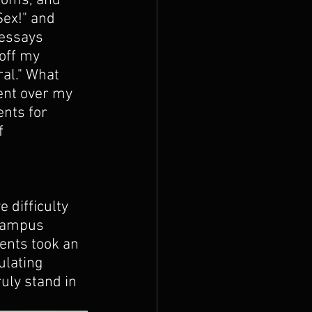
doms, and 
ex!" and 
 essays 
off my 
al." What 
ent over my 
nts for 
f 
e difficulty 
Campus 
ents took an 
ulating 
ruly stand in 