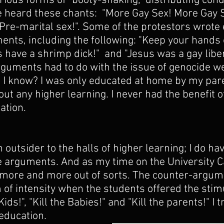
ious forms of "booty-shaking," distributing con
 heard these chants:  "More Gay Sex! More Gay S
 Pre-marital sex!". Some of the protestors wrote
ents, including the following: "Keep your hands 
s have a shrimp dick!"  and "Jesus was a gay liber
rguments had to do with the issue of genocide w
 I know? I was only educated at home by my pare
ut any higher learning. I never had the benefit o
ation.
n outsider to the halls of higher learning; I do hav
e arguments. And as my time on the University 
t more and more out of sorts. The counter-argum
 of intensity when the students offered the stim
Kids!", "Kill the Babies!" and "Kill the parents!" I t
education.  