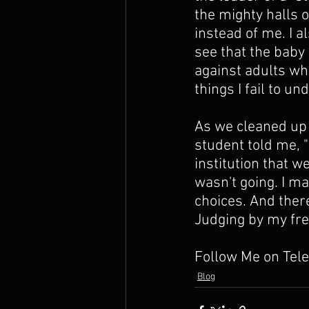
the mighty halls 
instead of me. I 
see that the baby
against adults wh
things I fail to u
As we cleaned up 
student told me, "
institution that w
wasn't going. I m
choices. And there
Judging by my free 
Follow Me on Tel
Blog