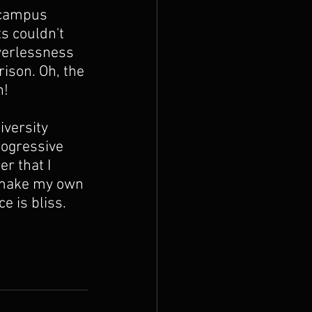
 campus 
s couldn't 
werlessness 
ison. Oh, the 
! 
versity 
rogressive 
r that I 
o make my own 
e is bliss. 