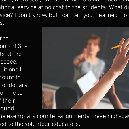
tional service at no cost to the students. What di
ice? I don't know. But I can tell you I learned fro
s. 
ree 
roup of 30-
s at the 
nessee, 
uitions I 
ount to 
of dollars 
for me to 
 their 
ound. I 
 the exemplary counter-arguments these high-pa
ted to the volunteer educators.