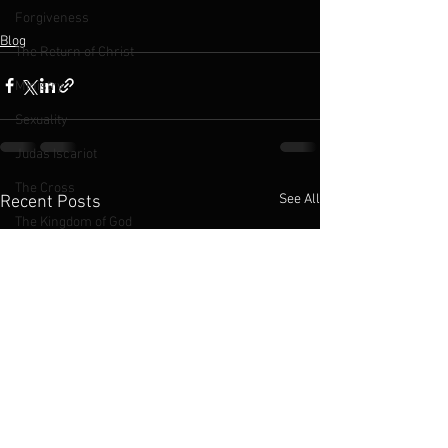
Forgiveness
Blog
The Return of Christ
Ministry
Sexuality
Judas Iscariot
The Cross
See All
Recent Posts
The Kingdom of God
Jesus
LGBTQ
2016 Podcasts
2019 Podcasts
Chinese Church
Abortion