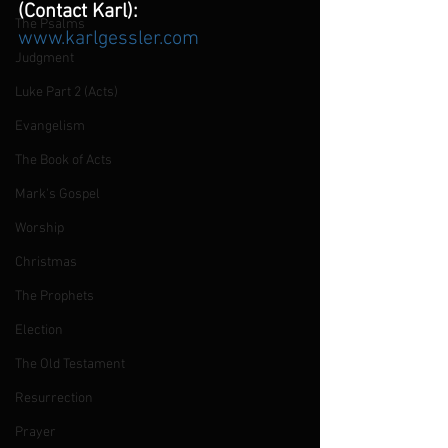
(Contact Karl):
The Psalms
www.karlgessler.com
Judgment
Luke Part 2 (Acts)
Evangelism
The Book of Acts
Mark's Gospel
Worship
Christmas
The Prophets
Election
The Old Testament
Resurrection
Prayer