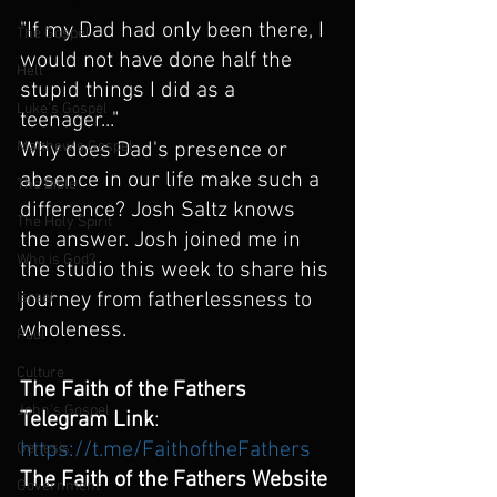
"If my Dad had only been there, I 
The Gospel
would not have done half the 
Hell
stupid things I did as a 
Luke's Gospel
teenager..." 
Why does Dad's presence or 
Matthew's Gospel
absence in our life make such a 
The Bible
difference? Josh Saltz knows 
The Holy Spirit
the answer. Josh joined me in 
Who is God?
the studio this week to share his 
journey from fatherlessness to 
Israel
wholeness.
Paul
Culture
The Faith of the Fathers 
John's Gospel
Telegram Link
:  
https://t.me/FaithoftheFathers
Genesis
The Faith of the Fathers Website 
Government