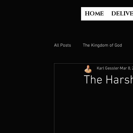
HOME
DELIV
All Posts
The Kingdom of God
Karl Gessler
Mar 8, 
The Church
The Gospel
The Hars
Who is God?
Israel
Paul
Judgment
Luke Part 2 (Acts)