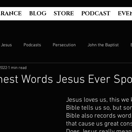
ERANCE
BLOG
STORE
PODCAST
EVE
Jesus
Podcasts
Persecution
John the Baptist
2022
1 min read
Hell
Luke's Gospel
Matthew's Gospel
The Bible
hest Words Jesus Ever Sp
Culture
John's Gospel
Genesis
Government
Jesus loves us, this we 
Bible tells us so, but s
Bible also records word
Evangelism
The Book of Acts
Mark's Gospel
Wo
that cause us great cons
Does Jesus really mean 