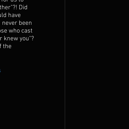
her"?! Did 
uld have 
d never been 
ose who cast 
er knew you"? 
 the 
s