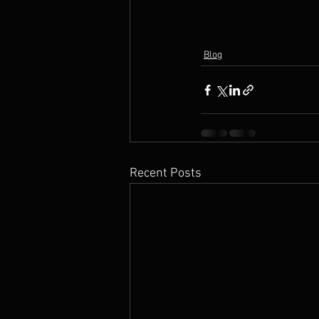
Blog
Recent Posts