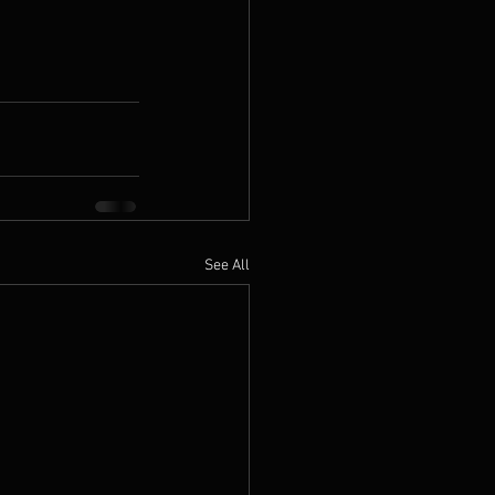
See All