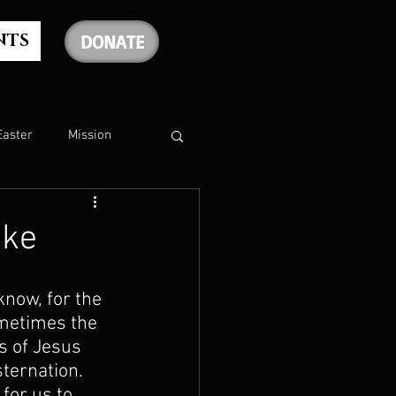
NTS
DONATE
Easter
Mission
The Holy Spirit
oke
The Psalms
know, for the 
ometimes the 
s of Jesus 
rship
Christmas
ternation. 
for us to 