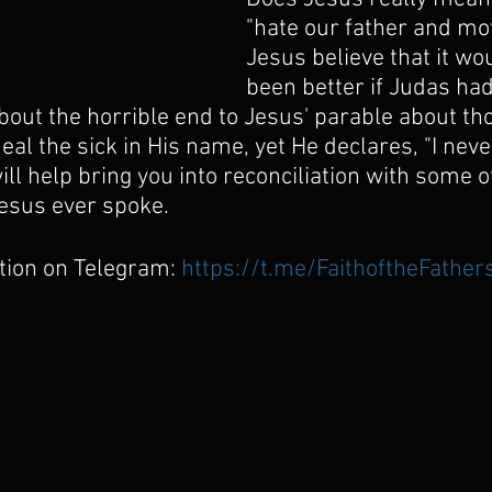
"hate our father and mot
Jesus believe that it wo
been better if Judas ha
out the horrible end to Jesus' parable about th
al the sick in His name, yet He declares, "I nev
ll help bring you into reconciliation with some of
esus ever spoke.
tion on Telegram:
https://t.me/FaithoftheFather