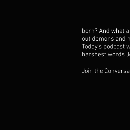
The Prophets
born? And what ab
out demons and he
Today's podcast wi
harshest words J
Join the Conversa