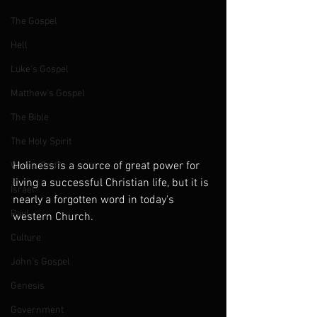
The Gospel
Hell
Luke's Gospel
Matthew's Gospel
The Bible
The Holy Spirit
Holiness is a source of great power for 
Who is God?
living a successful Christian life, but it is 
Israel
nearly a forgotten word in today's 
Paul
western Church.
Culture
John's Gospel
Genesis
Government