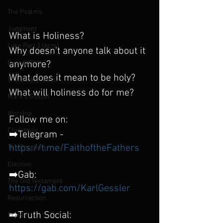
The Psalms
Judgment
What is Holiness? 
Luke Part 2 (Acts)
Why doesn't anyone talk about it 
Evangelism
anymore?
What does it mean to be holy?
The Book of Acts
What will holiness do for me?
Mark's Gospel
Worship
Follow me on:
Christmas
➡️Telegram - 
https://t.me/FaithoftheFathers
The Prophets
Election
➡️Gab: 
The Old Testament
https://gab.com/KarlGessler
Resurrection
➡️Truth Social:
Prayer