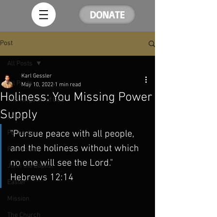
DONATE
Post
All Posts
Karl Gessler
All Posts
May 10, 2022
1 min read
Holiness: You Missing Power
The Kingdom of God
Supply
Jesus
"Pursue peace with all people, 
Podcasts
and the holiness without which 
Persecution
no one will see the Lord." 
John the Baptist
Hebrews 12:14
Easter
Mission
The Church