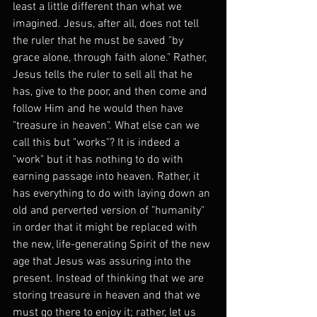
least a little different than what we 
imagined. Jesus, after all, does not tell 
the ruler that he must be saved "by 
grace alone, through faith alone." Rather, 
Jesus tells the ruler to sell all that he 
has, give to the poor, and then come and 
follow Him and he would then have 
"treasure in heaven". What else can we 
call this but "works"? It is indeed a 
"work" but it has nothing to do with 
earning passage into heaven. Rather, it 
has everything to do with laying down an 
old and perverted version of "humanity" 
in order that it might be replaced with 
the new, life-generating Spirit of the new 
age that Jesus was assuring into the 
present. Instead of thinking that we are 
storing treasure in heaven and that we 
must go there to enjoy it; rather, let us 