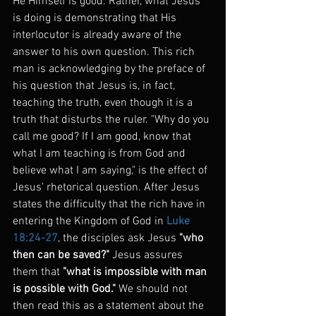
He Himself is good. Rather, what Jesus 
is doing is demonstrating that His 
interlocutor is already aware of the 
answer to his own question. This rich 
man is acknowledging by the preface of 
his question that Jesus is, in fact, 
teaching the truth, even though it is a 
truth that disturbs the ruler. "Why do you 
call me good? If I am good, know that 
what I am teaching is from God and 
believe what I am saying," is the effect of 
Jesus' rhetorical question. After Jesus 
states the difficulty that the rich have in 
entering the Kingdom of God in 
Luke 
18:24-27
, the disciples ask Jesus 
"who 
then can be saved?"
 Jesus assures 
them that 
"what is impossible with man 
is possible with God."
 We should not 
then read this as a statement about the 