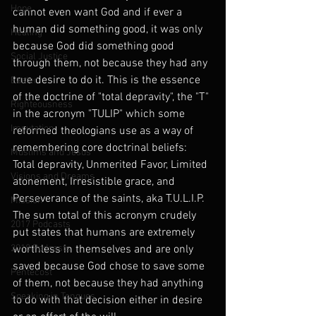
Hope
cannot even want God and if ever a 
human did something good, it was only 
Healing
because God did something good 
Social Justice
through them, not because they had any 
true desire to do it. This is the essence 
Easter
of the doctrine of "total depravity", the "T" 
Righteousness
in the acronym "TULIP" which some 
Imputation
reformed theologians use as a way of 
remembering core doctrinal beliefs: 
Muslims and Jesus
Total depravity, Unmerited Favor, Limited 
Visions and Dreams
atonement, Irresistible grace, and 
Perseverance of the saints, aka T.U.L.I.P. 
Mission
The sum total of this acronym crudely 
2017 Podcasts
put states that humans are extremely 
2018 Podcasts
worthless in themselves and are only 
saved because God chose to save some 
Pentecost
of them, not because they had anything 
Speaking in Tongues
to do with that decision either in desire 