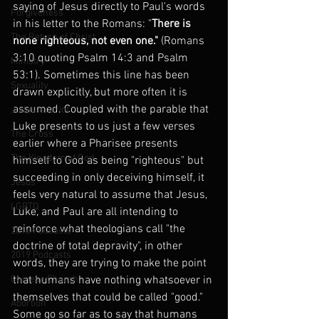
saying of Jesus directly to Paul's words 
Forgiveness
in his letter to the Romans: "
There is 
The Return of Christ
none righteous, not even one."
 (Romans 
3:10 quoting Psalm 14:3 and Psalm 
Ministry
53:1). Sometimes this line has been 
Sexuality
drawn explicitly, but more often it is 
assumed. Coupled with the parable that 
Judas Iscariot
Luke presents to us just a few verses 
The Cross
earlier where a Pharisee presents 
The Kingdom of God
himself to God as being "righteous" but 
succeeding in only deceiving himself, it 
Jesus
feels very natural to assume that Jesus, 
LGBTQ
Luke, and Paul are all intending to 
reinforce what theologians call "the 
2016 Podcasts
doctrine of total depravity", in other 
2019 Podcasts
words, they are trying to make the point 
Chinese Church
that humans have nothing whatsoever in 
themselves that could be called "good." 
Abortion
Some go so far as to say that humans 