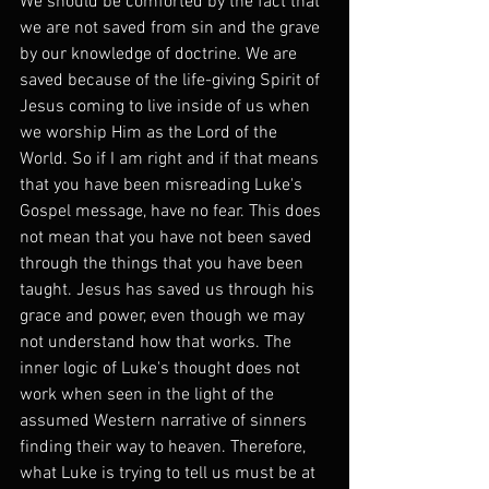
We should be comforted by the fact that 
we are not saved from sin and the grave 
by our knowledge of doctrine. We are 
saved because of the life-giving Spirit of 
Jesus coming to live inside of us when 
we worship Him as the Lord of the 
World. So if I am right and if that means 
that you have been misreading Luke's 
Gospel message, have no fear. This does 
not mean that you have not been saved 
through the things that you have been 
taught. Jesus has saved us through his 
grace and power, even though we may 
not understand how that works. The 
inner logic of Luke's thought does not 
work when seen in the light of the 
assumed Western narrative of sinners 
finding their way to heaven. Therefore, 
what Luke is trying to tell us must be at 