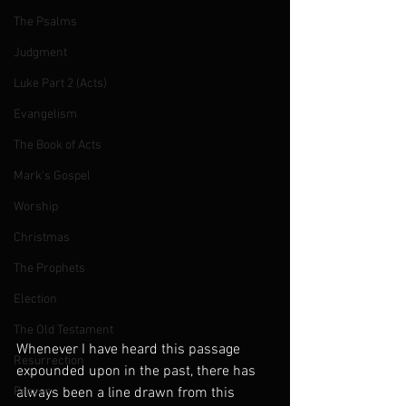
The Psalms
Judgment
Luke Part 2 (Acts)
Evangelism
The Book of Acts
Mark's Gospel
Worship
Christmas
The Prophets
Election
The Old Testament
Whenever I have heard this passage 
Resurrection
expounded upon in the past, there has 
Prayer
always been a line drawn from this 