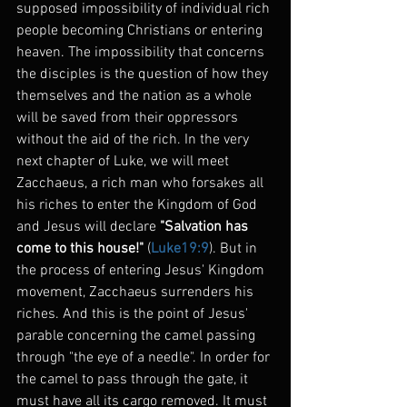
supposed impossibility of individual rich 
people becoming Christians or entering 
heaven. The impossibility that concerns 
the disciples is the question of how they 
themselves and the nation as a whole 
will be saved from their oppressors 
without the aid of the rich. In the very 
next chapter of Luke, we will meet 
Zacchaeus, a rich man who forsakes all 
his riches to enter the Kingdom of God 
and Jesus will declare 
"Salvation has 
come to this house!"
 (
Luke19:9
). But in 
the process of entering Jesus' Kingdom 
movement, Zacchaeus surrenders his 
riches. And this is the point of Jesus' 
parable concerning the camel passing 
through "the eye of a needle". In order for 
the camel to pass through the gate, it 
must have all its cargo removed. It must 