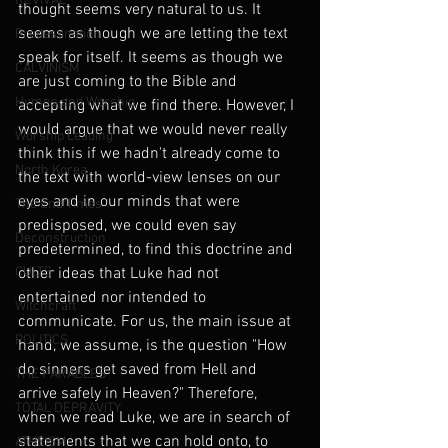
REVIVAL
thought seems very natural to us. It 
seems as though we are letting the text 
Predestination
speak for itself. It seems as though we 
CALVINISM
are just coming to the Bible and 
Hymns and Worship
accepting what we find there. However, I 
would argue that we would never really 
Worship Leading
think this if we hadn't already come to 
North Korea
the text with world-view lenses on our 
eyes and in our minds that were 
The End Times
predisposed, we could even say 
Deconstruction
predetermined, to find this doctrine and 
CULTS
other ideas that Luke had not 
entertained nor intended to 
Witchcraft
communicate. For us, the main issue at 
POLITICS
hand, we assume, is the question "How 
do sinners get saved from Hell and 
THE PARABLES
arrive safely in Heaven?" Therefore, 
TOTAL DEPRAVITY
when we read Luke, we are in search of 
statements that we can hold onto, to 
ATHEISM