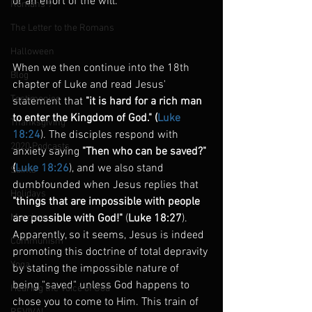
or an effort of the will.
Romans 9
The Letter to the Romans
Halloween
When we then continue into the 18th 
Blog
chapter of Luke and read Jesus' 
Testimonies
statement that
 "it is hard for a rich man 
to enter the Kingdom of God." (
Luke 
Thanksgiving
18:24
). The disciples respond with 
2020 Podcasts
anxiety saying 
"Then who can be saved?" 
(
Luke 18:26
), and we also stand 
Saints
dumbfounded when Jesus replies that 
Holidays
"things that are impossible with people 
Marriage
are possible with God!"
 (
Luke 18:27
). 
Apparently, so it seems, Jesus is indeed 
Communism
promoting this doctrine of total depravity 
Yoga
by stating the impossible nature of 
being "saved" unless God happens to 
Hearing the Voice of God
chose you to come to Him. This train of 