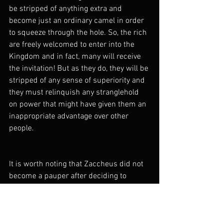
be stripped of anything extra and 
become just an ordinary camel in order 
to squeeze through the hole. So, the rich 
are freely welcomed to enter into the 
Kingdom and in fact, many will receive 
the invitation! But as they do, they will be 
stripped of any sense of superiority and 
they must relinquish any stranglehold 
on power that might have given them an 
inappropriate advantage over other 
people.
It is worth noting that Zaccheus did not 
become a pauper after deciding to 
follow Jesus.
 "Half of my possessions, 
Lord, I will give to the poor. And If I have 
defrauded anyone of anything, I will give 