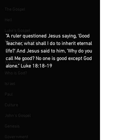
The Gospel
Hell
Luke's Gospel
"A ruler questioned Jesus saying, 'Good 
Matthew's Gospel
Teacher, what shall I do to inherit eternal 
life?' And Jesus said to him, 'Why do you 
The Bible
call Me good? No one is good except God 
The Holy Spirit
alone." Luke 18:18-19 
Who is God?
Israel
Paul
Culture
John's Gospel
Genesis
Government