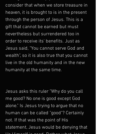
consider that when we store treasure in 
heaven, it is brought to is in the present 
through the person of Jesus. This is a 
gift that cannot be earned but must 
nevertheless but surrendered too in 
order to receive its' benefits. Just as 
Jesus said, "You cannot serve God and 
wealth", so it is also true that you cannot 
live in the old humanity and in the new 
humanity at the same time.
Jesus asks this ruler "Why do you call 
me good? No one is good except God 
alone." Is Jesus trying to argue that no 
human can be called "good"? Certainly 
not. If that was the point of His 
statement, Jesus would be denying that 