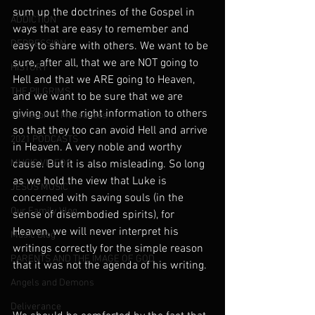
sum up the doctrines of the Gospel in 
ADDICTION
ways that are easy to remember and 
DEPRESSION
easy to share with others. We want to be 
sure, after all, that we are NOT going to 
HISTORY
Hell and that we ARE going to Heaven, 
THE PILGRIMS
and we want to be sure that we are 
giving out the right information to others 
The Book of Maccabees
so that they too can avoid Hell and arrive 
2021 PODCASTS
in Heaven. A very noble and worthy 
MUSIC VIDEOS
cause. But it is also misleading. So long 
as we hold the view that Luke is 
JESUS MUSIC
concerned with saving souls (in the 
Our Family Vlog
sense of disembodied spirits), for 
Heaven, we will never interpret his 
Music Blog
writings correctly for the simple reason 
PARENTS AND THE IMAGE OF GOD
that it was not the agenda of his writing.
Angels and Demons
Deliverance