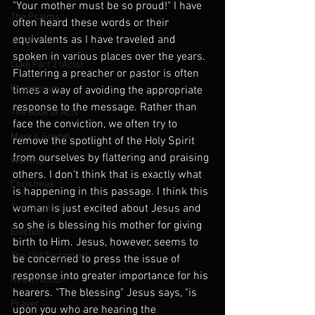
"Your mother must be so proud!" I have 
The Psalms
often heard these words or their 
equivalents as I have traveled and 
Judgment
spoken in various places over the years. 
Luke Part 2 (Acts)
Flattering a preacher or pastor is often 
Evangelism
times a way of avoiding the appropriate 
response to the message. Rather than 
The Book of Acts
face the conviction, we often try to 
Mark's Gospel
remove the spotlight of the Holy Spirit 
from ourselves by flattering and praising 
Worship
others. I don't think that is exactly what 
Christmas
is happening in this passage. I think this 
woman is just excited about Jesus and 
The Prophets
so she is blessing his mother for giving 
Election
birth to Him. Jesus, however, seems to 
The Old Testament
be concerned to press the issue of 
response into greater importance for his 
Resurrection
hearers. "The blessing" Jesus says, "is 
Prayer
upon you who are hearing the 