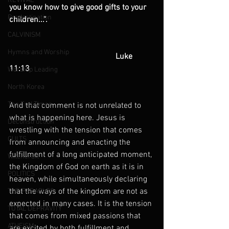
REVIVAL
you know how to give good gifts to your 
Predestination
children...".
CALVINISM
Hymns and Worship
                                                    Luke 
11:13
Worship Leading
North Korea
The End Times
And that comment is not unrelated to 
what is happening here. Jesus is 
Deconstruction
wrestling with the tension that comes 
CULTS
from announcing and enacting the 
fulfillment of a long anticipated moment, 
Witchcraft
the Kingdom of God on earth as it is in 
POLITICS
heaven, while simultaneously declaring 
that the ways of the kingdom are not as 
THE PARABLES
expected in many cases. It is the tension 
TOTAL DEPRAVITY
that comes from mixed passions that 
ATHEISM
are excited by both fulfillment and 