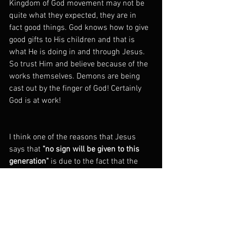
Kingdom of God movement may not be 
quite what they expected, they are in 
fact good things. God knows how to give 
good gifts to His children and that is 
what He is doing in and through Jesus. 
So trust Him and believe because of the 
works themselves. Demons are being 
cast out by the finger of God! Certainly 
God is at work!
I think one of the reasons that Jesus 
says that 
"no sign will be given to this 
generation" 
is due to the fact that the 
signs Jesus has already given, I.e. 
casting out demons, was being 
interpreted as a sign of a false teacher 
who uses 
dark forces of the Satan to 
stage exorcisms
. If that is how they are 