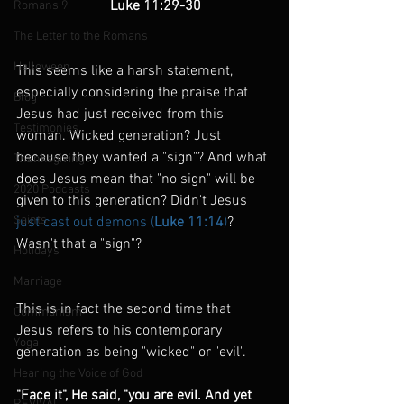
                          Luke 11:29-30
Romans 9
The Letter to the Romans
Halloween
This seems like a harsh statement, 
especially considering the praise that 
Blog
Jesus had just received from this 
Testimonies
woman. Wicked generation? Just 
because they wanted a "sign"? And what 
Thanksgiving
does Jesus mean that "no sign" will be 
2020 Podcasts
given to this generation? Didn't Jesus 
Saints
just cast out demons (
Luke 11:14
)
? 
Wasn't that a "sign"?
Holidays
Marriage
This is in fact the second time that 
Communism
Jesus refers to his contemporary 
Yoga
generation as being "wicked" or "evil".
Hearing the Voice of God
"Face it", He said, "you are evil. And yet 