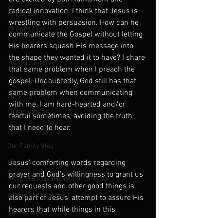
radical innovation. I think that Jesus is 
ADDICTION
wrestling with persuasion. How can he 
DEPRESSION
communicate the Gospel without letting 
His hearers squash His message into 
HISTORY
the shape they wanted it to have? I share 
THE PILGRIMS
that same problem when I preach the 
The Book of Maccabees
gospel. Undoubtedly, God still has that 
same problem when communicating 
2021 PODCASTS
with me. I am hard-hearted and/or 
MUSIC VIDEOS
fearful sometimes, avoiding the truth 
that I need to hear.
JESUS MUSIC
Our Family Vlog
Jesus' comforting words regarding 
Music Blog
prayer and God's willingness to grant us 
PARENTS AND THE IMAGE OF GOD
our requests and other good things is 
Angels and Demons
also part of Jesus' attempt to assure His 
hearers that while things in this 
Deliverance