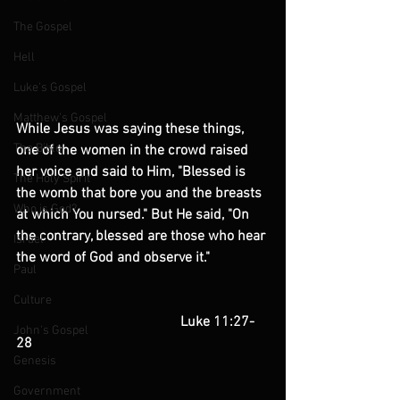
The Gospel
Hell
Luke's Gospel
Matthew's Gospel
While Jesus was saying these things, 
The Bible
one of the women in the crowd raised 
her voice and said to Him, "Blessed is 
The Holy Spirit
the womb that bore you and the breasts 
Who is God?
at which You nursed." But He said, "On 
the contrary, blessed are those who hear 
Israel
the word of God and observe it."
Paul
Culture
                                              Luke 11:27-
John's Gospel
28
Genesis
Government