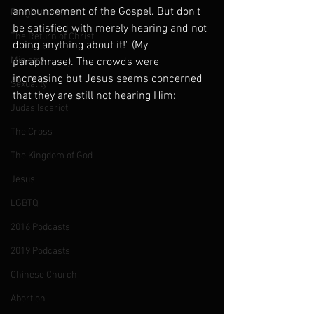
announcement of the Gospel. But don't 
Forgiveness
be satisfied with merely hearing and not 
The Return of Christ
doing anything about it!" (My 
Ministry
paraphrase). The crowds were 
increasing but Jesus seems concerned 
Sexuality
that they are still not hearing Him:
Judas Iscariot
The Cross
The Kingdom of God
Jesus
LGBTQ
2016 Podcasts
2019 Podcasts
Chinese Church
Abortion