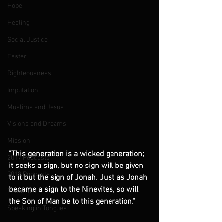
Hope
Healing
Social Justice
Easter
Righteousness
Imputation
Muslims and Jesus
Visions and Dreams
Mission
"This generation is a wicked generation; 
2017 Podcasts
it seeks a sign, but no sign will be given 
2018 Podcasts
to it but the sign of Jonah. Just as Jonah 
became a sign to the Ninevites, so will 
Pentecost
the Son of Man be to this generation."
Speaking in Tongues