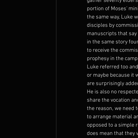
gather seventy elders 
portion of Moses' min
the same way, Luke wa
disciples by commissi
manuscripts that say 
in the same story fou
to receive the commis
prophesy in the camp.
Luke referred too and
or maybe because it w
are surprisingly adde
He is also no respecte
share the vocation an
the reason, we need t
to arrange material a
opposed to a simple re
does mean that they w