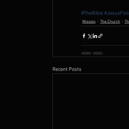
#TheBible
#JesusFol
Mission
The Church
Th
Recent Posts