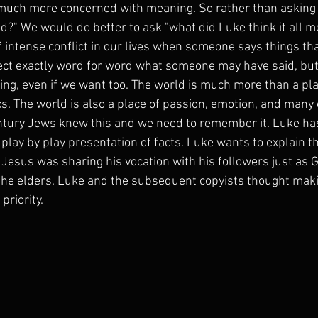
 much more concerned with meaning. So rather than asking 
" We would do better to ask "what did Luke think it all mea
 intense conflict in our lives when someone says things tha
lect exactly word for word what someone may have said, bu
ning, even if we want too. The world is much more than a pla
s. The world is also a place of passion, emotion, and many o
 century Jews knew this and we need to remember it. Luke h
 play by play presentation of facts. Luke wants to explain t
 Jesus was sharing his vocation with his followers just as 
the elders. Luke and the subsequent copyists thought makin
priority. 