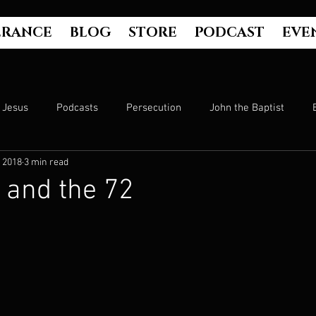
ERANCE
BLOG
STORE
PODCAST
EVE
Jesus
Podcasts
Persecution
John the Baptist
 2018
3 min read
Hell
Luke's Gospel
Matthew's Gospel
The Bible
 and the 72
Culture
John's Gospel
Genesis
Government
Evangelism
The Book of Acts
Mark's Gospel
Wo