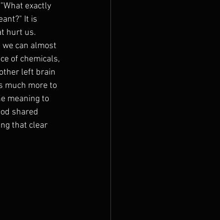
"What exactly 
nt?" It is 
t hurt us. 
t we can almost 
ce of chemicals, 
ther left brain 
as much more to 
he meaning to 
God shared 
g that clear 