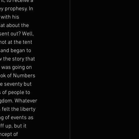
, to receive a 
y prophesy. In 
with his 
at about the 
ent out? Well, 
ot at the tent 
 and began to 
 the story that 
 was going on 
book of Numbers 
e seventy but 
 of people to 
ingdom. Whatever 
elt the liberty 
g of events as 
f up, but it 
cept of 