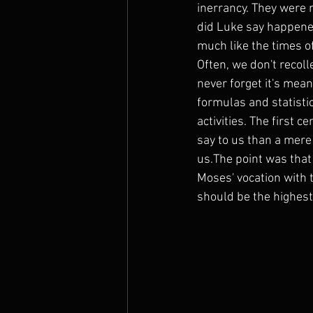
inerrancy. They were
did Luke say happened?
much like the times of
Often, we don't recol
never forget it's mea
formulas and statistic
activities. The first
say to us than a mere
us.The point was that
Moses' vocation with 
should be the highest 