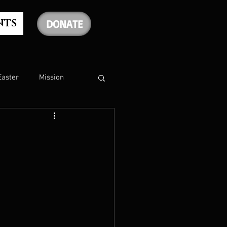
NTS
DONATE
Easter
Mission
The Holy Spirit
The Psalms
rship
Christmas