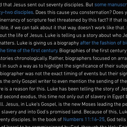
d that Jesus sent out seventy disciples. But 
some manuscrip
y-two disciples
. Does this cause you consternation? Does y
nerrancy of scripture feel threatened by this fact? If that is
ble, if we can talk about it that way, doesn't work like that.
bout the life of Jesus. Luke is telling us a story about who J
atters. Luke is giving us a biography 
after the fashion of b
e time of the first century.
 Biographies of the first century
 stories chronologically. Rather, biographers focused on arra
 in such a way as to highlight the significance of their subje
biographer was not the exact timing of events but their sig
 is the only Gospel writer to even mention the sending of the
 is a reason for this. Luke has been telling the story of Je
ed second exodus, this time not only out of slavery in Egypt b
ll. Jesus, in Luke's Gospel, is the new Moses leading the pe
 slavery and into God's promised land. Because of this, Luk
enty disciples. In the book of 
Numbers 11:16-25
, God tell