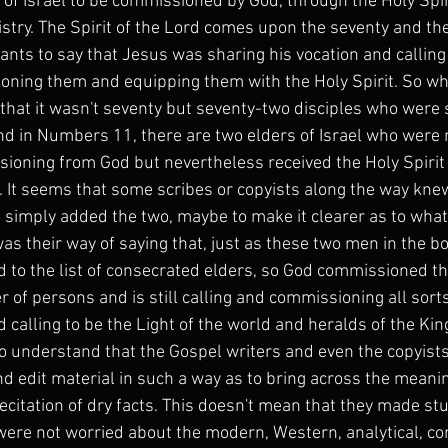
of Israel to be commissioned by God, through the Holy Spirit
istry. The Spirit of the Lord comes upon the seventy and the
nts to say that Jesus was sharing his vocation and calling 
oning them and equipping them with the Holy Spirit. So wh
that it wasn't seventy but seventy-two disciples who were s
nd in Numbers 11, there are two elders of Israel who were n
sioning from God but nevertheless received the Holy Spirit
 It seems that some scribes or copyists along the way knew
 simply added the two, maybe to make it clearer as to what
as their way of saying that, just as these two men in the 
d to the list of consecrated elders, so God commissioned th
r of persons and is still calling and commissioning all sorts
d calling to be the Light of the world and heralds of the K
o understand that the Gospel writers and even the copyists f
nd edit material in such a way as to bring across the meanin
citation of dry facts. This doesn't mean that they made stuf
ere not worried about the modern, Western, analytical, con