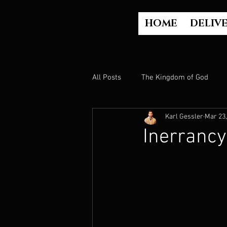
HOME
DELIV
All Posts
The Kingdom of God
Karl Gessler
Mar 23,
The Church
The Gospel
Inerrancy
Who is God?
Israel
Paul
Judgment
Luke Part 2 (Acts)