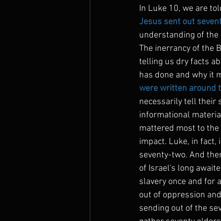
In Luke 10, we are tol
Jesus sent out sevent
understanding of the i
The inerrancy of the Bi
telling us dry facts a
has done and why it m
were written around th
necessarily tell their
informational material
mattered most to the 
impact. Luke, in fact,
seventy-two. And there
of Israel's long await
slavery once and for a
out of oppression and
sending out of the sev