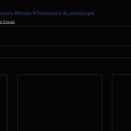
lowers
#Moses
#TheGospels
#LukesGospel
e Gospel