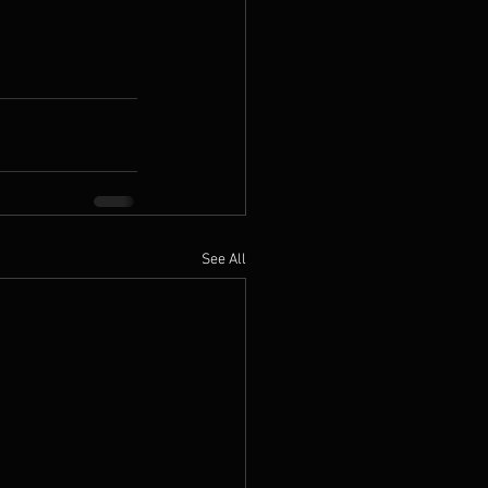
See All