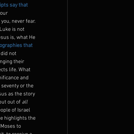
ts say that 
our 
 you, never fear. 
 Luke is not 
esus is, what He 
iographies that 
 did not 
nging their 
cts life. What 
nificance and 
 seventy or the 
sus as the story 
ut out of 
all
ople of Israel 
e highlights the 
s Moses to 