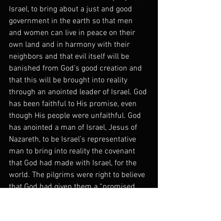
Israel, to bring about a just and good 
government in the earth so that men 
and women can live in peace on their 
own land and in harmony with their 
neighbors and that evil itself will be 
banished from God’s good creation and 
that this will be brought into reality 
through an anointed leader of Israel. God 
has been faithful to His promise, even 
though His people were unfaithful. God 
has anointed a man of Israel, Jesus of 
Nazareth, to be Israel’s representative 
man to bring into reality the covenant 
that God had made with Israel, for the 
world. The pilgrims were right to believe 
that God had given them a “promised 
land” but they were wrong to think that 
it was America. The land promised to 