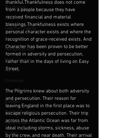
thankful.Thankfulness does not come 
The Psalms
from a people because they have 
received financial and material 
Judgment
blessings.Thankfulness exists where 
Luke Part 2 (Acts)
personal character exists and where the 
Evangelism
recognition of grace-received exists. And 
Character has been proven to be better 
The Book of Acts
formed in adversity and persecution, 
Mark's Gospel
rather than in the days of living on Easy 
Street.
Worship
Christmas
The Pilgrims knew about both adversity 
The Prophets
and persecution. Their reason for 
Election
leaving England in the first place was to 
The Old Testament
escape religious persecution. Their trip 
across the Atlantic Ocean was far from 
Resurrection
ideal including storms, sickness, abuse 
Prayer
by the crew, and near death. Their arrival 