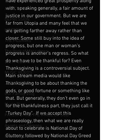
have experienced great prosperity along 
with, speaking generally, a fair amount of 
ADDICTION
justice in our government. But we are 
DEPRESSION
far from Utopia and many feel that we 
HISTORY
are getting farther away rather than 
closer. Some still buy into the idea of 
THE PILGRIMS
progress, but one man or woman’s 
The Book of Maccabees
progress is another’s regress. So what 
do we have to be thankful for? Even 
2021 PODCASTS
Thanksgiving is a controversial subject. 
MUSIC VIDEOS
Main stream media would like 
Thanksgiving to be about thanking the 
JESUS MUSIC
gods, or good fortune or something like 
Our Family Vlog
that. But generally, they don’t even go in 
Music Blog
for the thankfulness part, they just call it 
“Turkey Day”.  If we accept this 
PARENTS AND THE IMAGE OF GOD
phraseology, then what we are really 
Angels and Demons
about to celebrate is National Day of 
Gluttony, followed by National Day Greed 
Deliverance