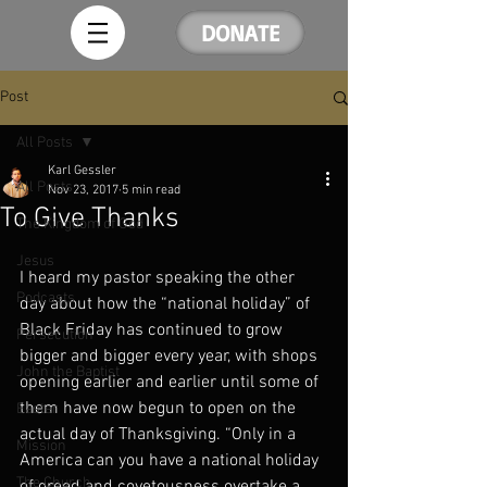
DONATE
Post
All Posts
Karl Gessler
All Posts
Nov 23, 2017
5 min read
To Give Thanks
The Kingdom of God
Jesus
I heard my pastor speaking the other 
Podcasts
day about how the “national holiday” of 
Black Friday has continued to grow 
Persecution
bigger and bigger every year, with shops 
John the Baptist
opening earlier and earlier until some of 
them have now begun to open on the 
Easter
actual day of Thanksgiving. “Only in a 
Mission
America can you have a national holiday 
The Church