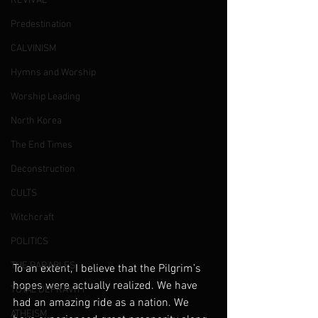
REVIVAL
Predestination
CALVINISM
Hymns and Worship
Worship Leading
North Korea
The End Times
Deconstruction
CULTS
Witchcraft
POLITICS
THE PARABLES
To an extent, I believe that the Pilgrim’s 
hopes were actually realized. We have 
TOTAL DEPRAVITY
had an amazing ride as a nation. We 
ATHEISM