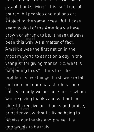
of greed and covetousness overtake a 
day of thanksgiving.” This isn’t true, of 
The Gospel
course. All peoples and nations are 
Hell
subject to the same vices. But it does 
seem typical of the America we have 
Luke's Gospel
grown or shrunk to be. It hasn’t always 
Matthew's Gospel
been this way. As a matter of fact, 
The Bible
America was the first nation in the 
modern world to sanction a day in the 
The Holy Spirit
year just for giving thanks! So, what is 
Who is God?
happening to us? I think that the 
problem is two things: First, we are fat 
Israel
and rich and our character has gone 
Paul
soft. Secondly, we are not sure to whom 
we are giving thanks and without an 
Culture
object to receive our thanks and praise, 
John's Gospel
or better yet, without a living being to 
Genesis
receive our thanks and praise, it is 
impossible to be truly 
Government