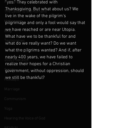
Romans 9
“yes.” They celebrated with 
Thanksgiving. But what about us? We 
The Letter to the Romans
live in the wake of the pilgrim’s 
Halloween
pilgrimage and only a fool would say that 
we have reached or are near Utopia. 
Blog
What have we to be thankful for and 
Testimonies
what do we really want? Do we want 
what the pilgrims wanted? And if, after 
Thanksgiving
nearly 400 years, we have failed to 
2020 Podcasts
realize their hopes for a Christian 
Saints
government, without oppression, should 
we still be thankful? 
Holidays
Marriage
Communism
Yoga
Hearing the Voice of God