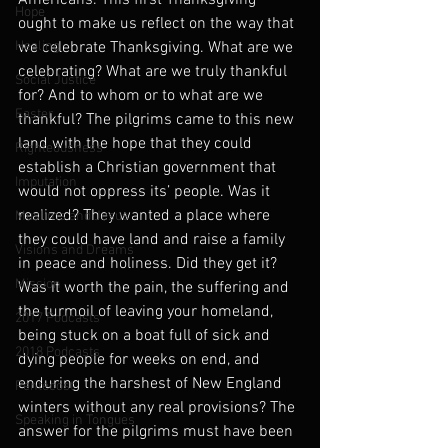
Americans. This first Thanksgiving 
Hope
ought to make us reflect on the way that 
Healing
we celebrate Thanksgiving. What are we 
celebrating? What are we truly thankful 
Social Justice
for? And to whom or to what are we 
Easter
thankful? The pilgrims came to this new 
land with the hope that they could 
Righteousness
establish a Christian government that 
Imputation
would not oppress its’ people. Was it 
realized? They wanted a place where 
Muslims and Jesus
they could have land and raise a family 
Visions and Dreams
in peace and holiness. Did they get it? 
Mission
Was it worth the pain, the suffering and 
the turmoil of leaving your homeland, 
2017 Podcasts
being stuck on a boat full of sick and 
2018 Podcasts
dying people for weeks on end, and 
enduring the harshest of New England 
Pentecost
winters without any real provisions? The 
Speaking in Tongues
answer for the pilgrims must have been 