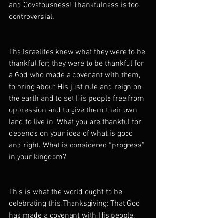
and Covetousness! Thankfulness is too 
controversial.
The Israelites knew what they were to be 
thankful for; they were to be thankful for 
a God who made a covenant with them, 
to bring about His just rule and reign on 
the earth and to set His people free from 
oppression and to give them their own 
land to live in. What you are thankful for 
depends on your idea of what is good 
and right. What is considered “progress” 
in your kingdom?
This is what the world ought to be 
celebrating this Thanksgiving: That God 
has made a covenant with His people, 