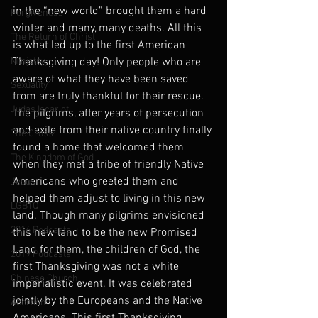
in the “new world” brought them a hard 
Forgiveness
winter and many, many deaths. All this 
The Return of Christ
is what led up to the first American 
Ministry
Thanksgiving day! Only people who are 
aware of what they have been saved 
Sexuality
from are truly thankful for their rescue. 
Judas Iscariot
The pilgrims, after years of persecution 
and exile from their native country finally 
The Cross
found a home that welcomed them 
The Kingdom of God
when they met a tribe of friendly Native 
Americans who greeted them and 
Jesus
helped them adjust to living in this new 
LGBTQ
land. Though many pilgrims envisioned 
2016 Podcasts
this new land to be the new Promised 
Land for them, the children of God, the 
2019 Podcasts
first Thanksgiving was not a white 
Chinese Church
imperialistic event. It was celebrated 
jointly by the Europeans and the Native 
Abortion