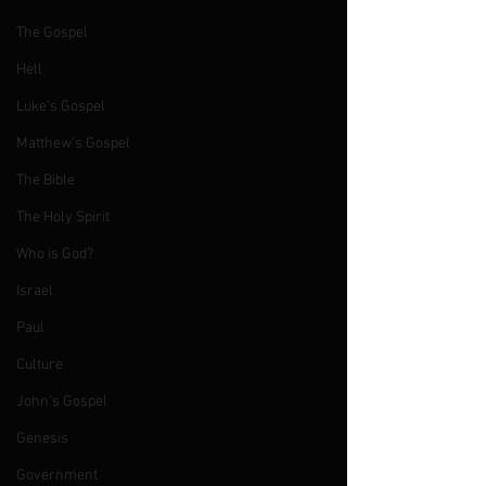
The Gospel
Hell
Luke's Gospel
Matthew's Gospel
The Bible
The Holy Spirit
Who is God?
Israel
Paul
Culture
John's Gospel
Genesis
Government