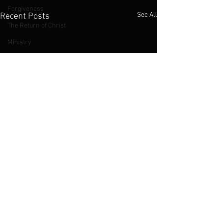
Forgiveness
See All
Recent Posts
The Return of Christ
Ministry
Sexuality
Judas Iscariot
The Cross
The Kingdom of God
Jesus
LGBTQ
2016 Podcasts
2019 Podcasts
Chinese Church
Abortion
Comments