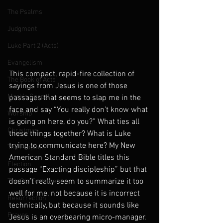
The Psalms
Judgment
Luke Part 2 (Acts)
Evangelism
This compact, rapid-fire collection of 
The Book of Acts
sayings from Jesus is one of those 
Mark's Gospel
passages that seems to slap me in the 
face and say “You really don’t know what 
Worship
is going on here, do you?” What ties all 
Christmas
these things together? What is Luke 
trying to communicate here? My New 
The Prophets
American Standard Bible titles this 
Election
passage “Exacting discipleship” but that 
doesn’t really seem to summarize it too 
The Old Testament
well for me, not because it is incorrect 
Resurrection
technically, but because it sounds like 
Prayer
Jesus is an overbearing micro-manager. 