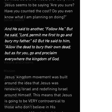
Hope
Jesus seems to be saying “Are you sure? 
Have you counted the cost? Do you even 
Healing
know what I am planning on doing?”
Social Justice
Easter
And He said to another, “Follow Me.” But 
he said, “Lord, permit me first to go and 
Righteousness
bury my father.” 60 But He said to him, 
Imputation
“Allow the dead to bury their own dead; 
but as for you, go and proclaim 
Muslims and Jesus
everywhere the kingdom of God.
Visions and Dreams
Mission
Jesus’ kingdom movement was built 
2017 Podcasts
around the idea that Jesus was 
2018 Podcasts
renewing Israel and redefining Israel 
around Himself. This means that Jesus 
Pentecost
is going to be VERY controversial to 
Speaking in Tongues
those who don’t believe in His 