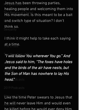
Jesus has been throwing parties, 
Forgiveness
healing people and welcoming them into 
The Return of Christ
His movement. Is this meant to be a bait 
and switch type of situation? I don’t 
Ministry
think so.
Sexuality
Judas Iscariot
I think it might help to take each saying 
at a time.
The Cross
The Kingdom of God
“I will follow You wherever You go.” And 
Jesus said to him, “The foxes have holes 
Jesus
and the birds of the air have nests, but 
LGBTQ
the Son of Man has nowhere to lay His 
head.”
2016 Podcasts
2019 Podcasts
Chinese Church
Like the time Peter swears to Jesus that 
he will never leave Him and would even 
Abortion
be killed before he would ever deny Him, 