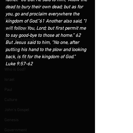
father.” 60 But He said to him, “Allow the 
dead to bury their own dead; but as for 
The Gospel
you, go and proclaim everywhere the 
Hell
kingdom of God.”61 Another also said, “I 
will follow You, Lord; but first permit me 
Luke's Gospel
to say good-bye to those at home.” 62 
Matthew's Gospel
But Jesus said to him, “No one, after 
The Bible
putting his hand to the plow and looking 
back, is fit for the kingdom of God.”            
The Holy Spirit
Luke 9:57-62
Who is God?
Israel
Paul
Culture
John's Gospel
Genesis
Government