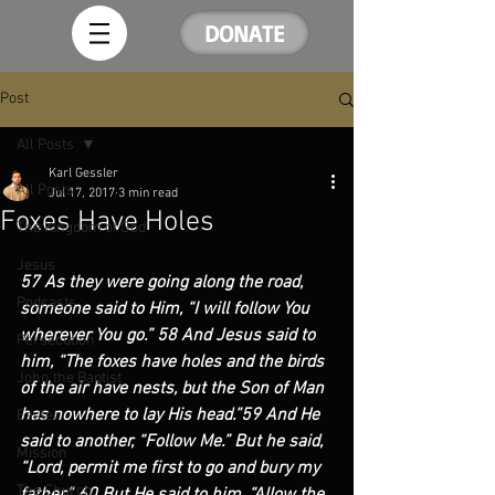
DONATE
Post
All Posts
Karl Gessler
All Posts
Jul 17, 2017
3 min read
Foxes Have Holes
The Kingdom of God
Jesus
57 As they were going along the road, 
Podcasts
someone said to Him, “I will follow You 
wherever You go.” 58 And Jesus said to 
Persecution
him, “The foxes have holes and the birds 
John the Baptist
of the air have nests, but the Son of Man 
has nowhere to lay His head.”59 And He 
Easter
said to another, “Follow Me.” But he said, 
Mission
“Lord, permit me first to go and bury my 
The Church