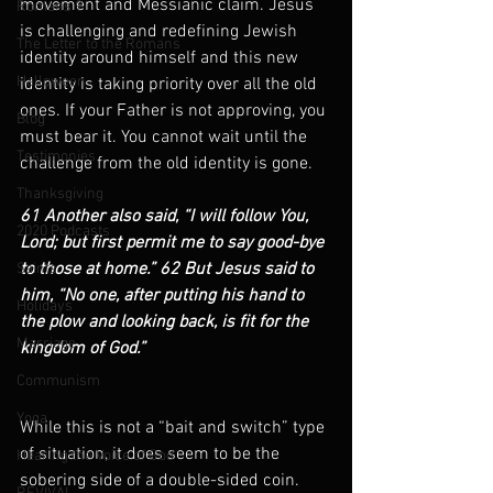
movement and Messianic claim. Jesus 
Romans 9
is challenging and redefining Jewish 
The Letter to the Romans
identity around himself and this new 
Halloween
identity is taking priority over all the old 
ones. If your Father is not approving, you 
Blog
must bear it. You cannot wait until the 
Testimonies
challenge from the old identity is gone.
Thanksgiving
61 Another also said, “I will follow You, 
2020 Podcasts
Lord; but first permit me to say good-bye 
to those at home.” 62 But Jesus said to 
Saints
him, “No one, after putting his hand to 
Holidays
the plow and looking back, is fit for the 
Marriage
kingdom of God.”      
Communism
Yoga
While this is not a “bait and switch” type 
of situation, it does seem to be the 
Hearing the Voice of God
sobering side of a double-sided coin. 