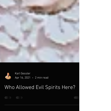
Karl Gessler
Apr 16, 2021
2 min read
Who Allowed Evil Spirits Here?