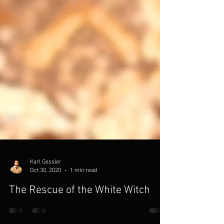
Karl Gessler