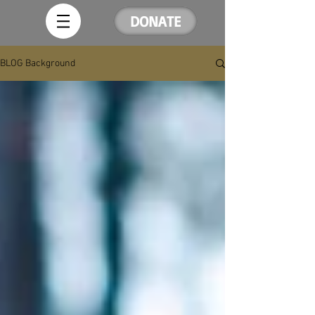
DONATE
BLOG Background