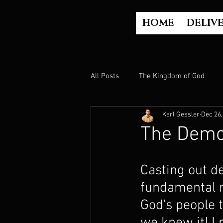
HOME
DELIV
All Posts
The Kingdom of God
Karl Gessler
Dec 26,
The Church
The Gospel
The Demo
Who is God?
Israel
Paul
Casting out d
fundamental m
Judgment
Luke Part 2 (Acts)
God's people t