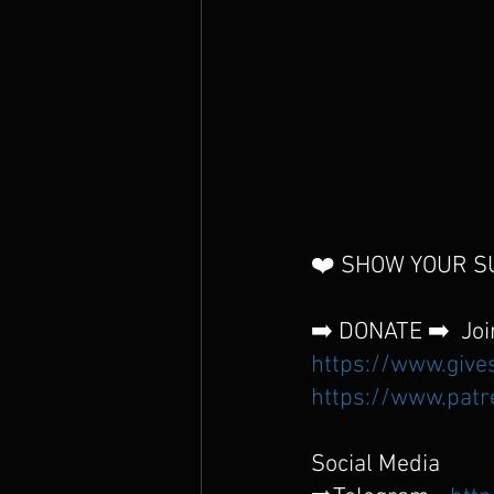
❤️ SHOW YOUR SU
➡️ DONATE ➡️  Joi
https://www.give
https://www.patr
Social Media