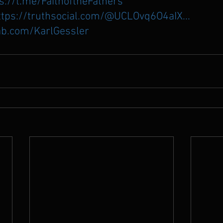
s://t.me/FaithoftheFathers
ttps://truthsocial.com/@UCLOvq6O4aIX...
ab.com/KarlGessler