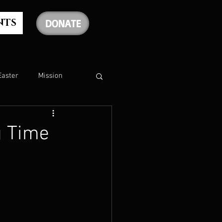
NTS
DONATE
Easter
Mission
The Holy Spirit
g Time
The Psalms
rship
Christmas