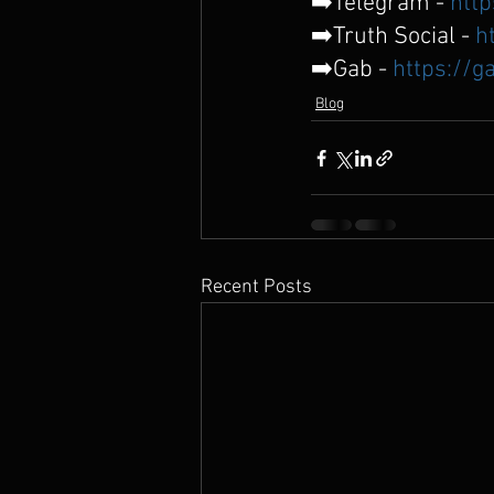
➡️Telegram - 
http
➡️Truth Social - 
h
➡️Gab - 
https://g
Blog
Recent Posts