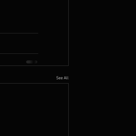
See All