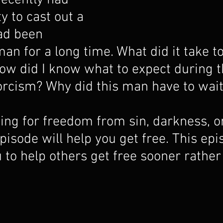
recently had 
y to cast out a 
ad been 
man for a long time. What did it take to
w did I know what to expect during t
orcism? Why did this man have to wait
king for freedom from sin, darkness, o
pisode will help you get free. This epi
 to help others get free sooner rather 