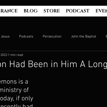
ERANCE
BLOG
STORE
PODCAST
EVE
Jesus
Podcasts
Persecution
John the Baptist
 2022
1 min read
Hell
Luke's Gospel
Matthew's Gospel
The Bible
n Had Been in Him A Lon
Culture
John's Gospel
Genesis
Government
emons is a 
inistry of 
Evangelism
The Book of Acts
Mark's Gospel
Wo
oday, if only 