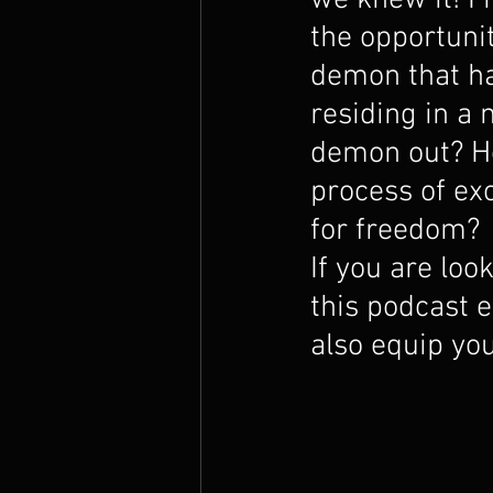
we knew it! I 
The Prophets
the opportunit
demon that h
residing in a 
demon out? Ho
process of ex
for freedom?
If you are loo
this podcast e
also equip you