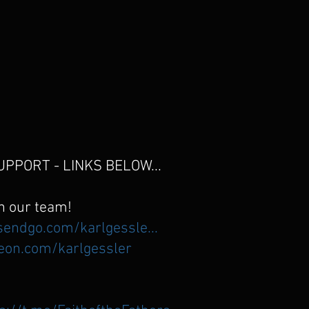
PPORT - LINKS BELOW...
n our team!
sendgo.com/karlgessle...
eon.com/karlgessler