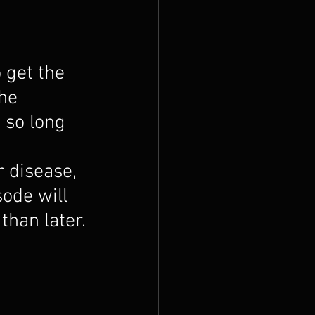
 get the 
he 
 so long 
r disease, 
sode will 
than later.