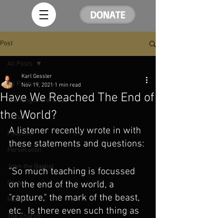
DONATE
Post
All Posts
Karl Gessler
All Posts
Nov 19, 2021
1 min read
Have We Reached The End of
The Kingdom of God
the World?
Jesus
A listener recently wrote in with 
Podcasts
these statements and questions:
Persecution
John the Baptist
"So much teaching is focussed 
Easter
on the end of the world, a 
"rapture," the mark of the beast, 
Mission
etc.  Is there even such thing as 
The Church