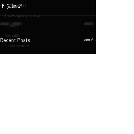
Forgiveness
The Return of Christ
Ministry
Sexuality
See All
Recent Posts
Judas Iscariot
The Cross
The Kingdom of God
Jesus
LGBTQ
2016 Podcasts
2019 Podcasts
Chinese Church
Abortion