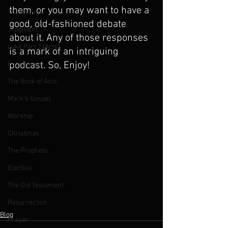
them, or you may want to have a 
The Psalms
good, old-fashioned debate 
Judgment
about it. Any of those responses 
Luke Part 2 (Acts)
is a mark of an intriguing 
podcast. So, Enjoy!
Evangelism
The Book of Acts
Mark's Gospel
Worship
Christmas
The Prophets
Election
The Old Testament
Resurrection
Blog
Prayer