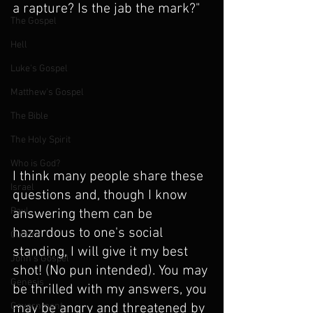
a rapture? Is the jab the mark?"
The Gospel
Hell
Luke's Gospel
Matthew's Gospel
The Bible
The Holy Spirit
Who is God?
I think many people share these 
Israel
questions and, though I know 
Paul
answering them can be 
hazardous to one's social 
Culture
standing, I will give it my best 
John's Gospel
shot! (No pun intended). You may 
Genesis
be thrilled with my answers, you 
Government
may be angry and threatened by 