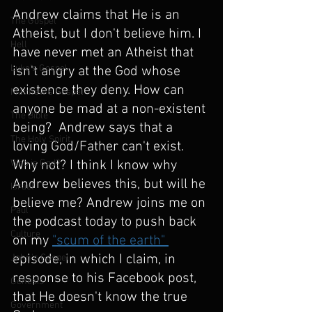
Andrew claims that He is an 
The Gospel
Atheist, but I don't believe him. I 
Hell
have never met an Atheist that 
Luke's Gospel
isn't angry at the God whose 
existence they deny. How can 
Matthew's Gospel
anyone be mad at a non-existent 
The Bible
being?  Andrew says that a 
The Holy Spirit
loving God/Father can't exist. 
Who is God?
Why not? I think I know why 
Andrew believes this, but will he 
Israel
believe me? Andrew joins me on 
Paul
the podcast today to push back 
Culture
on my 
"scum of the earth" 
episode, in which I claim, in 
John's Gospel
response to his Facebook post, 
Genesis
that He doesn't know the true 
Government