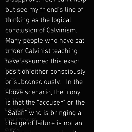
REVIVAL
but see my friend's line of 
Predestination
thinking as the logical 
CALVINISM
conclusion of Calvinism. 
Hymns and Worship
Many people who have sat 
Worship Leading
under Calvinist teaching 
North Korea
have assumed this exact 
The End Times
Deconstruction
position either consciously 
CULTS
or subconsciously.   In the 
Witchcraft
above scenario, the irony 
POLITICS
is that the "accuser" or the 
THE PARABLES
"Satan" who is bringing a 
TOTAL DEPRAVITY
charge of failure is not an 
ATHEISM