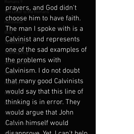
Romans 9
prayers, and God didn't 
The Letter to the Romans
choose him to have faith. 
Halloween
The man I spoke with is a 
Blog
Calvinist and represents 
Testimonies
one of the sad examples of 
Thanksgiving
the problems with 
2020 Podcasts
Calvinism. I do not doubt 
Saints
that many good Calvinists 
Holidays
would say that this line of 
Marriage
thinking is in error. They 
Communism
would argue that John 
Yoga
Calvin himself would 
Hearing the Voice of God
disapprove. Yet, I can't help 