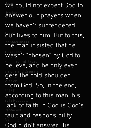
Hope
we could not expect God to 
Healing
answer our prayers when 
Social Justice
we haven't surrendered 
Easter
our lives to him. But to this, 
Righteousness
the man insisted that he 
Imputation
wasn't "chosen" by God to 
Muslims and Jesus
believe, and he only ever 
Visions and Dreams
gets the cold shoulder 
Mission
from God. So, in the end, 
2017 Podcasts
according to this man, his 
2018 Podcasts
lack of faith in God is God's 
Pentecost
fault and responsibility. 
Speaking in Tongues
God didn't answer His 