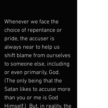
Whenever we face the 
choice of repentance or 
pride, the accuser is 
always near to help us 
shift blame from ourselves 
to someone else, including 
or even primarily, God.  
(The only being that the 
Satan likes to accuse more 
than you or me is God 
Himself.)  But, in reality, the 