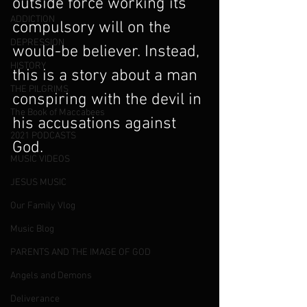
outside force working its 
ADDICTION
compulsory will on the 
DEPRESSION
would-be believer. Instead, 
HISTORY
this is a story about a man 
THE PILGRIMS
conspiring with the devil in 
The Book of Maccabees
his accusations against 
2021 PODCASTS
God.
MUSIC VIDEOS
JESUS MUSIC
Our Family Vlog
Music Blog
PARENTS AND THE IMAGE OF GOD
Angels and Demons
Deliverance