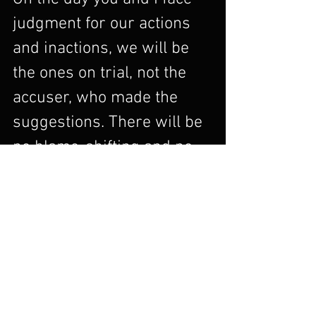
judgment for our actions 
and inactions, we will be 
the ones on trial, not the 
accuser, who made the 
suggestions. There will be 
no blame-shifting and no 
scapegoating on that day.  
The accuser will be in the 
courtroom on that day, too, 
but he will turn his 
attention away from God at 
that moment (which is a 