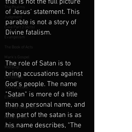
that is not the full picture 
The Psalms
of Jesus' statement. This 
Judgment
parable is not a story of 
Luke Part 2 (Acts)
Divine fatalism.
Evangelism
The Book of Acts
Mark's Gospel
The role of Satan is to 
Worship
bring accusations against 
Christmas
God's people. The name 
The Prophets
"Satan" is more of a title 
Election
than a personal name, and 
The Old Testament
the part of the satan is as 
Resurrection
his name describes, "The 
Prayer