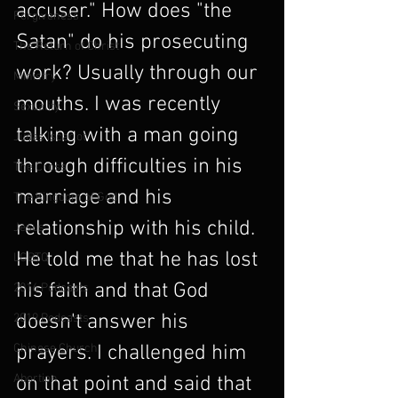
accuser." How does "the 
Forgiveness
Satan" do his prosecuting 
The Return of Christ
work? Usually through our 
Ministry
mouths. I was recently 
Sexuality
talking with a man going 
Judas Iscariot
through difficulties in his 
The Cross
marriage and his 
The Kingdom of God
relationship with his child. 
Jesus
He told me that he has lost 
LGBTQ
his faith and that God 
2016 Podcasts
doesn't answer his 
2019 Podcasts
Chinese Church
prayers. I challenged him 
Abortion
on that point and said that 