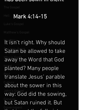
The Gospel
      Mark 4:14-15
Hell
Luke's Gospel
Matthew's Gospel
The Bible
It isn't right. Why should 
The Holy Spirit
Satan be allowed to take 
Who is God?
away the Word that God 
Israel
planted? Many people 
Paul
translate Jesus' parable 
Culture
about the sower in this 
John's Gospel
way: God did the sowing, 
Genesis
but Satan ruined it. But 
Government