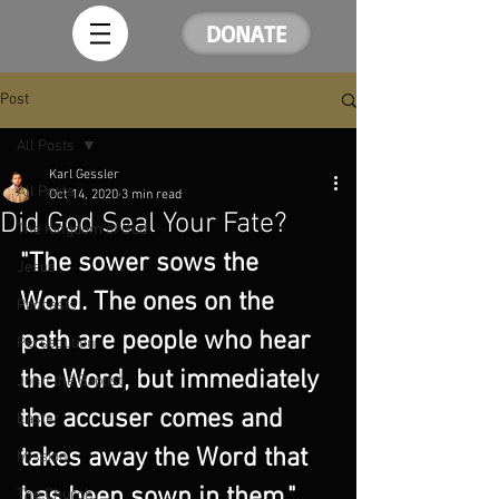
DONATE
Post
All Posts
Karl Gessler
All Posts
Oct 14, 2020
3 min read
Did God Seal Your Fate?
The Kingdom of God
"The sower sows the 
Jesus
Word. The ones on the 
Podcasts
path are people who hear 
Persecution
the Word, but immediately 
John the Baptist
the accuser comes and 
Easter
takes away the Word that 
Mission
has been sown in them."
The Church