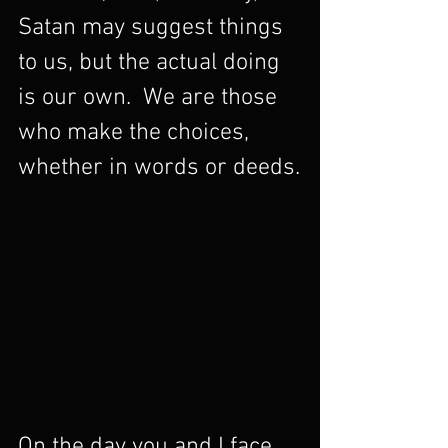
Satan may suggest things 
to us, but the actual doing 
is our own.  We are those 
who make the choices, 
whether in words or deeds.
On the day you and I face 