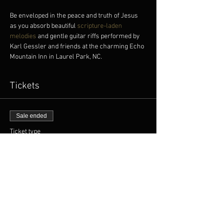
Be enveloped in the peace and truth of Jesus 
as you absorb beautiful
 scripture-laden 
melodies
 and gentle guitar riffs performed by 
Karl Gessler and friends at the charming Echo 
Mountain Inn in Laurel Park, NC.
Tickets
Sale ended
Ticket type
FREE TICKET
More info
Price
$0.00