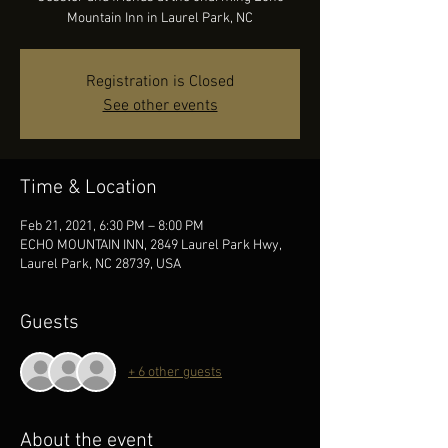
Mountain Inn in Laurel Park, NC
Registration is Closed
See other events
Time & Location
Feb 21, 2021, 6:30 PM – 8:00 PM
ECHO MOUNTAIN INN, 2849 Laurel Park Hwy,
Laurel Park, NC 28739, USA
Guests
+ 6 other guests
About the event