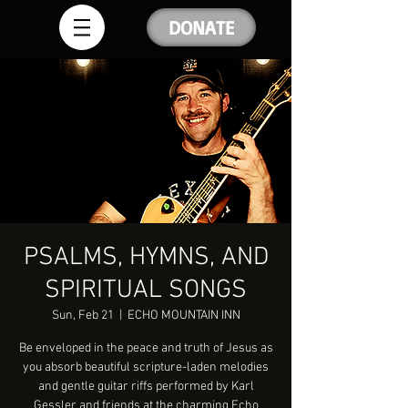
DONATE
PSALMS, HYMNS, AND
SPIRITUAL SONGS
Sun, Feb 21
  |  
ECHO MOUNTAIN INN
Be enveloped in the peace and truth of Jesus as
you absorb beautiful scripture-laden melodies
and gentle guitar riffs performed by Karl
Gessler and friends at the charming Echo