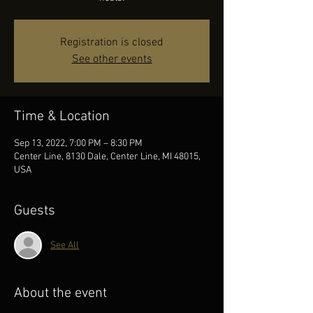
Registration is closed
See other events
Time & Location
Sep 13, 2022, 7:00 PM – 8:30 PM
Center Line, 8130 Dale, Center Line, MI 48015,
USA
Guests
See All
About the event