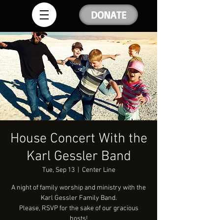
DONATE
House Concert With the
Karl Gessler Band
Tue, Sep 13
  |  
Center Line
A night of family worship and ministry with the
Karl Gessler Family Band.
Please, RSVP for the sake of our gracious
hosts!