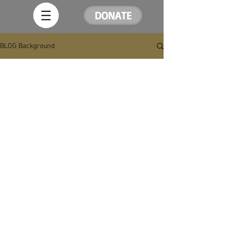
DONATE
BLOG Background