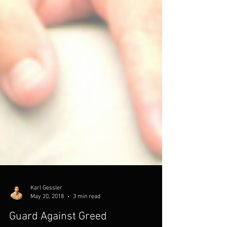
Karl Gessler
May 20, 2018
3 min read