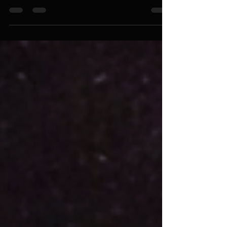
Guard Against Greed