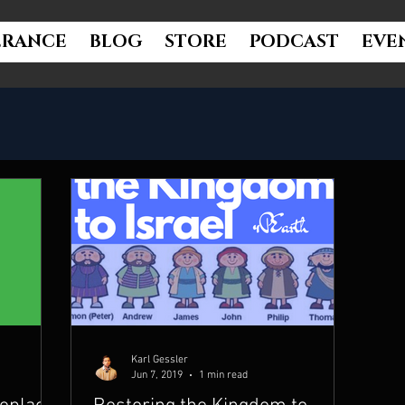
ERANCE
BLOG
STORE
PODCAST
EVE
Karl Gessler
Jun 7, 2019
1 min read