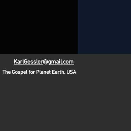
KarlGessler@gmail.com
The Gospel for Planet Earth, USA