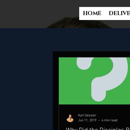
HOME
DELIV
Karl Gessler
Jun 11, 2019
4 min read