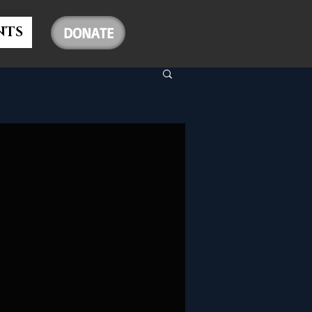
NTS
DONATE