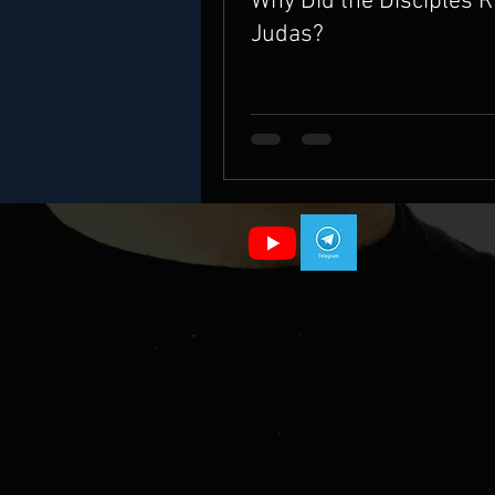
Why Did the Disciples 
Judas?