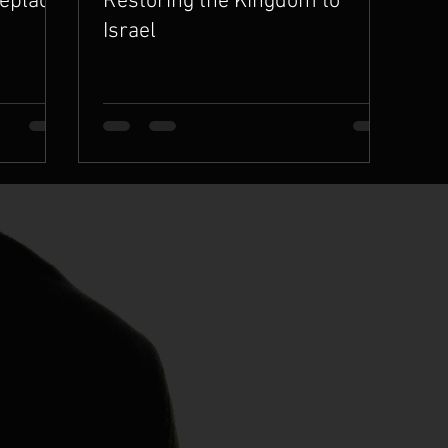
Replace
Restoring the Kingdom to
Israel