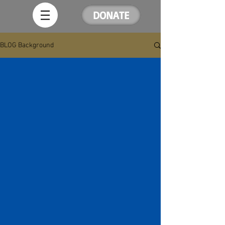
DONATE
BLOG Background