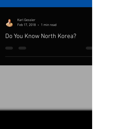
Karl Gessler
Feb 17, 2018
1 min read
Do You Know North Korea?